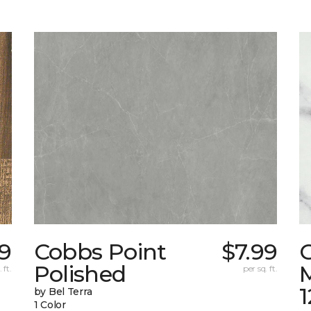
69
Cobbs Point
$7.99
Polished
M
 ft.
per sq. ft.
1
by Bel Terra
1 Color