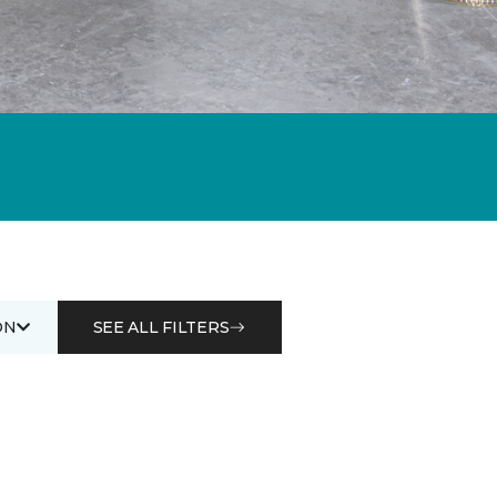
ON
SEE ALL FILTERS