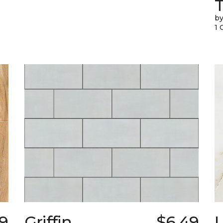
T
by
1 
9
Griffin
$6.49
L