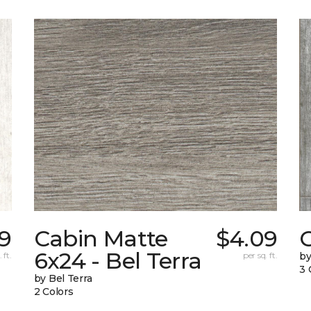
9
Cabin Matte
$4.09
6x24 - Bel Terra
 ft.
per sq. ft.
by
3 
by Bel Terra
2 Colors