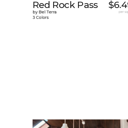
Red Rock Pass
$6.4
by Bel Terra
per sq.
3 Colors