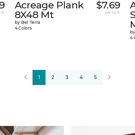
9
Acreage Plank
$7.69
8X48 Mt
 ft.
per sq. ft.
by Bel Terra
4 Colors
by
4 
1
2
3
4
5