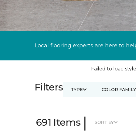
Local flooring experts are here to hel
Failed to load style
Filters
TYPE
COLOR FAMILY
|
691 Items
SORT BY