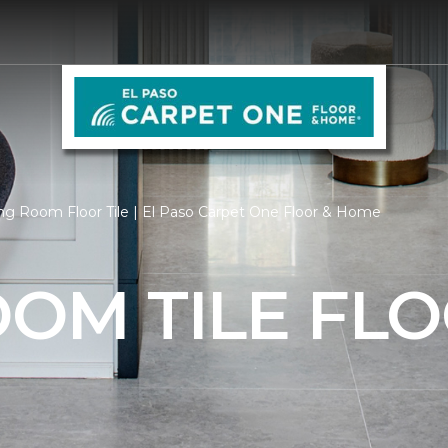
ng Room Floor Tile | El Paso Carpet One Floor & Home
OOM TILE FL