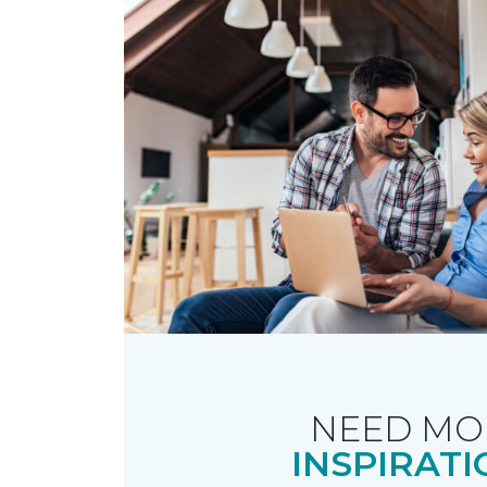
NEED MO
INSPIRATI