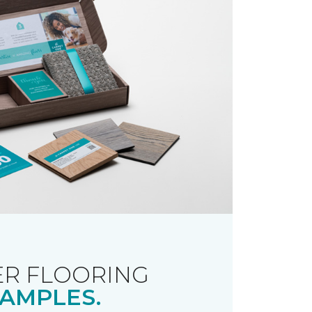
R FLOORING
AMPLES.