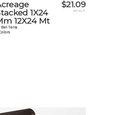
Acreage
$21.09
Stacked 1X24
per sq. ft.
Mm 12X24 Mt
 Bel Terra
Colors