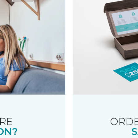
RE
ORDE
ON?
S