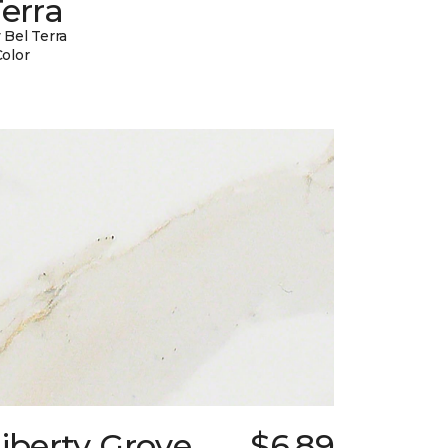
erra
 Bel Terra
Color
iberty Grove
$6.89