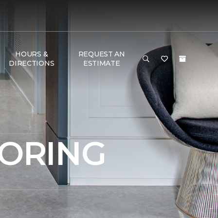
HOURS &
REQUEST AN
DIRECTIONS
ESTIMATE
OORING