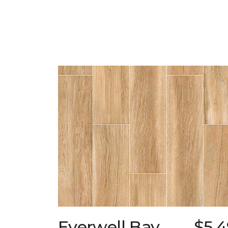
Everwell Bay
$5.4