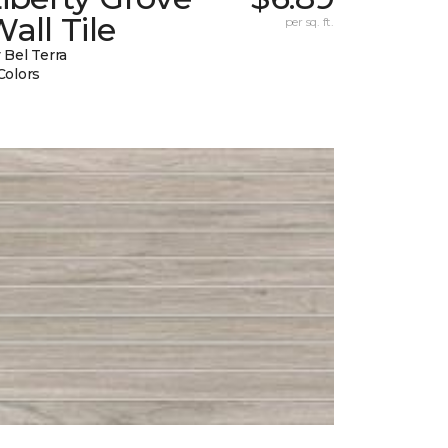
all Tile
per sq. ft.
 Bel Terra
Colors