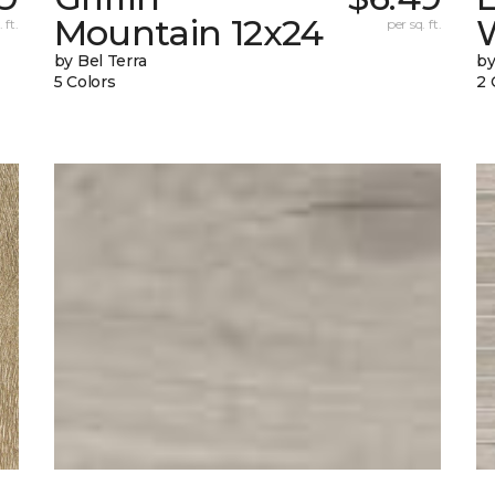
Mountain 12x24
W
 ft.
per sq. ft.
by Bel Terra
by
5 Colors
2 