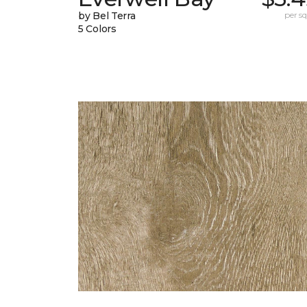
by Bel Terra
per sq.
5 Colors