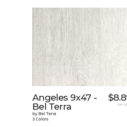
Angeles 9x47 -
$8.8
Bel Terra
per sq.
by Bel Terra
3 Colors