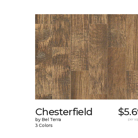
Chesterfield
$5.
by Bel Terra
per sq.
3 Colors