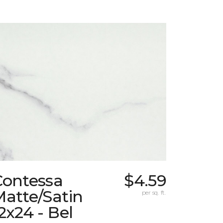
Contessa
$4.59
atte/Satin
per sq. ft.
2x24 - Bel