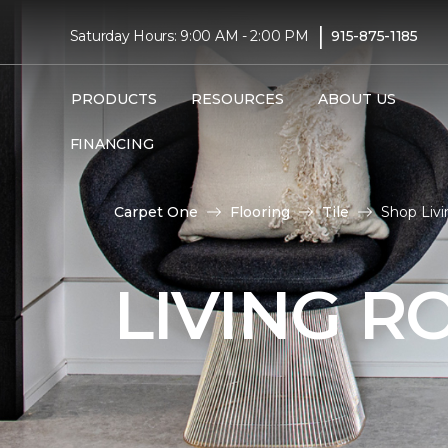
|
Saturday Hours: 9:00 AM - 2:00 PM
915-875-1185
PRODUCTS
RESOURCES
ABOUT US
FINANCING
Carpet One
Flooring
Tile
Shop Livi
LIVING R