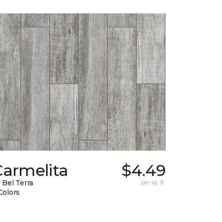
Carmelita
$4.49
 Bel Terra
per sq. ft.
Colors