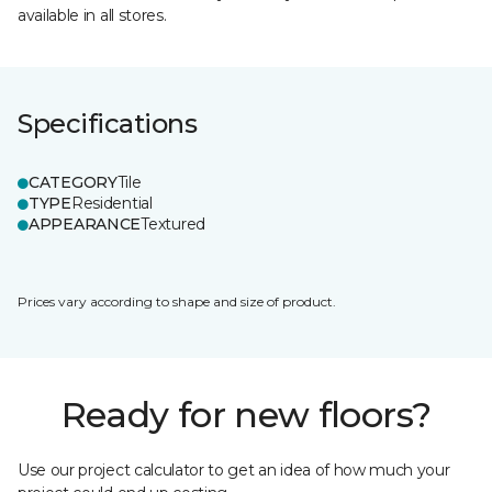
available in all stores.
Specifications
CATEGORY
Tile
TYPE
Residential
APPEARANCE
Textured
Prices vary according to shape and size of product.
Ready for new floors?
Use our project calculator to get an idea of how much your