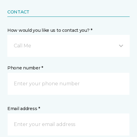
CONTACT
How would you like us to contact you? *
Call Me
Phone number *
Email address *