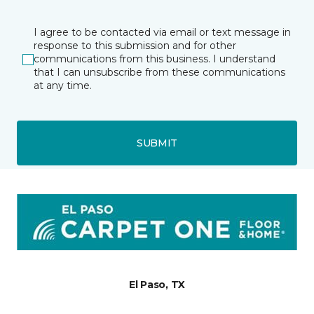
I agree to be contacted via email or text message in
response to this submission and for other
communications from this business. I understand
that I can unsubscribe from these communications
at any time.
SUBMIT
El Paso, TX