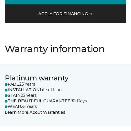
APPLY FOR FINANCING
Warranty information
Platinum warranty
FADE
25 Years
INSTALLATION
Life of Floor
STAIN
25 Years
THE BEAUTIFUL GUARANTEE
90 Days
WEAR
25 Years
Learn More About Warranties