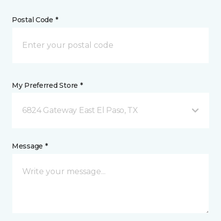
Postal Code *
My Preferred Store *
6824 Gateway East El Paso, TX
Message *