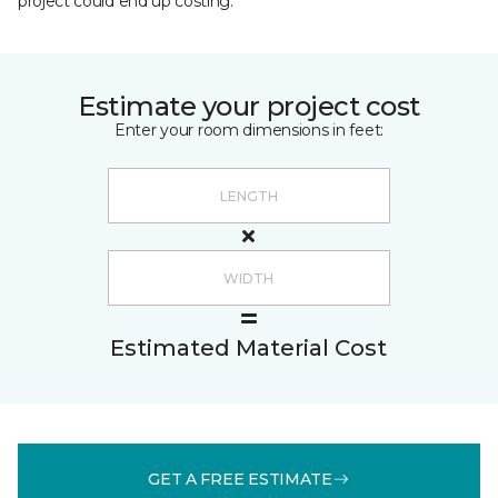
project could end up costing.
Estimate your project cost
Enter your room dimensions in feet:
Estimated Material Cost
GET A FREE ESTIMATE