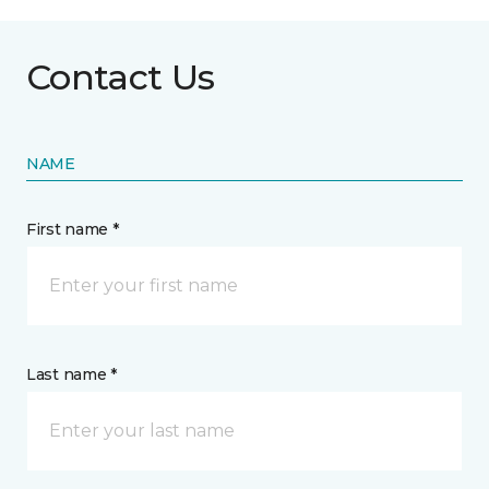
Contact Us
NAME
First name *
Last name *