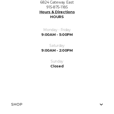
6824 Gateway East
915-875-1185
Hours & Directions
HOURS
Monday - Friday
9:00AM - 5:00PM
Saturday
9:00AM - 2:00PM
Sunday
Closed
SHOP