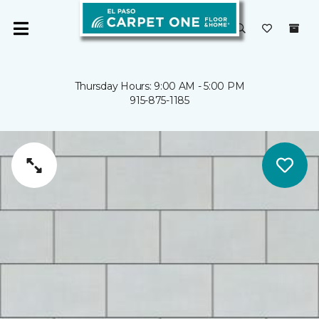
Thursday Hours: 9:00 AM - 5:00 PM
915-875-1185