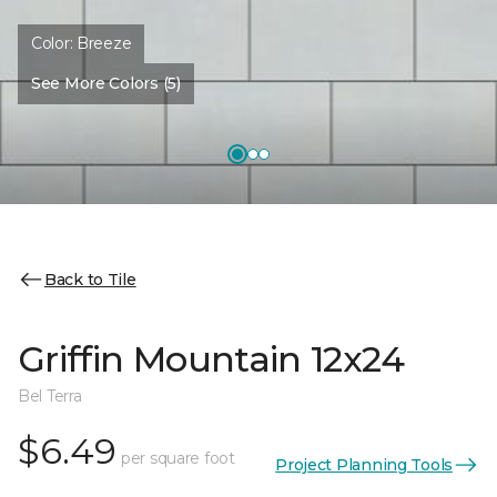
Color:
Breeze
See More Colors (5)
Back to Tile
Griffin Mountain 12x24
Bel Terra
$6.49
per square foot
Project Planning Tools