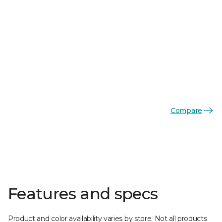
Compare
Features and specs
Product and color availability varies by store. Not all products