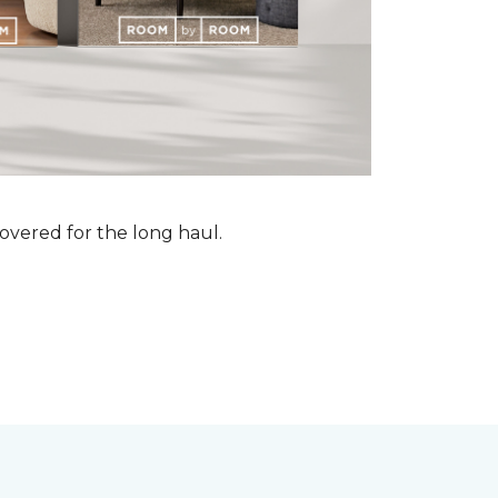
vered for the long haul.