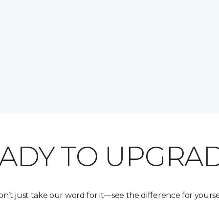
ADY TO UPGRA
n’t just take our word for it—see the difference for yourse