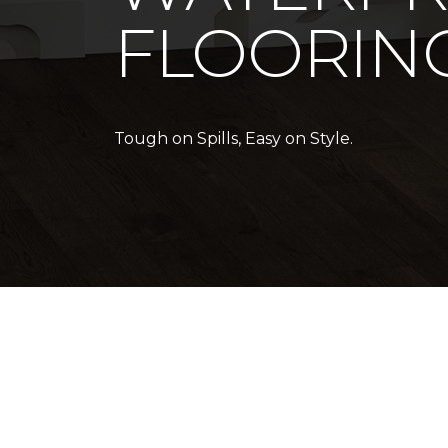
FLOORIN
Tough on Spills, Easy on Style.