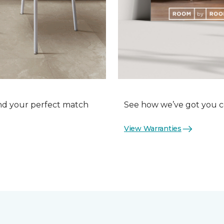
nd your perfect match
See how we’ve got you co
View Warranties