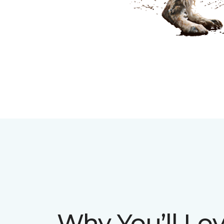
Why You’ll Lov