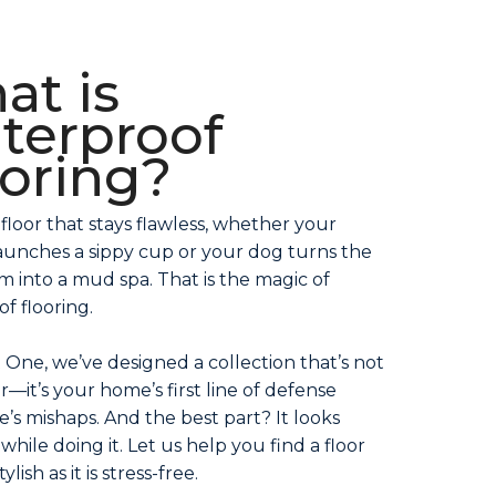
at is
terproof
ooring?
 floor that stays flawless, whether your
aunches a sippy cup or your dog turns the
om into a mud spa. That is the magic of
f flooring.
 One, we’ve designed a collection that’s not
or—it’s your home’s first line of defense
fe’s mishaps. And the best part? It looks
while doing it. Let us help you find a floor
tylish as it is stress-free.