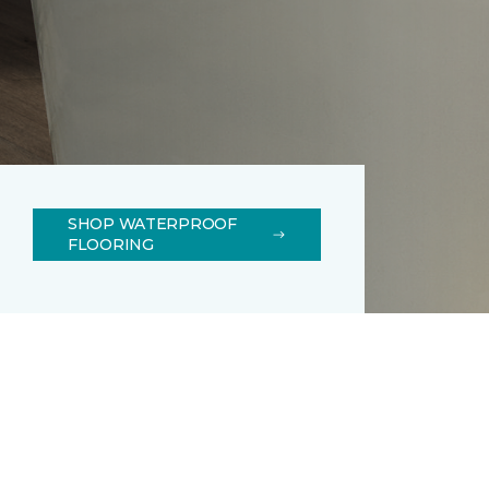
SHOP WATERPROOF
FLOORING