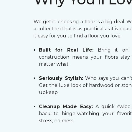
We get it: choosing a floor is a big deal. 
a collection that is as practical as it is bea
it easy for you to find a floor you love.
Built for Real Life:
Bring it on.
construction means your floors stay 
matter what.
Seriously Stylish:
Who says you can’t 
Get the luxe look of hardwood or ston
upkeep.
Cleanup Made Easy:
A quick swipe,
back to binge-watching your favori
stress, no mess.