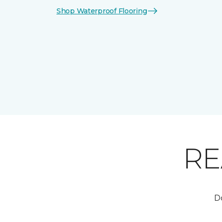
Shop Waterproof Flooring
RE
Do