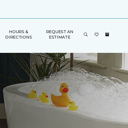
HOURS &
REQUEST AN
DIRECTIONS
ESTIMATE