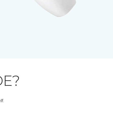
DE?
lf.