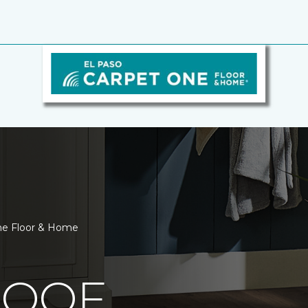
One Floor & Home
ROOF