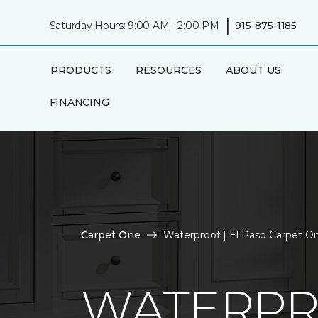
|
Saturday Hours: 9:00 AM - 2:00 PM
915-875-1185
PRODUCTS
RESOURCES
ABOUT US
FINANCING
Carpet One
Waterproof | El Paso Carpet 
WATERP