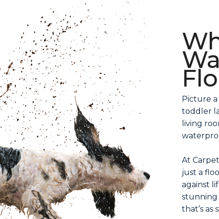
Wh
Wa
Fl
Picture a
toddler l
living ro
waterproo
At Carpet
just a flo
against li
stunning 
that’s as s