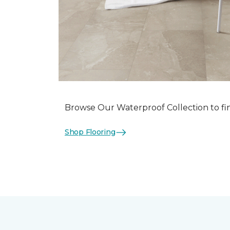
Browse Our Waterproof Collection to fi
Shop Flooring