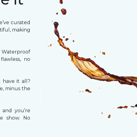
We’ve curated
utiful, making
 Waterproof
flawless, no
have it all?
e, minus the
 and you’re
te show. No