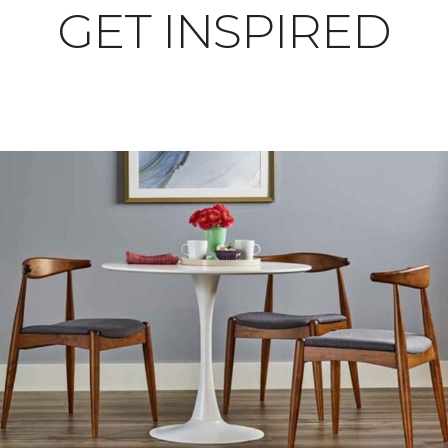
GET INSPIRED