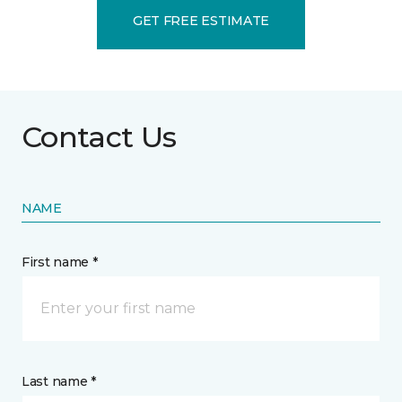
GET FREE ESTIMATE
Contact Us
NAME
First name *
Last name *