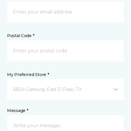
Postal Code *
My Preferred Store *
6824 Gateway East El Paso, TX
Message *