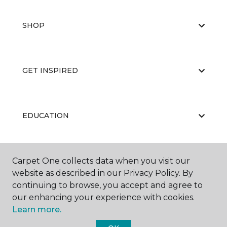
SHOP
GET INSPIRED
EDUCATION
Carpet One collects data when you visit our
ABOUT US
website as described in our Privacy Policy. By
continuing to browse, you accept and agree to
our enhancing your experience with cookies.
Learn more.