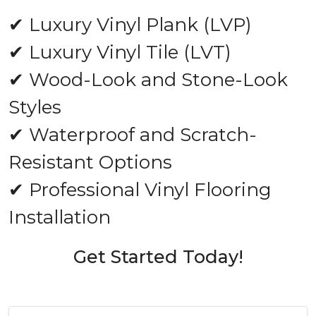
✔ Luxury Vinyl Plank (LVP)
✔ Luxury Vinyl Tile (LVT)
✔ Wood-Look and Stone-Look
Styles
✔ Waterproof and Scratch-
Resistant Options
✔ Professional Vinyl Flooring
Installation
Get Started Today!