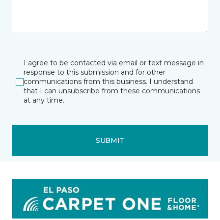
I agree to be contacted via email or text message in
response to this submission and for other
communications from this business. I understand
that I can unsubscribe from these communications
at any time.
SUBMIT