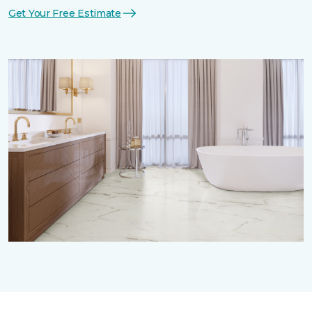
Get Your Free Estimate