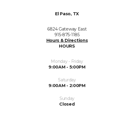
El Paso, TX
6824 Gateway East
915-875-1185
Hours & Directions
HOURS
Monday - Friday
9:00AM - 5:00PM
Saturday
9:00AM - 2:00PM
Sunday
Closed