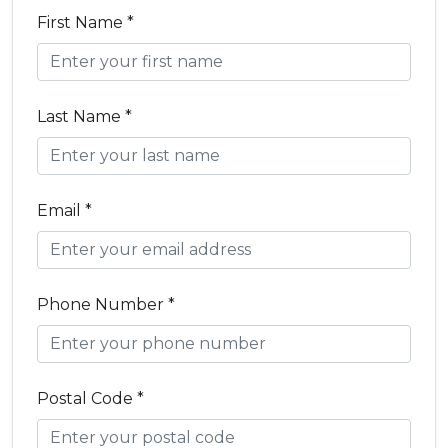
First Name *
Last Name *
Email *
Phone Number *
Postal Code *