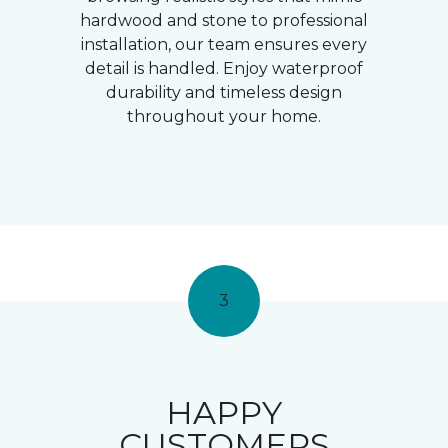
hardwood and stone to professional
installation, our team ensures every
detail is handled. Enjoy waterproof
durability and timeless design
throughout your home.
3
HAPPY
CUSTOMERS