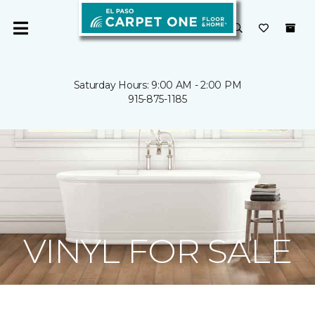
Saturday Hours: 9:00 AM - 2:00 PM
915-875-1185
VINYL FOR SALE