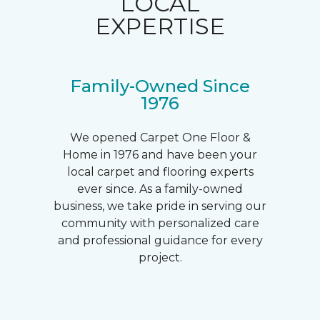
LOCAL
EXPERTISE
Family-Owned Since
1976
We opened Carpet One Floor &
Home in 1976 and have been your
local carpet and flooring experts
ever since. As a family-owned
business, we take pride in serving our
community with personalized care
and professional guidance for every
project.