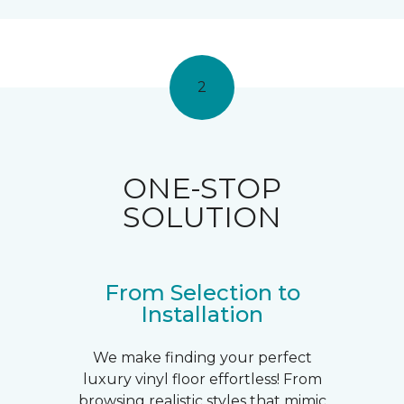
2
ONE-STOP
SOLUTION
From Selection to
Installation
We make finding your perfect
luxury vinyl floor effortless! From
browsing realistic styles that mimic