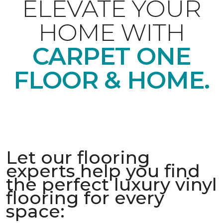
ELEVATE YOUR
HOME WITH
CARPET ONE
FLOOR & HOME.
Let our flooring
experts help you find
the perfect luxury vinyl
flooring for every
space: