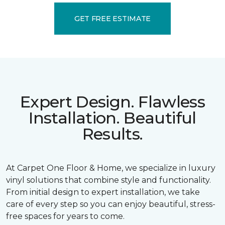
GET FREE ESTIMATE
Expert Design. Flawless
Installation. Beautiful
Results.
At Carpet One Floor & Home, we specialize in luxury
vinyl solutions that combine style and functionality.
From initial design to expert installation, we take
care of every step so you can enjoy beautiful, stress-
free spaces for years to come.