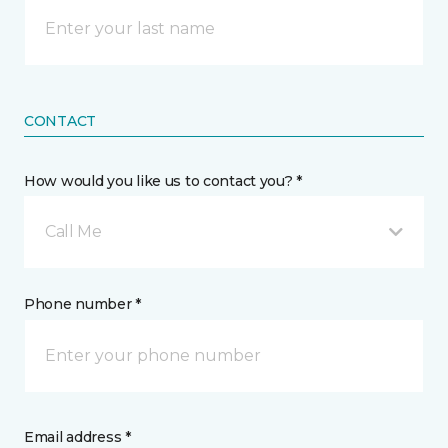
CONTACT
How would you like us to contact you? *
Call Me
Phone number *
Email address *