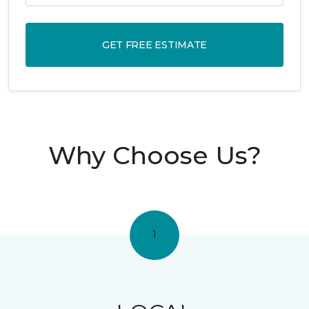
GET FREE ESTIMATE
Why Choose Us?
1