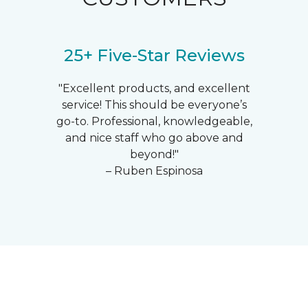
25+ Five-Star Reviews
"Excellent products, and excellent
service! This should be everyone’s
go-to. Professional, knowledgeable,
and nice staff who go above and
beyond!"
– Ruben Espinosa