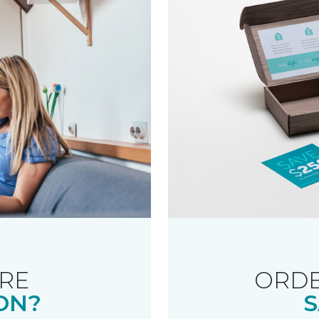
RE
ORDE
ON?
S