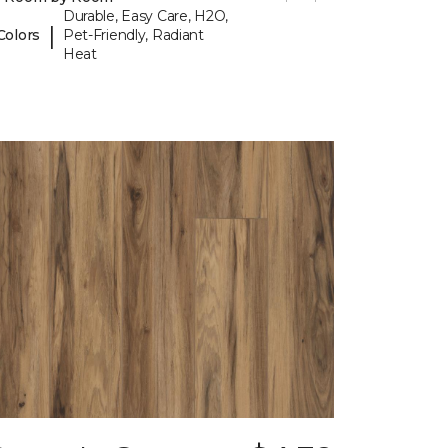
Durable, Easy Care, H2O,
|
Colors
Pet-Friendly, Radiant
Heat