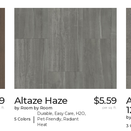
9
Altaze Haze
$5.59
A
 ft.
by Room by Room
per sq. ft.
Durable, Easy Care, H2O,
b
|
5 Colors
Pet-Friendly, Radiant
Heat
3 