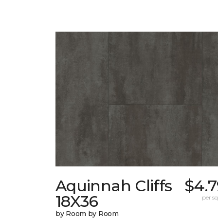
Aquinnah Cliffs
$4.7
18X36
per sq.
by Room by Room