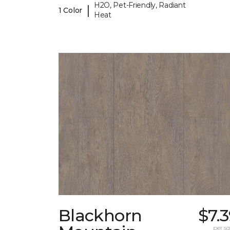
H2O, Pet-Friendly, Radiant
|
1 Color
Heat
Blackhorn
$7.
per sq.