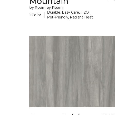
Mountain
by Room by Room
Durable, Easy Care, H2O,
|
1 Color
Pet-Friendly, Radiant Heat