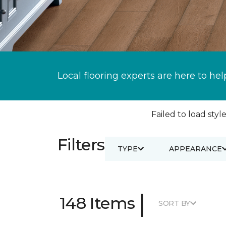
Local flooring experts are here to hel
Failed to load style
Filters
TYPE
APPEARANCE
|
148 Items
SORT BY