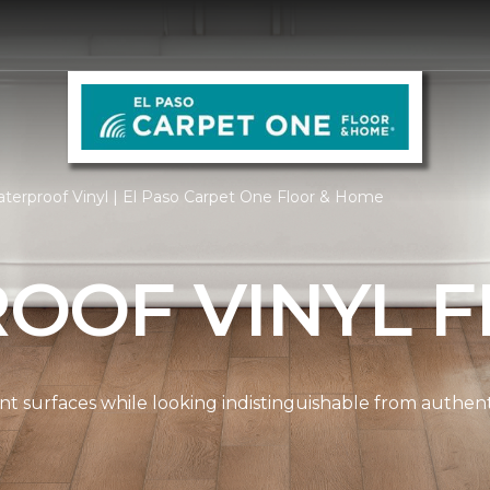
terproof Vinyl | El Paso Carpet One Floor & Home
OOF VINYL F
ient surfaces while looking indistinguishable from authe