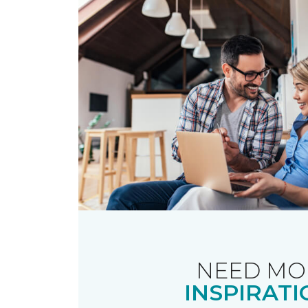
NEED MO
INSPIRATI