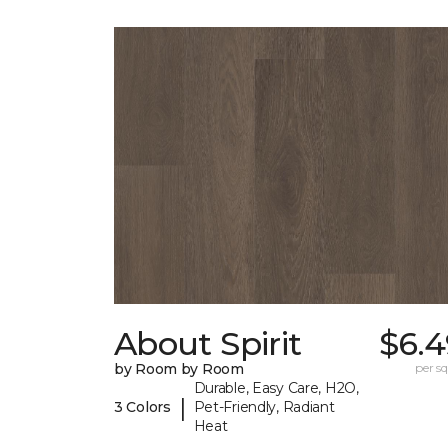
About Spirit
$6.4
by Room by Room
per sq.
Durable, Easy Care, H2O,
|
3 Colors
Pet-Friendly, Radiant
Heat