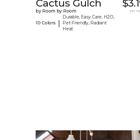
Cactus Gulch
$3.
by Room by Room
per sq.
Durable, Easy Care, H2O,
|
10 Colors
Pet-Friendly, Radiant
Heat