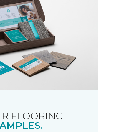
R FLOORING
AMPLES.