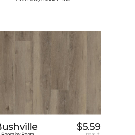
ushville
$5.59
y Room by Room
per sq. ft.