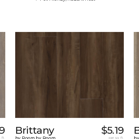
39
Brittany
$5.19
B
 ft.
by Room by Room
per sq. ft.
b