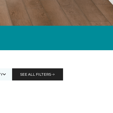
Y
SEE ALL FILTERS