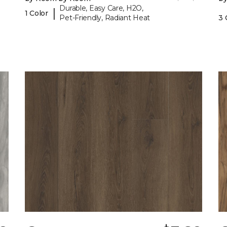
Durable, Easy Care, H2O,
|
1 Color
Pet-Friendly, Radiant Heat
3 