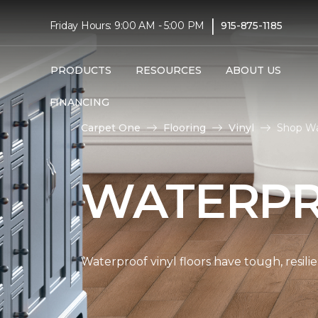
|
Friday Hours: 9:00 AM - 5:00 PM
915-875-1185
PRODUCTS
RESOURCES
ABOUT US
FINANCING
Carpet One
Flooring
Vinyl
Shop Wa
WATERPR
Waterproof vinyl floors have tough, resil