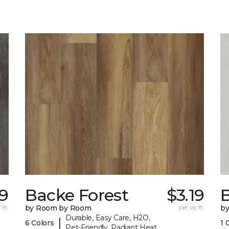
9
Backe Forest
$3.19
B
 ft.
by Room by Room
per sq. ft.
b
Durable, Easy Care, H2O,
|
6 Colors
1 
Pet-Friendly, Radiant Heat