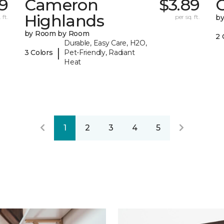
19
Cameron
$3.89
C
Highlands
 ft.
per sq. ft.
b
by Room by Room
2 
Durable, Easy Care, H2O,
|
3 Colors
Pet-Friendly, Radiant
Heat
1
2
3
4
5