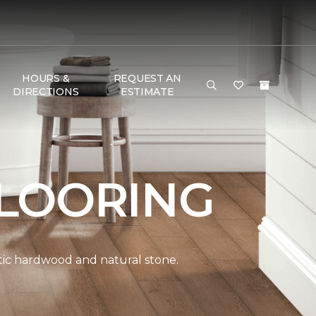
HOURS &
REQUEST AN
DIRECTIONS
ESTIMATE
LOORING
ntic hardwood and natural stone.