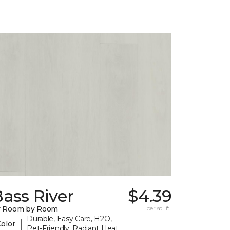
ass River
$4.39
y Room by Room
per sq. ft.
Durable, Easy Care, H2O,
|
Color
Pet-Friendly, Radiant Heat