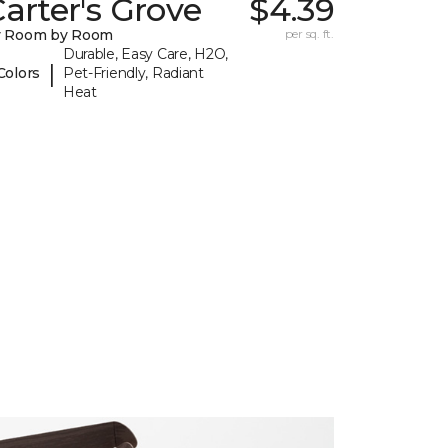
arter's Grove
$4.39
y Room by Room
per sq. ft.
Durable, Easy Care, H2O,
|
Colors
Pet-Friendly, Radiant
Heat