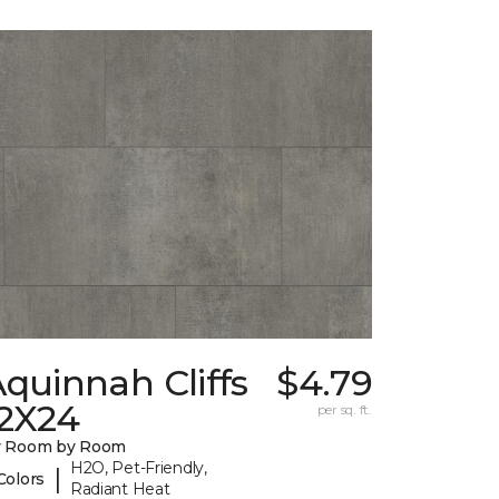
quinnah Cliffs
$4.79
12X24
per sq. ft.
y Room by Room
H2O, Pet-Friendly,
|
Colors
Radiant Heat