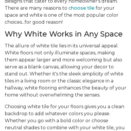
designs that cater to every homeowner's dream.
There are many reasons to
choose tile
for your
space and white is one of the most popular color
choices...for good reason!
Why White Works in Any Space
The allure of white tile lies in its universal appeal.
White floors not only illuminate spaces, making
them appear larger and more welcoming but also
serve as a blank canvas, allowing your decor to
stand out. Whether it's the sleek simplicity of white
tiles in a living room or the classic elegance in a
hallway, white flooring enhances the beauty of your
home without overwhelming the senses.
Choosing white tile for your floors gives you a clean
backdrop to add whatever colors you please.
Whether you go with a bold color or choose
neutral shades to combine with your white tile, you