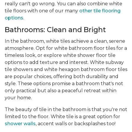
really can't go wrong. You can also combine white
tile floors with one of our many
other tile flooring
options
.
Bathrooms: Clean and Bright
In the bathroom, white tiles achieve a clean, serene
atmosphere. Opt for white bathroom floor tiles for a
timeless look, or explore white shower floor tile
options to add texture and interest. White subway
tile showers and white hexagon bathroom floor tiles
are popular choices, offering both durability and
style. These options promise a bathroom that's not
only practical but also a peaceful retreat within
your home.
The beauty of tile in the bathroom is that you're not
limited to the floor. White tile is a great option for
shower walls
, accent walls or backsplashes too!