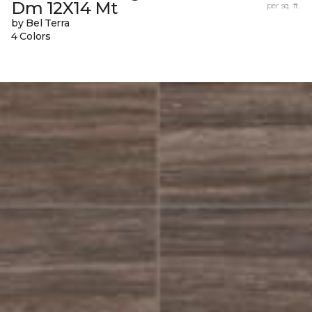
Dm 12X14 Mt
per sq. ft.
by Bel Terra
4 Colors