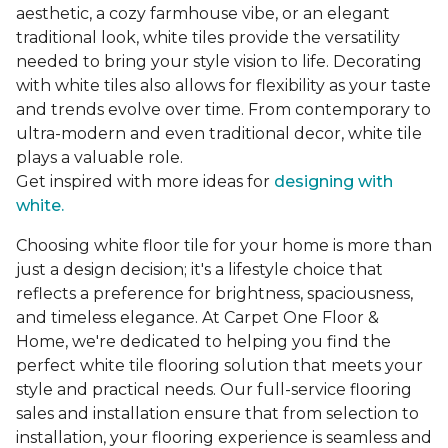
aesthetic, a cozy farmhouse vibe, or an elegant
traditional look, white tiles provide the versatility
needed to bring your style vision to life. Decorating
with white tiles also allows for flexibility as your taste
and trends evolve over time. From contemporary to
ultra-modern and even traditional decor, white tile
plays a valuable role.
Get inspired with more ideas for
designing with
white.
Choosing white floor tile for your home is more than
just a design decision; it's a lifestyle choice that
reflects a preference for brightness, spaciousness,
and timeless elegance. At Carpet One Floor &
Home, we're dedicated to helping you find the
perfect white tile flooring solution that meets your
style and practical needs. Our full-service flooring
sales and installation ensure that from selection to
installation, your flooring experience is seamless and