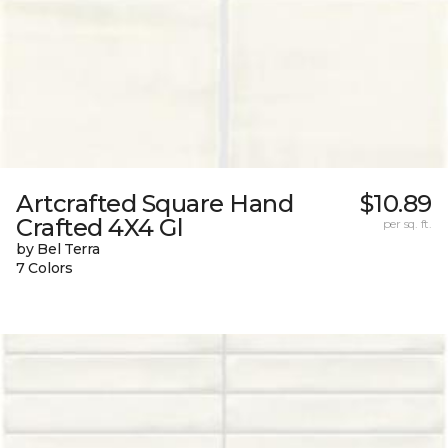
Artcrafted Square Hand
$10.89
Crafted 4X4 Gl
per sq. ft.
by Bel Terra
7 Colors