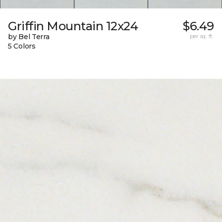
Griffin Mountain 12x24
$6.49
by Bel Terra
per sq. ft.
5 Colors