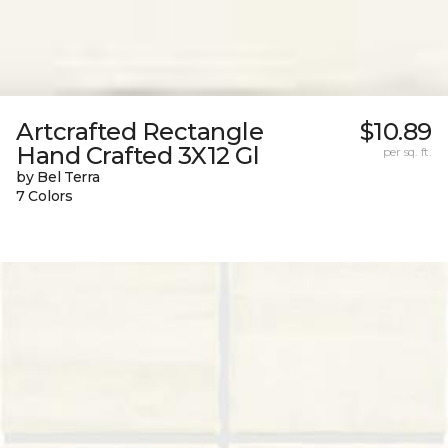
Artcrafted Rectangle
$10.89
Hand Crafted 3X12 Gl
per sq. ft.
by Bel Terra
7 Colors