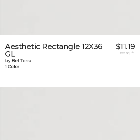
Aesthetic Rectangle 12X36
$11.19
GL
per sq. ft.
by Bel Terra
1 Color