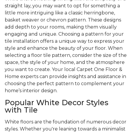
straight lay, you may want to opt for something a
little more intriguing like a classic herringbone,
basket weaver or chevron pattern. These designs
add depth to your rooms, making them visually
engaging and unique. Choosing a pattern for your
tile installation offers a unique way to express your
style and enhance the beauty of your floor. When
selecting a floor tile pattern, consider the size of the
space, the style of your home, and the atmosphere
you want to create. Your local Carpet One Floor &
Home experts can provide insights and assistance in
choosing the perfect pattern to complement your
home’s interior design.
Popular White Decor Styles
with Tile
White floors are the foundation of numerous decor
styles. Whether you're leaning towards a minimalist