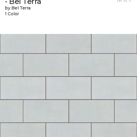
- Bel Terra
per sq. ft.
by Bel Terra
1 Color