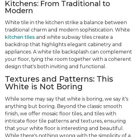
Kitchens: From Traditional to
Modern
White tile in the kitchen strike a balance between
traditional charm and modern sophistication. White
kitchen tiles
and white subway tiles create a
backdrop that highlights elegant cabinetry and
appliances. A white tile backsplash can complement
your floor, tying the room together with a coherent
design that's both inviting and functional.
Textures and Patterns: This
White is Not Boring
While some may say that white is boring, we say it's
anything but boring. Beyond the classic smooth
finish, we offer mosaic floor tiles, and tiles with
intricate floor tile patterns and textures, ensuring
that your white floor is interesting and beautiful.
While there's nothing wrong with the simplicity of a