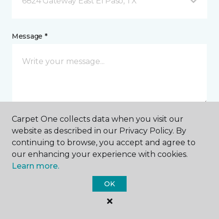
6824 Gateway East El Paso, TX
Message *
Carpet One collects data when you visit our
website as described in our Privacy Policy. By
I agree to be contacted via email or text message in
continuing to browse, you accept and agree to
response to this submission and for other
communications from this business. I understand
our enhancing your experience with cookies.
that I can unsubscribe from these communications
Learn more.
at any time.
OK
SUBMIT