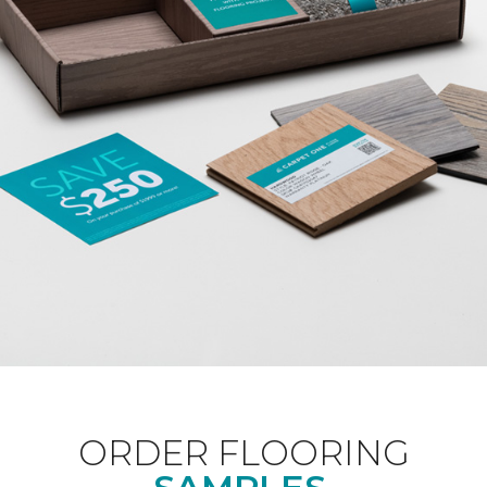
ORDER FLOORING