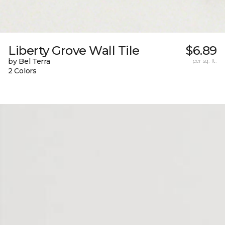
Liberty Grove Wall Tile
$6.89
by Bel Terra
per sq. ft.
2 Colors