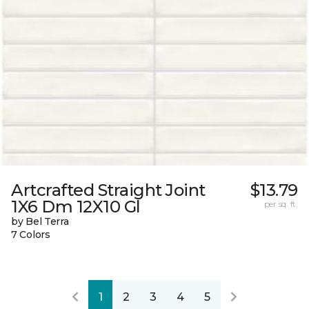
Artcrafted Straight Joint
$13.79
1X6 Dm 12X10 Gl
per sq. ft.
by Bel Terra
7 Colors
1
2
3
4
5