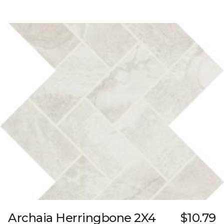
Archaia Herringbone 2X4
$10.79