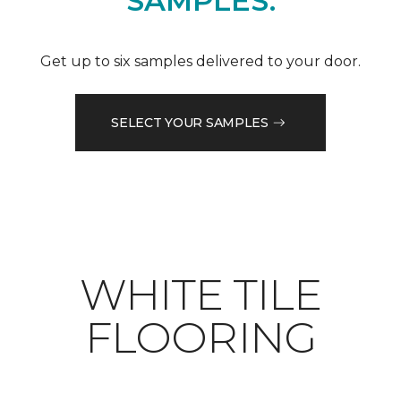
SAMPLES.
Get up to six samples delivered to your door.
SELECT YOUR SAMPLES
WHITE TILE
FLOORING