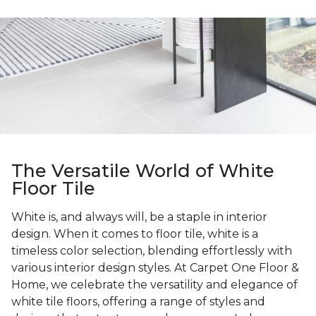
The Versatile World of White
Floor Tile
White is, and always will, be a staple in interior
design. When it comes to floor tile, white is a
timeless color selection, blending effortlessly with
various interior design styles. At Carpet One Floor &
Home, we celebrate the versatility and elegance of
white tile floors, offering a range of styles and