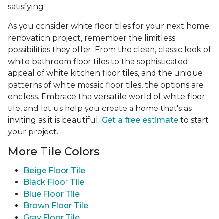
satisfying.
As you consider white floor tiles for your next home
renovation project, remember the limitless
possibilities they offer. From the clean, classic look of
white bathroom floor tiles to the sophisticated
appeal of white kitchen floor tiles, and the unique
patterns of white mosaic floor tiles, the options are
endless. Embrace the versatile world of white floor
tile, and let us help you create a home that's as
inviting as it is beautiful.
Get a free estimate
to start
your project.
More Tile Colors
Beige Floor Tile
Black Floor Tile
Blue Floor Tile
Brown Floor Tile
Gray Floor Tile