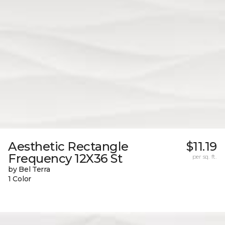
Aesthetic Rectangle
$11.19
Frequency 12X36 St
per sq. ft.
by Bel Terra
1 Color