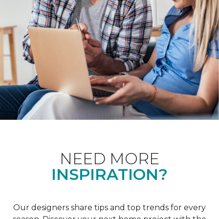
NEED MORE
INSPIRATION?
Our designers share tips and top trends for every