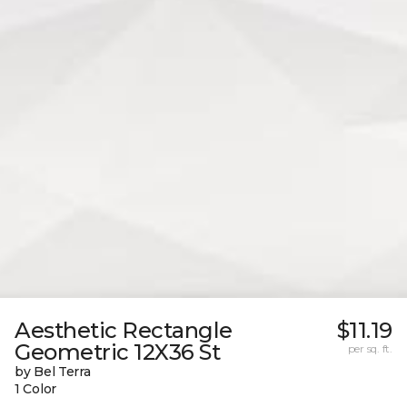
Aesthetic Rectangle
$11.19
Geometric 12X36 St
per sq. ft.
by Bel Terra
1 Color