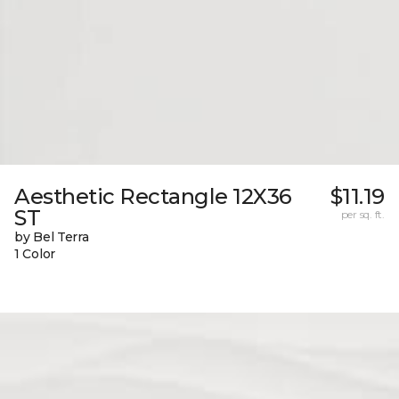
Aesthetic Rectangle 12X36
$11.19
ST
per sq. ft.
by Bel Terra
1 Color