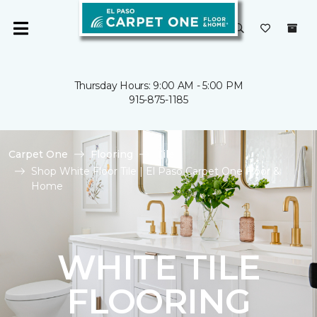
Thursday Hours: 9:00 AM - 5:00 PM
915-875-1185
Carpet One
Flooring
Tile
Shop White Floor Tile | El Paso Carpet One Floor &
Home
WHITE TILE
FLOORING