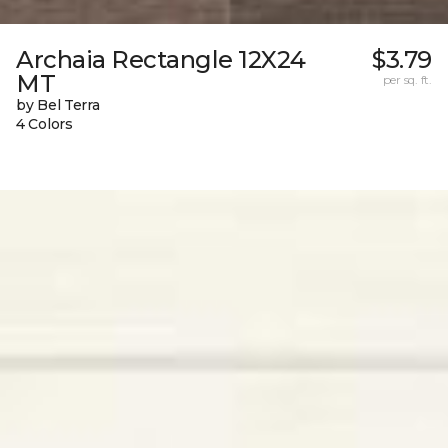
Archaia Rectangle 12X24
$3.79
MT
per sq. ft.
by Bel Terra
4 Colors