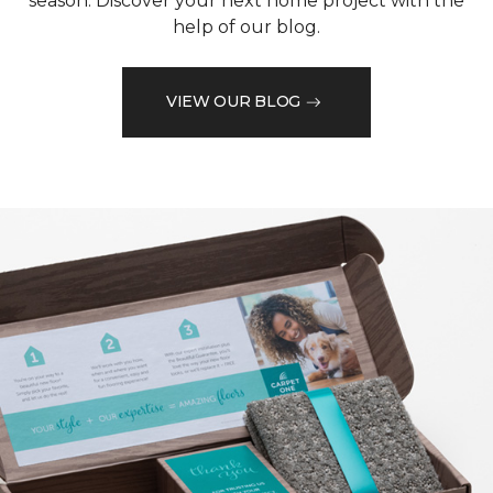
season. Discover your next home project with the
help of our blog.
VIEW OUR BLOG