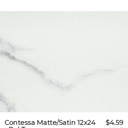
Contessa Matte/Satin 12x24
$4.59