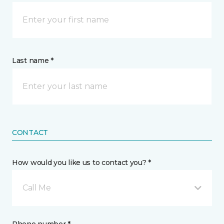
Last name *
CONTACT
How would you like us to contact you? *
Call Me