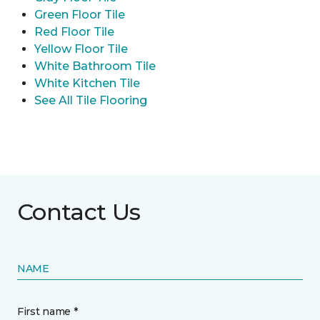
Green Floor Tile
Red Floor Tile
Yellow Floor Tile
White Bathroom Tile
White Kitchen Tile
See All Tile Flooring
Contact Us
NAME
First name *