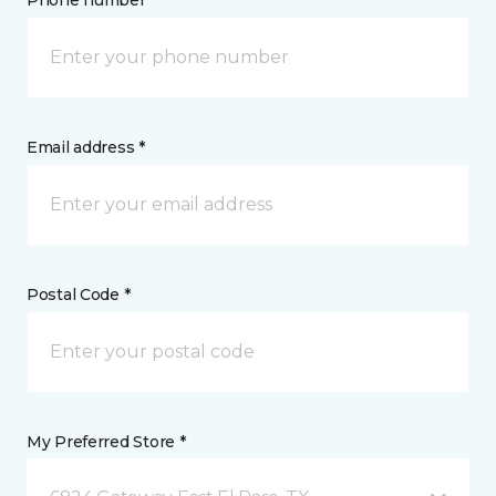
Phone number *
Email address *
Postal Code *
My Preferred Store *