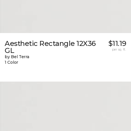
Aesthetic Rectangle 12X36
$11.19
GL
per sq. ft.
by Bel Terra
1 Color