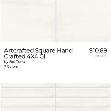
Artcrafted Square Hand
$10.89
Crafted 4X4 Gl
per sq. ft.
by Bel Terra
7 Colors