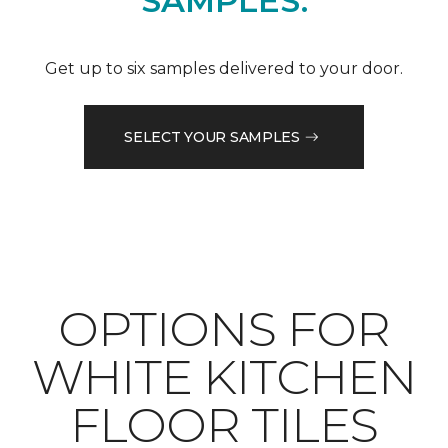
SAMPLES.
Get up to six samples delivered to your door.
SELECT YOUR SAMPLES
OPTIONS FOR
WHITE KITCHEN
FLOOR TILES