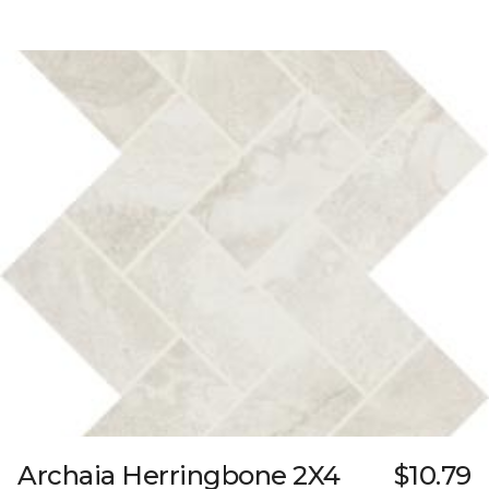
Archaia Herringbone 2X4
$10.79