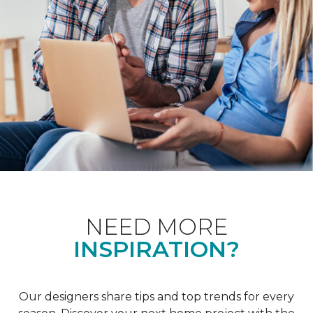
NEED MORE
INSPIRATION?
Our designers share tips and top trends for every