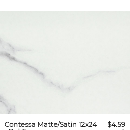
Contessa Matte/Satin 12x24
$4.59