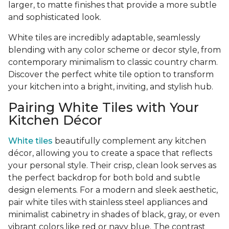
larger, to matte finishes that provide a more subtle
and sophisticated look.
White tiles are incredibly adaptable, seamlessly
blending with any color scheme or decor style, from
contemporary minimalism to classic country charm.
Discover the perfect white tile option to transform
your kitchen into a bright, inviting, and stylish hub.
Pairing White Tiles with Your
Kitchen Décor
White tiles
beautifully complement any kitchen
décor, allowing you to create a space that reflects
your personal style. Their crisp, clean look serves as
the perfect backdrop for both bold and subtle
design elements. For a modern and sleek aesthetic,
pair white tiles with stainless steel appliances and
minimalist cabinetry in shades of black, gray, or even
vibrant colors like red or navy blue. The contrast