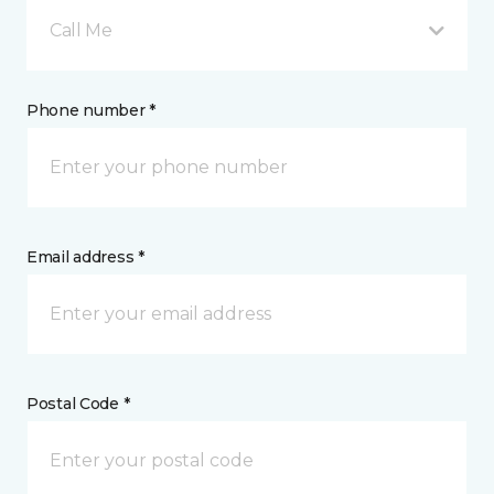
Call Me
Phone number *
Email address *
Postal Code *