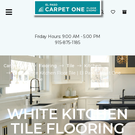
Friday Hours: 9:00 AM - 5:00 PM
915-875-1185
Carpet One
Flooring
Tile
Kitchen
Shop White Kitchen Floor Tile | El Paso Carpet One
Floor & Home
WHITE KITCHEN
TILE FLOORING