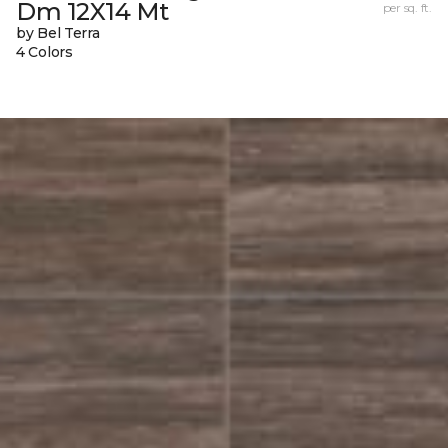
Dm 12X14 Mt
per sq. ft.
by Bel Terra
4 Colors