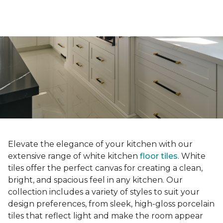
Elevate the elegance of your kitchen with our
extensive range of white kitchen
floor tiles
. White
tiles offer the perfect canvas for creating a clean,
bright, and spacious feel in any kitchen. Our
collection includes a variety of styles to suit your
design preferences, from sleek, high-gloss porcelain
tiles that reflect light and make the room appear