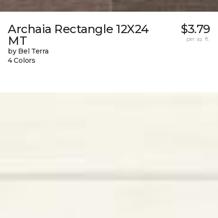
Archaia Rectangle 12X24
$3.79
MT
per sq. ft.
by Bel Terra
4 Colors