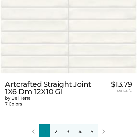
Artcrafted Straight Joint
$13.79
1X6 Dm 12X10 Gl
per sq. ft.
by Bel Terra
7 Colors
1
2
3
4
5