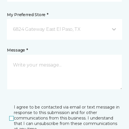
My Preferred Store *
6824 Gateway East El Paso, TX
Message *
I agree to be contacted via email or text message in
response to this submission and for other
communications from this business. I understand
that I can unsubscribe from these communications