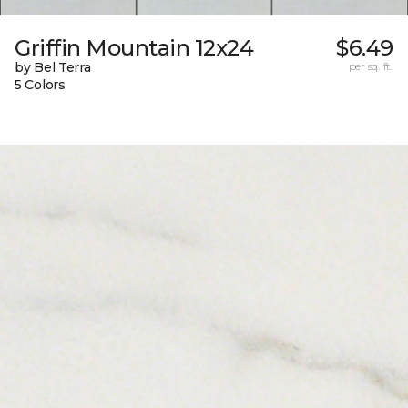
Griffin Mountain 12x24
$6.49
by Bel Terra
per sq. ft.
5 Colors