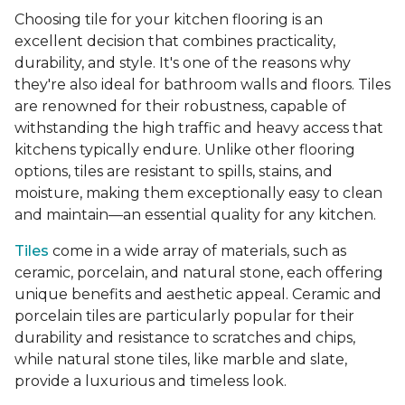
Choosing tile for your kitchen flooring is an
excellent decision that combines practicality,
durability, and style. It's one of the reasons why
they're also ideal for bathroom walls and floors. Tiles
are renowned for their robustness, capable of
withstanding the high traffic and heavy access that
kitchens typically endure. Unlike other flooring
options, tiles are resistant to spills, stains, and
moisture, making them exceptionally easy to clean
and maintain—an essential quality for any kitchen.
Tiles
come in a wide array of materials, such as
ceramic, porcelain, and natural stone, each offering
unique benefits and aesthetic appeal. Ceramic and
porcelain tiles are particularly popular for their
durability and resistance to scratches and chips,
while natural stone tiles, like marble and slate,
provide a luxurious and timeless look.