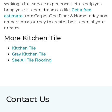
seeking a full-service experience. Let us help you
bring your kitchen dreams to life.
Get a free
estimate
from Carpet One Floor & Home today and
embark on a journey to create the kitchen of your
dreams.
More Kitchen Tile
Kitchen Tile
Gray Kitchen Tile
See All Tile Flooring
Contact Us