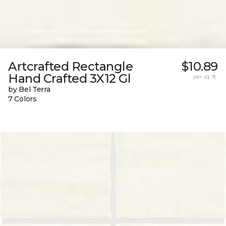
Artcrafted Rectangle
$10.89
Hand Crafted 3X12 Gl
per sq. ft.
by Bel Terra
7 Colors