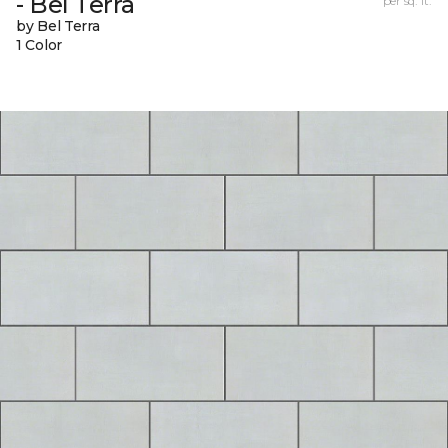
- Bel Terra
per sq. ft.
by Bel Terra
1 Color