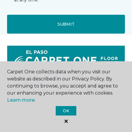
at any time.
SUBMIT
Carpet One collects data when you visit our
website as described in our Privacy Policy. By
El Paso, TX
continuing to browse, you accept and agree to
our enhancing your experience with cookies.
6824 Gateway East
Learn more.
915-875-1185
Hours & Directions
OK
HOURS
Monday - Friday