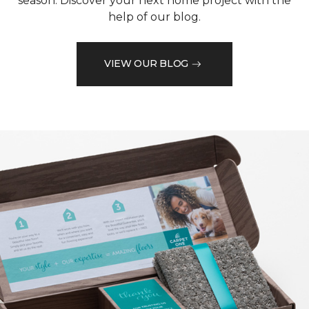
season. Discover your next home project with the
help of our blog.
VIEW OUR BLOG