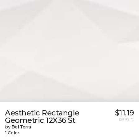
Aesthetic Rectangle
$11.19
Geometric 12X36 St
per sq. ft.
by Bel Terra
1 Color