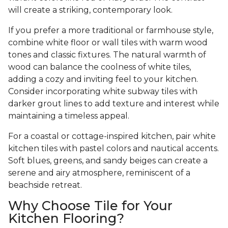
will create a striking, contemporary look.
If you prefer a more traditional or farmhouse style,
combine white floor or wall tiles with warm wood
tones and classic fixtures. The natural warmth of
wood can balance the coolness of white tiles,
adding a cozy and inviting feel to your kitchen.
Consider incorporating white subway tiles with
darker grout lines to add texture and interest while
maintaining a timeless appeal.
For a coastal or cottage-inspired kitchen, pair white
kitchen tiles with pastel colors and nautical accents.
Soft blues, greens, and sandy beiges can create a
serene and airy atmosphere, reminiscent of a
beachside retreat.
Why Choose Tile for Your
Kitchen Flooring?