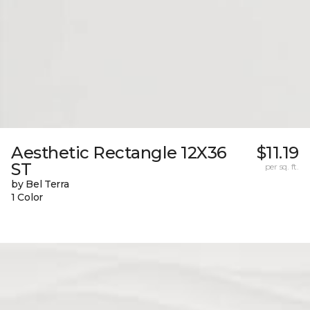
Aesthetic Rectangle 12X36
$11.19
ST
per sq. ft.
by Bel Terra
1 Color