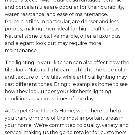
and porcelain tiles are popular for their durability,
water resistance, and ease of maintenance.
Porcelain tiles, in particular, are denser and less
porous, making them ideal for high-traffic areas.
Natural stone tiles, like marble, offer a luxurious
and elegant look but may require more
maintenance.
The lighting in your kitchen can also affect how the
tiles look. Natural light can highlight the true color
and texture of the tiles, while artificial lighting may
cast different tones. Bring tile samples home to see
how they look under your kitchen's lighting
conditions at various times of the day.
At Carpet One Floor & Home, we're here to help
you transform one of the most important areas in
your home. We're committed to quality, variety, and
service, making us the go-to retailer for customers