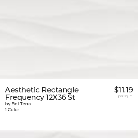
Aesthetic Rectangle
$11.19
Frequency 12X36 St
per sq. ft.
by Bel Terra
1 Color