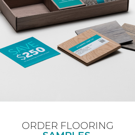
ORDER FLOORING