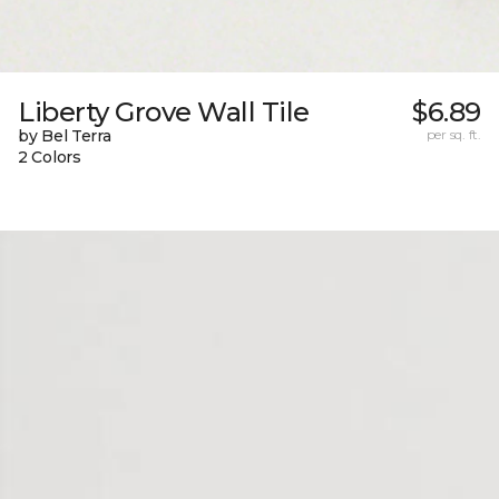
Liberty Grove Wall Tile
$6.89
by Bel Terra
per sq. ft.
2 Colors