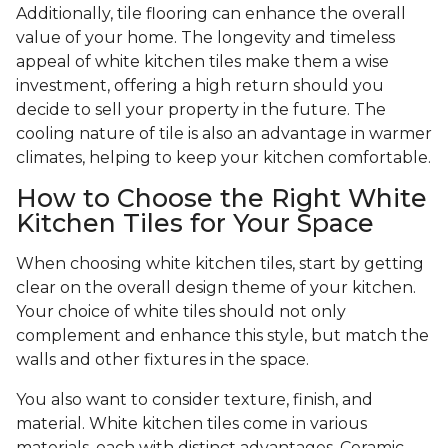
Additionally, tile flooring can enhance the overall
value of your home. The longevity and timeless
appeal of white kitchen tiles make them a wise
investment, offering a high return should you
decide to sell your property in the future. The
cooling nature of tile is also an advantage in warmer
climates, helping to keep your kitchen comfortable.
How to Choose the Right White
Kitchen Tiles for Your Space
When choosing white kitchen tiles, start by getting
clear on the overall design theme of your kitchen.
Your choice of white tiles should not only
complement and enhance this style, but match the
walls and other fixtures in the space.
You also want to consider texture, finish, and
material. White kitchen tiles come in various
materials, each with distinct advantages. Ceramic