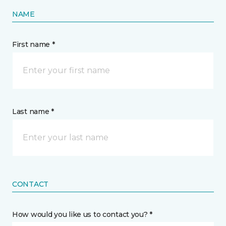
NAME
First name *
Last name *
CONTACT
How would you like us to contact you? *