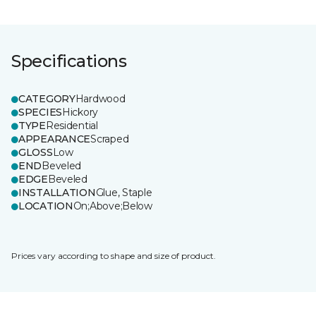
Specifications
CATEGORY
Hardwood
SPECIES
Hickory
TYPE
Residential
APPEARANCE
Scraped
GLOSS
Low
END
Beveled
EDGE
Beveled
INSTALLATION
Glue, Staple
LOCATION
On;Above;Below
Prices vary according to shape and size of product.