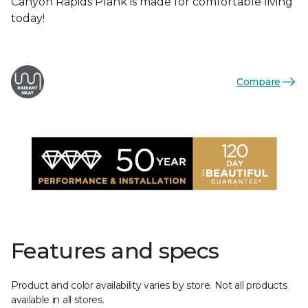
Canyon Rapids Plank is made for comfortable living
today!
Compare
Features and specs
Product and color availability varies by store. Not all products
available in all stores.