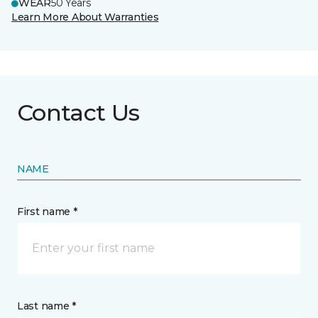
WEAR
50 Years
Learn More About Warranties
Contact Us
NAME
First name *
Last name *