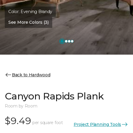
Color:
Evening Brandy
See More Colors (3)
Back to Hardwood
Canyon Rapids Plank
Room by Room
$9.49
per square foot
Project Planning Tools