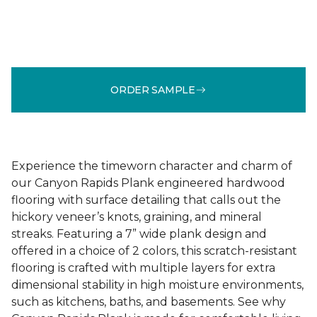
ORDER SAMPLE
Experience the timeworn character and charm of
our Canyon Rapids Plank engineered hardwood
flooring with surface detailing that calls out the
hickory veneer’s knots, graining, and mineral
streaks. Featuring a 7” wide plank design and
offered in a choice of 2 colors, this scratch-resistant
flooring is crafted with multiple layers for extra
dimensional stability in high moisture environments,
such as kitchens, baths, and basements. See why