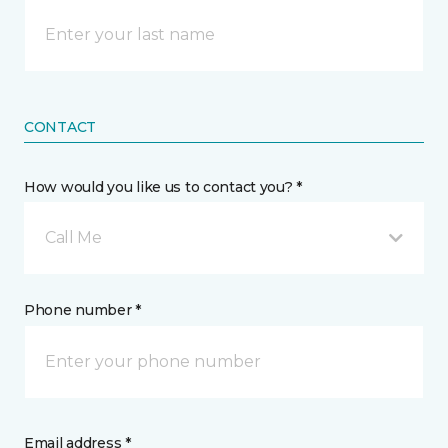
CONTACT
How would you like us to contact you? *
Call Me
Phone number *
Email address *