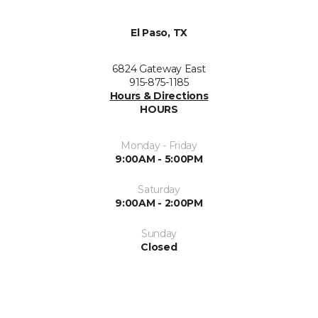
El Paso, TX
6824 Gateway East
915-875-1185
Hours & Directions
HOURS
Monday - Friday
9:00AM - 5:00PM
Saturday
9:00AM - 2:00PM
Sunday
Closed