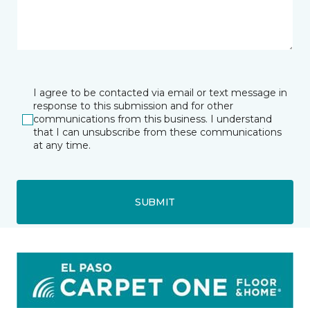
I agree to be contacted via email or text message in
response to this submission and for other
communications from this business. I understand
that I can unsubscribe from these communications
at any time.
SUBMIT