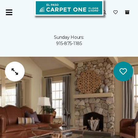
Sunday Hours:
915-875-1185