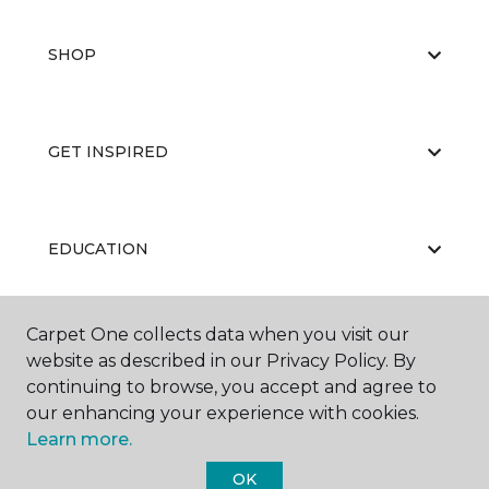
SHOP
GET INSPIRED
EDUCATION
Carpet One collects data when you visit our
ABOUT US
website as described in our Privacy Policy. By
continuing to browse, you accept and agree to
our enhancing your experience with cookies.
Learn more.
OK