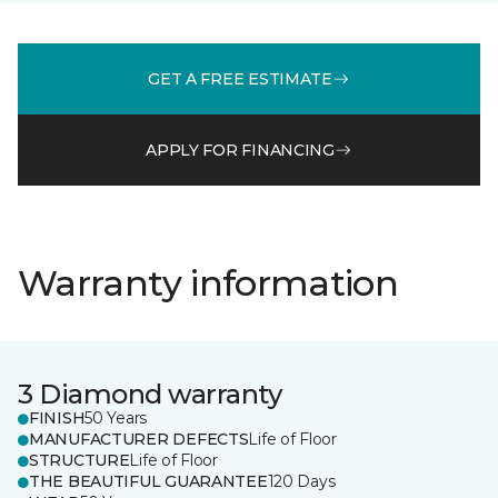
GET A FREE ESTIMATE
APPLY FOR FINANCING
Warranty information
3 Diamond warranty
FINISH
50 Years
MANUFACTURER DEFECTS
Life of Floor
STRUCTURE
Life of Floor
THE BEAUTIFUL GUARANTEE
120 Days