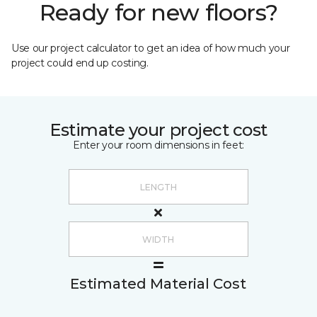
Ready for new floors?
Use our project calculator to get an idea of how much your
project could end up costing.
Estimate your project cost
Enter your room dimensions in feet:
Estimated Material Cost