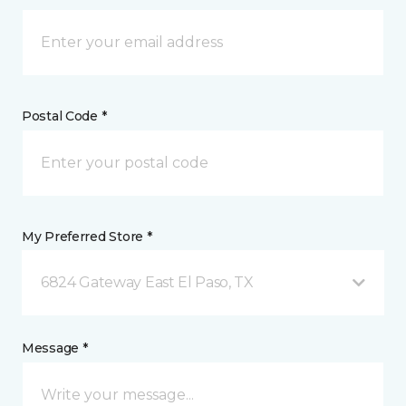
Postal Code *
My Preferred Store *
6824 Gateway East El Paso, TX
Message *