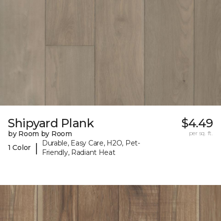
Shipyard Plank
$4.49
by Room by Room
per sq. ft.
Durable, Easy Care, H2O, Pet-
|
1 Color
Friendly, Radiant Heat