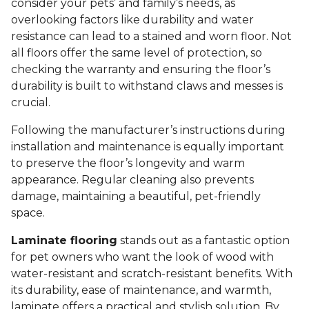
consider your pets’ and family’s needs, as
overlooking factors like durability and water
resistance can lead to a stained and worn floor. Not
all floors offer the same level of protection, so
checking the warranty and ensuring the floor’s
durability is built to withstand claws and messes is
crucial.
Following the manufacturer’s instructions during
installation and maintenance is equally important
to preserve the floor’s longevity and warm
appearance. Regular cleaning also prevents
damage, maintaining a beautiful, pet-friendly
space.
Laminate flooring
stands out as a fantastic option
for pet owners who want the look of wood with
water-resistant and scratch-resistant benefits. With
its durability, ease of maintenance, and warmth,
laminate offers a practical and stylish solution. By