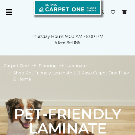
Thursday Hours: 9:00 AM - 5:00 PM
915-875-1185
Carpet One
Flooring
Laminate
Shop Pet Friendly Laminate | El Paso Carpet One Floor
& Home
PET-FRIENDLY
LAMINATE