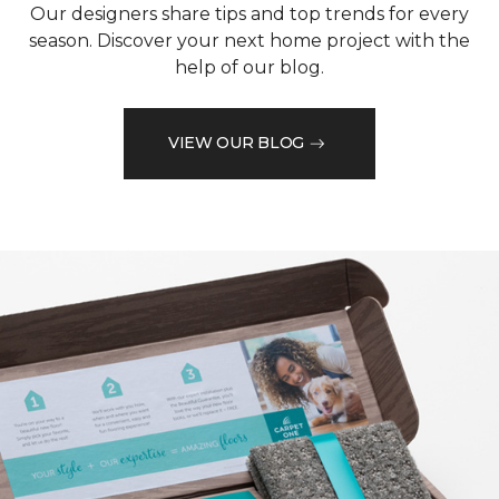
Our designers share tips and top trends for every
season. Discover your next home project with the
help of our blog.
VIEW OUR BLOG