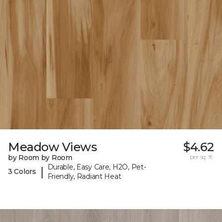
Meadow Views
$4.62
by Room by Room
per sq. ft.
Durable, Easy Care, H2O, Pet-
|
3 Colors
Friendly, Radiant Heat