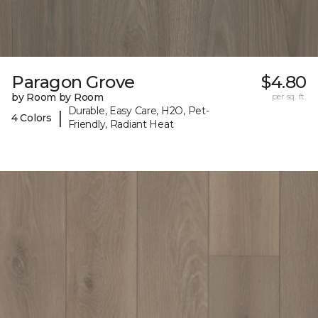
Paragon Grove
$4.80
by Room by Room
per sq. ft.
Durable, Easy Care, H2O, Pet-
|
4 Colors
Friendly, Radiant Heat