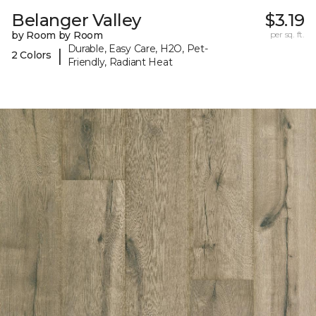
Belanger Valley
$3.19
by Room by Room
per sq. ft.
Durable, Easy Care, H2O, Pet-
|
2 Colors
Friendly, Radiant Heat