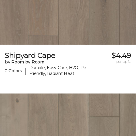
Shipyard Cape
$4.49
by Room by Room
per sq. ft.
Durable, Easy Care, H2O, Pet-
|
2 Colors
Friendly, Radiant Heat