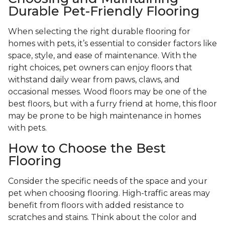
Durable Pet-Friendly Flooring
When selecting the right durable flooring for
homes with pets, it’s essential to consider factors like
space, style, and ease of maintenance. With the
right choices, pet owners can enjoy floors that
withstand daily wear from paws, claws, and
occasional messes. Wood floors may be one of the
best floors, but with a furry friend at home, this floor
may be prone to be high maintenance in homes
with pets.
How to Choose the Best
Flooring
Consider the specific needs of the space and your
pet when choosing flooring. High-traffic areas may
benefit from floors with added resistance to
scratches and stains. Think about the color and