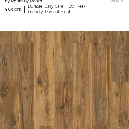
by Room by Room
per sq. ft.
Durable, Easy Care, H2O, Pet-
|
4 Colors
Friendly, Radiant Heat