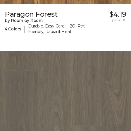
Paragon Forest
$4.19
by Room by Room
per sq. ft.
Durable, Easy Care, H2O, Pet-
|
4 Colors
Friendly, Radiant Heat