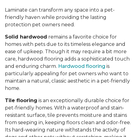
Laminate can transform any space into a pet-
friendly haven while providing the lasting
protection pet owners need.
Solid hardwood
remains a favorite choice for
homes with pets due to its timeless elegance and
ease of upkeep. Though it may require a bit more
care, hardwood flooring adds a sophisticated touch
and enduring charm.
Hardwood flooring
is
particularly appealing for pet owners who want to
maintain a natural, classic aesthetic in a pet-friendly
home.
Tile flooring
is an exceptionally durable choice for
pet-friendly homes. With a waterproof and stain-
resistant surface, tile prevents moisture and stains
from seeping in, keeping floors clean and odor-free.
Its hard-wearing nature withstands the activity of