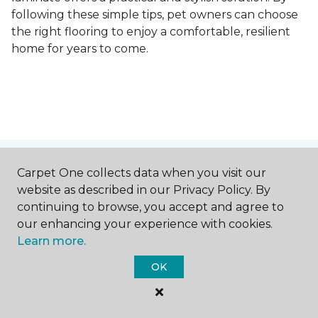
following these simple tips, pet owners can choose
the right flooring to enjoy a comfortable, resilient
home for years to come.
Contact Us
Carpet One collects data when you visit our
website as described in our Privacy Policy. By
continuing to browse, you accept and agree to
our enhancing your experience with cookies.
NAME
Learn more.
OK
First name *