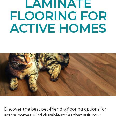
LAMINATE
FLOORING FOR
ACTIVE HOMES
Discover the best pet-friendly flooring options for
active homes. Find durable styles that suit your