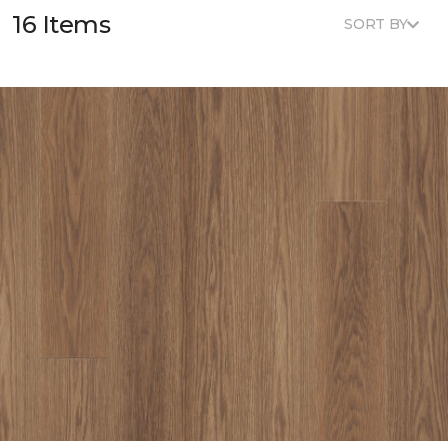
16 Items
SORT BY