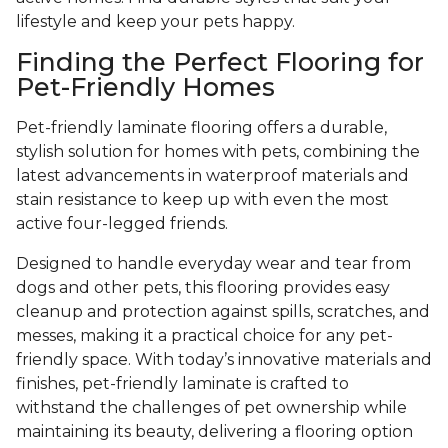
lifestyle and keep your pets happy.
Finding the Perfect Flooring for
Pet-Friendly Homes
Pet-friendly laminate flooring offers a durable,
stylish solution for homes with pets, combining the
latest advancements in waterproof materials and
stain resistance to keep up with even the most
active four-legged friends.
Designed to handle everyday wear and tear from
dogs and other pets, this flooring provides easy
cleanup and protection against spills, scratches, and
messes, making it a practical choice for any pet-
friendly space. With today’s innovative materials and
finishes, pet-friendly laminate is crafted to
withstand the challenges of pet ownership while
maintaining its beauty, delivering a flooring option