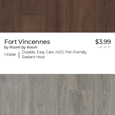
Fort Vincennes
$3.99
by Room by Room
per sq. ft.
Durable, Easy Care, H2O, Pet-Friendly,
|
1 Color
Radiant Heat