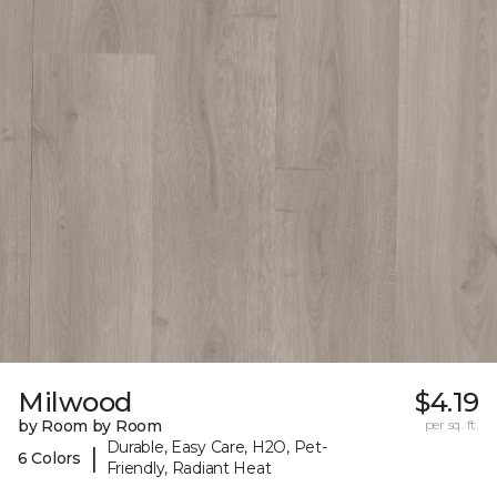
Milwood
$4.19
by Room by Room
per sq. ft.
Durable, Easy Care, H2O, Pet-
|
6 Colors
Friendly, Radiant Heat