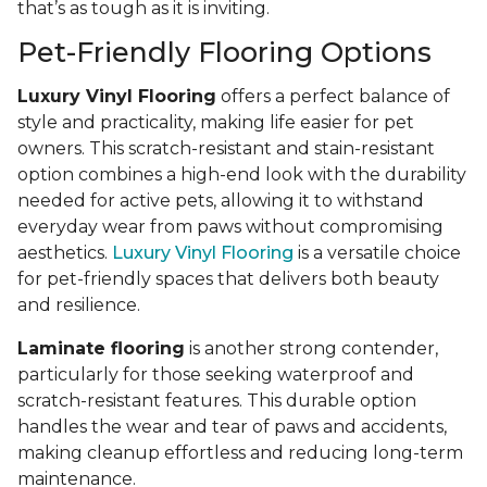
that’s as tough as it is inviting.
Pet-Friendly Flooring Options
Luxury Vinyl Flooring
offers a perfect balance of
style and practicality, making life easier for pet
owners. This scratch-resistant and stain-resistant
option combines a high-end look with the durability
needed for active pets, allowing it to withstand
everyday wear from paws without compromising
aesthetics.
Luxury Vinyl Flooring
is a versatile choice
for pet-friendly spaces that delivers both beauty
and resilience.
Laminate flooring
is another strong contender,
particularly for those seeking waterproof and
scratch-resistant features. This durable option
handles the wear and tear of paws and accidents,
making cleanup effortless and reducing long-term
maintenance.