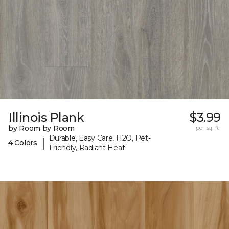
Illinois Plank
$3.99
by Room by Room
per sq. ft.
Durable, Easy Care, H2O, Pet-
|
4 Colors
Friendly, Radiant Heat