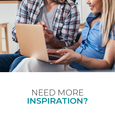
NEED MORE
INSPIRATION?