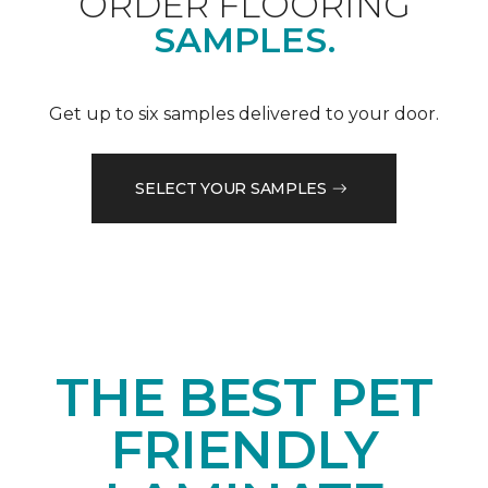
ORDER FLOORING
SAMPLES.
Get up to six samples delivered to your door.
SELECT YOUR SAMPLES
THE BEST PET
FRIENDLY