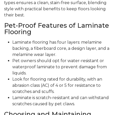
types ensures a clean, stain-free surface, blending
style with practical benefits to keep floors looking
their best.
Pet-Proof Features of Laminate
Flooring
Laminate flooring has four layers: melamine
backing, a fiberboard core, a design layer, and a
melamine wear layer.
Pet owners should opt for water-resistant or
waterproof laminate to prevent damage from
liquids.
Look for flooring rated for durability, with an
abrasion class (AC) of 4 or 5 for resistance to
scratches and scuffs.
Laminate is scratch-resistant and can withstand
scratches caused by pet claws.
Choosing and Maintaining