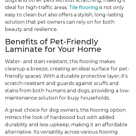
dogs and other pets without scratching, making it
ideal for high-traffic areas.
Tile flooring
is not only
easy to clean but also offers a stylish, long-lasting
solution that pet owners can rely on for both
beauty and resilience.
Benefits of Pet-Friendly
Laminate for Your Home
Water- and stain-resistant, this flooring makes
cleanup a breeze, creating an ideal surface for pet-
friendly spaces. With a durable protective layer, it’s
scratch-resistant and guards against scuffs and
stains from both humans and dogs, providing a low-
maintenance solution for busy households.
A great choice for dog owners, this flooring option
mimics the look of hardwood but with added
durability and less upkeep, making it an affordable
alternative. Its versatility across various flooring