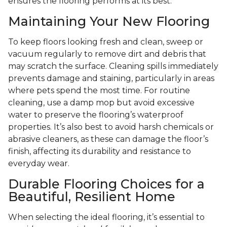
ensures the flooring performs at its best.
Maintaining Your New Flooring
To keep floors looking fresh and clean, sweep or
vacuum regularly to remove dirt and debris that
may scratch the surface. Cleaning spills immediately
prevents damage and staining, particularly in areas
where pets spend the most time. For routine
cleaning, use a damp mop but avoid excessive
water to preserve the flooring’s waterproof
properties. It’s also best to avoid harsh chemicals or
abrasive cleaners, as these can damage the floor’s
finish, affecting its durability and resistance to
everyday wear.
Durable Flooring Choices for a
Beautiful, Resilient Home
When selecting the ideal flooring, it’s essential to