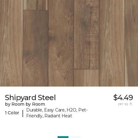
Shipyard Steel
$4.49
by Room by Room
per sq. ft.
Durable, Easy Care, H2O, Pet-
|
1 Color
Friendly, Radiant Heat