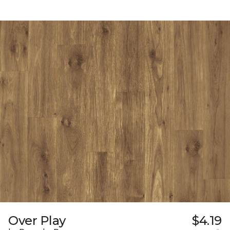
Over Play
$4.19