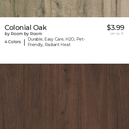
Colonial Oak
$3.99
by Room by Room
per sq. ft.
Durable, Easy Care, H2O, Pet-
|
4 Colors
Friendly, Radiant Heat