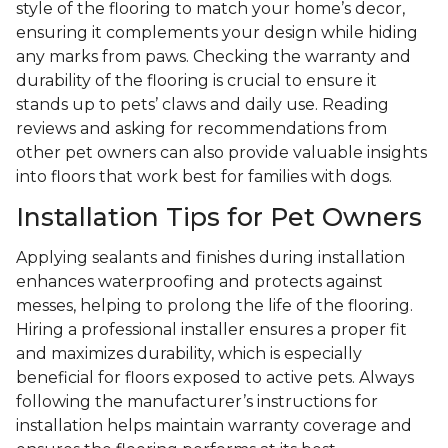
style of the flooring to match your home’s decor,
ensuring it complements your design while hiding
any marks from paws. Checking the warranty and
durability of the flooring is crucial to ensure it
stands up to pets’ claws and daily use. Reading
reviews and asking for recommendations from
other pet owners can also provide valuable insights
into floors that work best for families with dogs.
Installation Tips for Pet Owners
Applying sealants and finishes during installation
enhances waterproofing and protects against
messes, helping to prolong the life of the flooring.
Hiring a professional installer ensures a proper fit
and maximizes durability, which is especially
beneficial for floors exposed to active pets. Always
following the manufacturer’s instructions for
installation helps maintain warranty coverage and