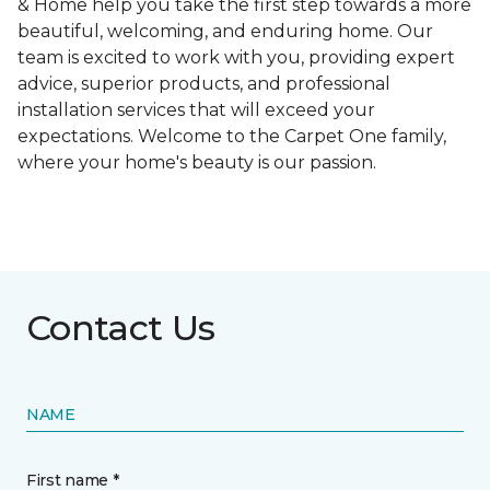
& Home help you take the first step towards a more
beautiful, welcoming, and enduring home. Our
team is excited to work with you, providing expert
advice, superior products, and professional
installation services that will exceed your
expectations. Welcome to the Carpet One family,
where your home's beauty is our passion.
Contact Us
NAME
First name *