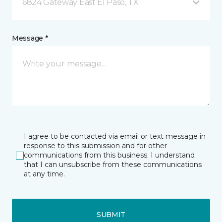
6824 Gateway East El Paso, TX
Message *
I agree to be contacted via email or text message in
response to this submission and for other
communications from this business. I understand
that I can unsubscribe from these communications
at any time.
SUBMIT