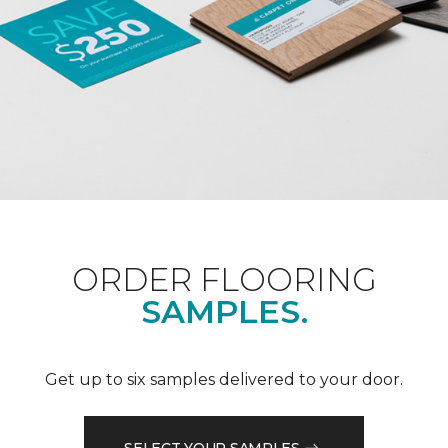
ORDER FLOORING
SAMPLES.
Get up to six samples delivered to your door.
SELECT YOUR SAMPLES