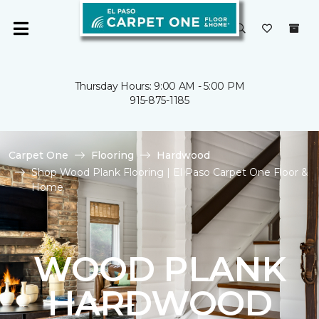
Thursday Hours: 9:00 AM - 5:00 PM
915-875-1185
Carpet One
Flooring
Hardwood
Shop Wood Plank Flooring | El Paso Carpet One Floor &
Home
WOOD PLANK
HARDWOOD