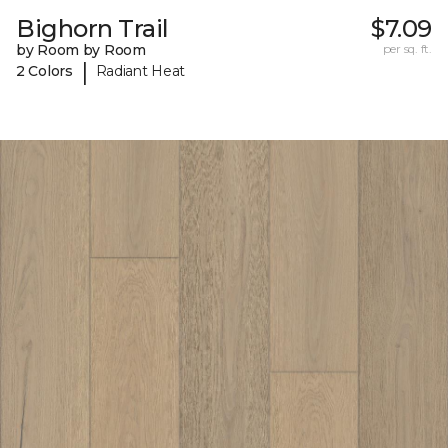
Bighorn Trail
$7.09
by Room by Room
per sq. ft.
|
2 Colors
Radiant Heat