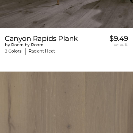
Canyon Rapids Plank
$9.49
by Room by Room
per sq. ft.
|
3 Colors
Radiant Heat