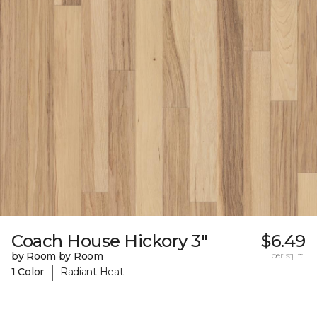
Coach House Hickory 3"
$6.49
by Room by Room
per sq. ft.
|
1 Color
Radiant Heat