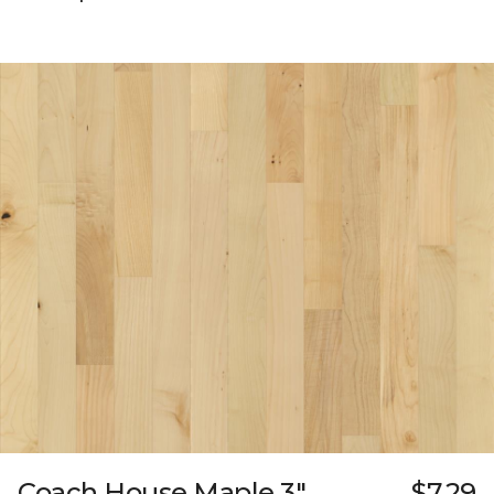
Coach House Maple 3"
$7.29