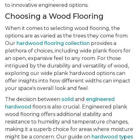
to innovative engineered options.
Choosing a Wood Flooring
When it comes to selecting wood flooring, the
options are as varied as the trees they come from.
Our
hardwood flooring collection
provides a
plethora of choices, including wide plank floors for
an open, expansive feel to any room. For those
intrigued by the durability and versatility of wood,
exploring our wide plank hardwood options can
offer insights into how different widths can impact
your space's overall look and feel.
The decision between
solid
and
engineered
hardwood
floors is also crucial. Engineered plank
wood flooring offers additional stability and
resistance to humidity and temperature changes,
making it a superb choice for areas where moisture
might be a concern. Our guide on
hardwood types