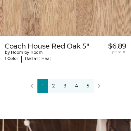
Coach House Red Oak 5"
$6.89
by Room by Room
per sq. ft.
|
1 Color
Radiant Heat
1
2
3
4
5