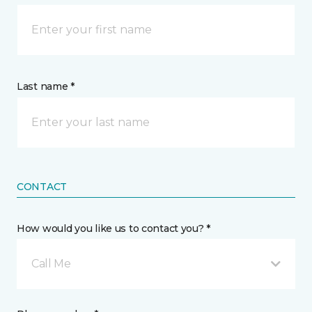
Last name *
CONTACT
How would you like us to contact you? *
Call Me