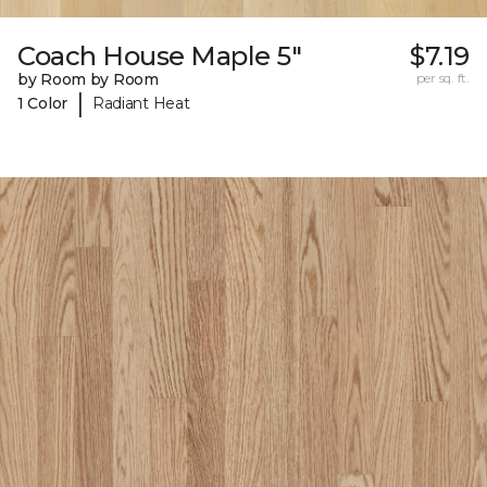
Coach House Maple 5"
$7.19
by Room by Room
per sq. ft.
|
1 Color
Radiant Heat