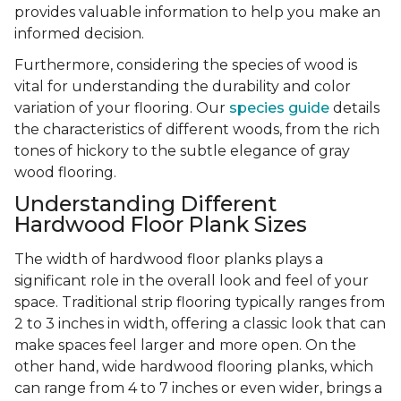
provides valuable information to help you make an
informed decision.
Furthermore, considering the species of wood is
vital for understanding the durability and color
variation of your flooring. Our
species guide
details
the characteristics of different woods, from the rich
tones of hickory to the subtle elegance of gray
wood flooring.
Understanding Different
Hardwood Floor Plank Sizes
The width of hardwood floor planks plays a
significant role in the overall look and feel of your
space. Traditional strip flooring typically ranges from
2 to 3 inches in width, offering a classic look that can
make spaces feel larger and more open. On the
other hand, wide hardwood flooring planks, which
can range from 4 to 7 inches or even wider, brings a