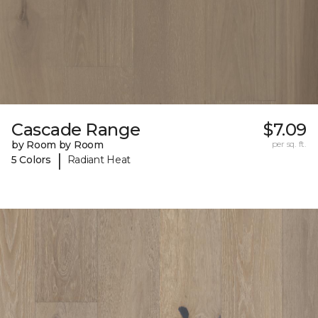
Cascade Range
$7.09
by Room by Room
per sq. ft.
|
5 Colors
Radiant Heat