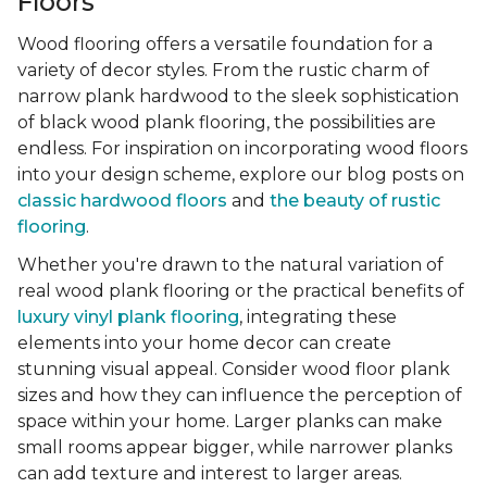
Floors
Wood flooring offers a versatile foundation for a
variety of decor styles. From the rustic charm of
narrow plank hardwood to the sleek sophistication
of black wood plank flooring, the possibilities are
endless. For inspiration on incorporating wood floors
into your design scheme, explore our blog posts on
classic hardwood floors
and
the beauty of rustic
flooring
.
Whether you're drawn to the natural variation of
real wood plank flooring or the practical benefits of
luxury vinyl plank flooring
, integrating these
elements into your home decor can create
stunning visual appeal. Consider wood floor plank
sizes and how they can influence the perception of
space within your home. Larger planks can make
small rooms appear bigger, while narrower planks
can add texture and interest to larger areas.