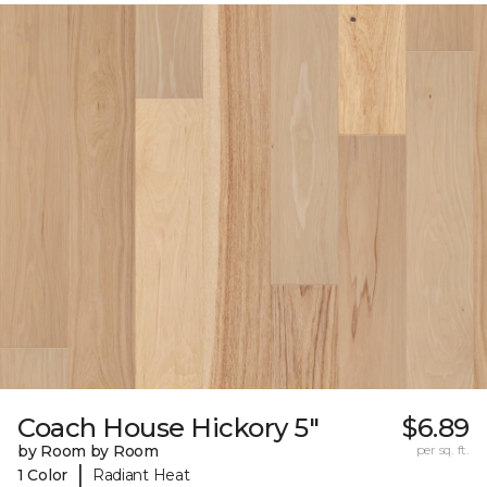
Coach House Hickory 5"
$6.89
by Room by Room
per sq. ft.
|
1 Color
Radiant Heat