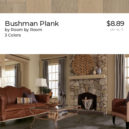
Bushman Plank
$8.89
by Room by Room
per sq. ft.
3 Colors