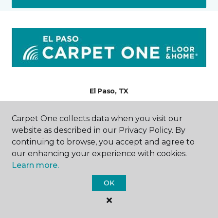
El Paso, TX
6824 Gateway East
Carpet One collects data when you visit our
915-875-1185
website as described in our Privacy Policy. By
Hours & Directions
continuing to browse, you accept and agree to
HOURS
our enhancing your experience with cookies.
Learn more.
Monday - Friday
9:00AM - 5:00PM
OK
Saturday
9:00AM - 2:00PM