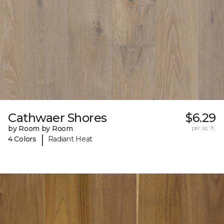
Cathwaer Shores
$6.29
by Room by Room
per sq. ft.
|
4 Colors
Radiant Heat