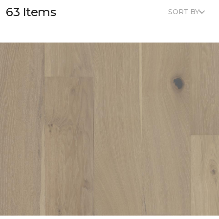
63 Items
SORT BY