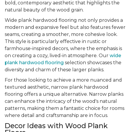
bold, contemporary aesthetic that highlights the
natural beauty of the wood grain.
Wide plank hardwood flooring not only provides a
modern and expansive feel but also features fewer
seams, creating a smoother, more cohesive look.
This style is particularly effective in rustic or
farmhouse-inspired decors, where the emphasis is
on creating a cozy, lived-in atmosphere. Our
wide
plank hardwood flooring
selection showcases the
diversity and charm of these larger planks.
For those looking to achieve a more nuanced and
textured aesthetic, narrow plank hardwood
flooring offers a unique alternative. Narrow planks
can enhance the intricacy of the wood's natural
patterns, making them a fantastic choice for rooms
where detail and craftsmanship are in focus.
Decor Ideas with Wood Plank