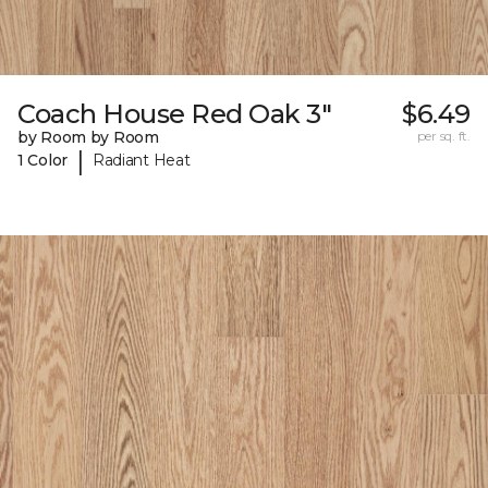
Coach House Red Oak 3"
$6.49
by Room by Room
per sq. ft.
|
1 Color
Radiant Heat