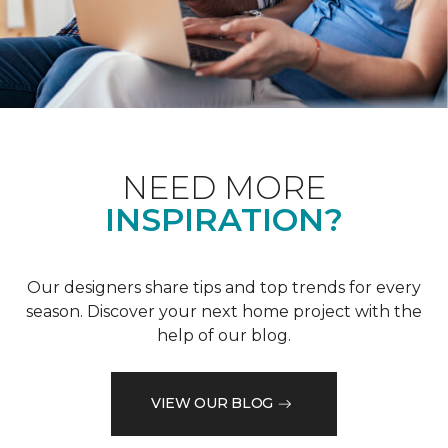
NEED MORE
INSPIRATION?
Our designers share tips and top trends for every
season. Discover your next home project with the
help of our blog.
VIEW OUR BLOG