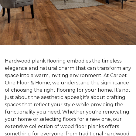
Hardwood plank flooring embodies the timeless
elegance and natural charm that can transform any
space into a warm, inviting environment. At Carpet
One Floor & Home, we understand the significance
of choosing the right flooring for your home. It's not
just about the aesthetic appeal; it's about crafting
spaces that reflect your style while providing the
functionality you need. Whether you're renovating
your home or selecting floors for a new one, our
extensive collection of wood floor planks offers
something for everyone, from traditional hardwood