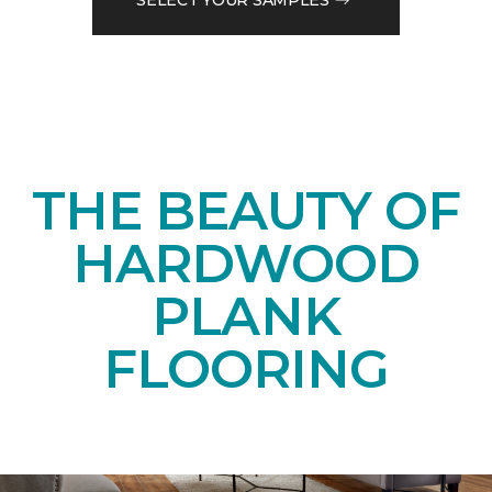
THE BEAUTY OF
HARDWOOD
PLANK
FLOORING