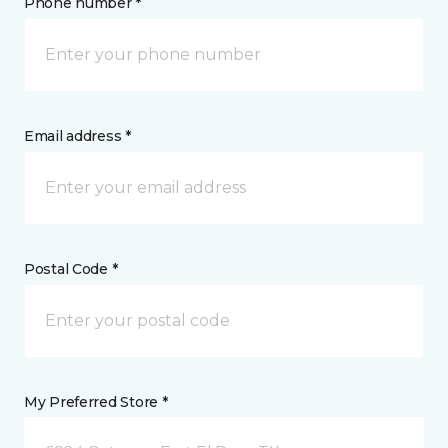
Phone number *
Email address *
Postal Code *
My Preferred Store *