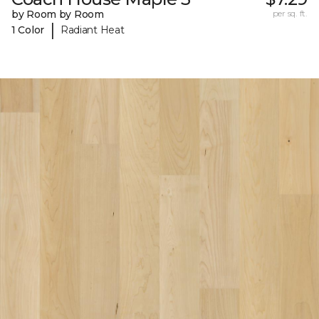
by Room by Room
per sq. ft.
|
1 Color
Radiant Heat