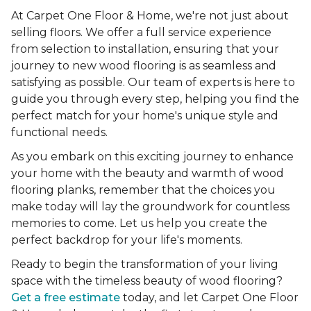
At Carpet One Floor & Home, we're not just about
selling floors. We offer a full service experience
from selection to installation, ensuring that your
journey to new wood flooring is as seamless and
satisfying as possible. Our team of experts is here to
guide you through every step, helping you find the
perfect match for your home's unique style and
functional needs.
As you embark on this exciting journey to enhance
your home with the beauty and warmth of wood
flooring planks, remember that the choices you
make today will lay the groundwork for countless
memories to come. Let us help you create the
perfect backdrop for your life's moments.
Ready to begin the transformation of your living
space with the timeless beauty of wood flooring?
Get a free estimate
today, and let Carpet One Floor