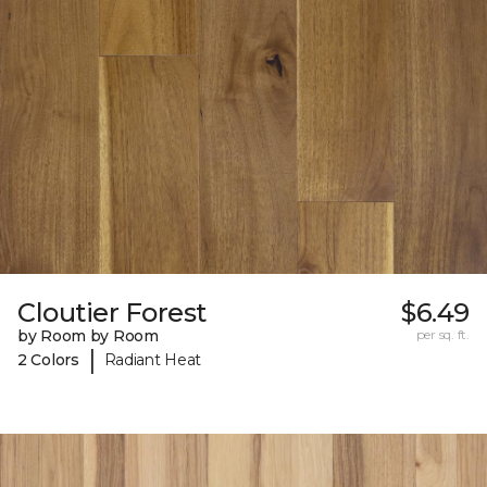
Cloutier Forest
$6.49
by Room by Room
per sq. ft.
|
2 Colors
Radiant Heat