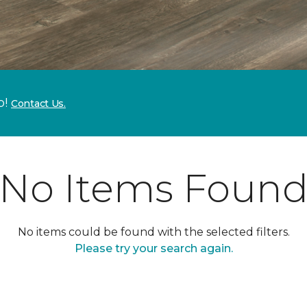
p!
Contact Us.
No Items Foun
No items could be found with the selected filters.
Please try your search again.