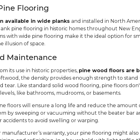
Pine Flooring
n available in wide planks
and installed in North Amer
lank pine flooring in historic homes throughout New Eng
 with wide pine flooring make it the ideal option for s
e illusion of space.
and Maintenance
m its use in historic properties,
pine wood floors are bu
twood, the density provides enough strength to stand 
tear. Like standard solid wood flooring, pine floors don'
 levels, like bathrooms, mudrooms, or basements.
e floors will ensure a long life and reduce the amount of 
em by sweeping or vacuuming without the beater bar a
or accidents to avoid swelling or warping.
manufacturer’s warranty, your pine flooring might also