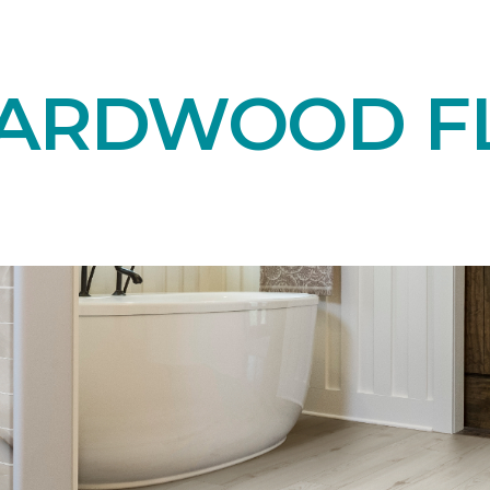
HARDWOOD F