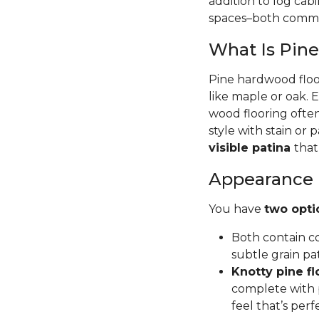
addition to log cab
spaces–both commer
What Is Pin
Pine hardwood floor
like maple or oak. 
wood flooring often
style with stain or p
visible patina
that
Appearance
You have
two opti
Both contain co
subtle grain pa
Knotty pine fl
complete with p
feel that’s per