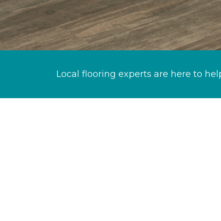
Local flooring experts are here to hel