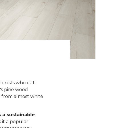
olonists who cut
y's pine wood
r from almost white
s a sustainable
 it a popular