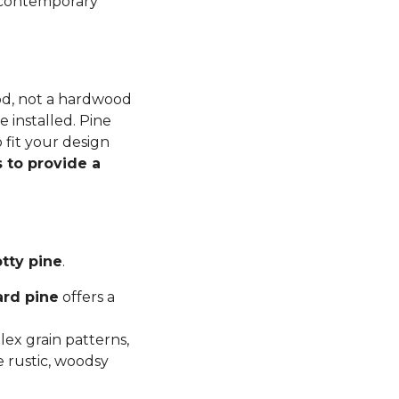
n contemporary
ood, not a hardwood
 installed. Pine
 fit your design
 to provide a
tty pine
.
ard pine
offers a
ex grain patterns,
e rustic, woodsy