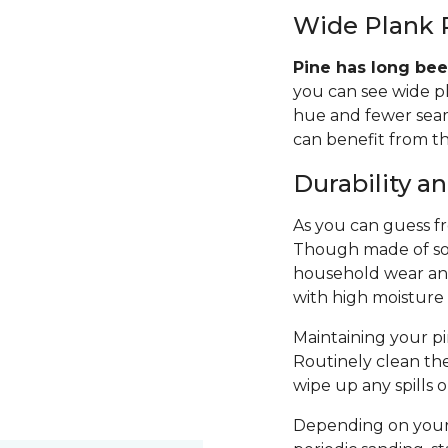
Wide Plank 
Pine has long bee
you can see wide p
hue and fewer seams
can benefit from th
Durability 
As you can guess fro
Though made of sof
household wear and 
with high moisture
Maintaining your pin
Routinely clean th
wipe up any spills 
Depending on your 