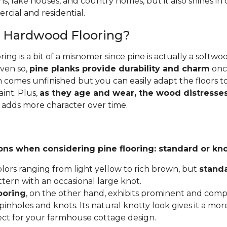
ins, lake houses, and country homes, but it also shines i
cial and residential.
e Hardwood Flooring?
ing is a bit of a misnomer since pine is actually a softw
Even so,
pine planks provide durability and charm
once
 comes unfinished but you can easily adapt the floors to
aint. Plus,
as they age and wear, the wood distresses
 adds more character over time.
ons when considering pine flooring: standard or kno
lors ranging from light yellow to rich brown, but
stand
ttern with an occasional large knot.
ooring
, on the other hand, exhibits prominent and compl
inholes and knots. Its natural knotty look gives it a mor
fect for your farmhouse cottage design.