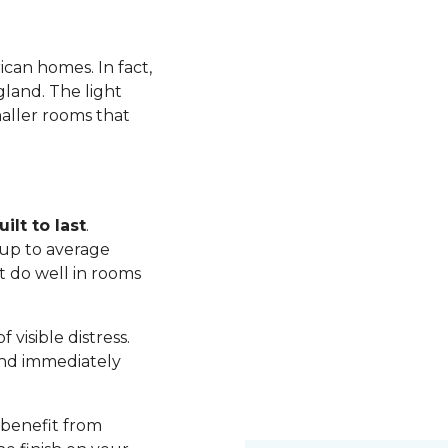
ican homes. In fact,
land. The light
maller rooms that
ilt to last
.
up to average
t do well in rooms
visible distress.
nd immediately
 benefit from