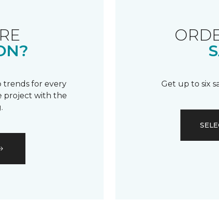
RE
ORDE
ON?
S
 trends for every
Get up to six 
 project with the
.
SELE