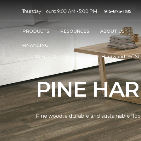
|
Thursday Hours: 9:00 AM - 5:00 PM
915-875-1185
PRODUCTS
RESOURCES
ABOUT US
FINANCING
Carpet One
Flooring
Hardwood
Sh
PINE HA
Pine wood, a durable and sustainable floo