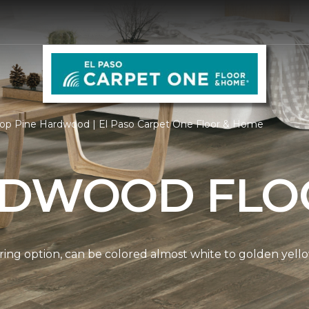
op Pine Hardwood | El Paso Carpet One Floor & Home
RDWOOD FLO
ring option, can be colored almost white to golden yello