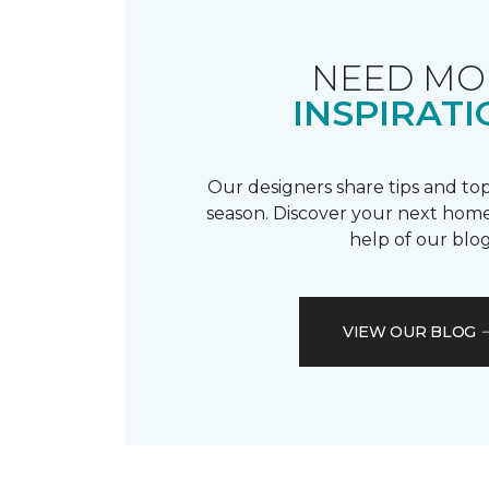
NEED MO
INSPIRATI
Our designers share tips and top
season. Discover your next home
help of our blog
VIEW OUR BLOG