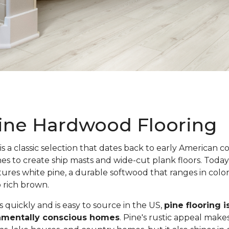
ine Hardwood Flooring
is a classic selection that dates back to early American c
nes to create ship masts and wide-cut plank floors. Toda
atures white pine, a durable softwood that ranges in colo
o rich brown.
quickly and is easy to source in the US,
pine flooring i
onmentally conscious homes
. Pine's rustic appeal makes