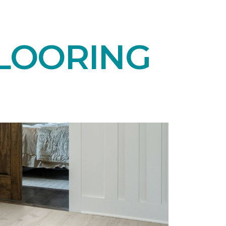
LOORING