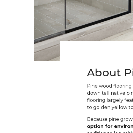
About P
Pine wood flooring 
down tall native pi
flooring largely fe
to golden yellow t
Because pine grows 
option for envir