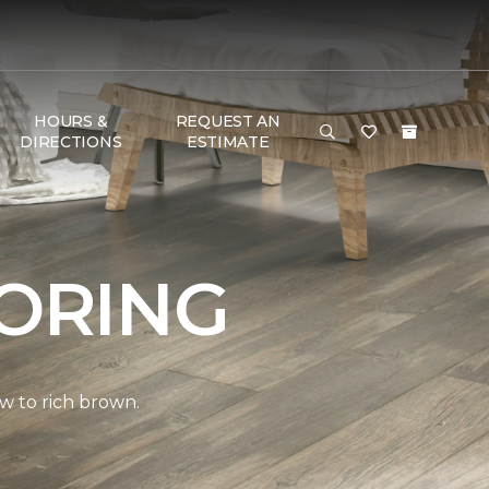
HOURS &
REQUEST AN
DIRECTIONS
ESTIMATE
ORING
w to rich brown.