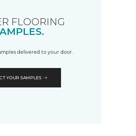
R FLOORING
AMPLES.
samples delivered to your door.
CT YOUR SAMPLES