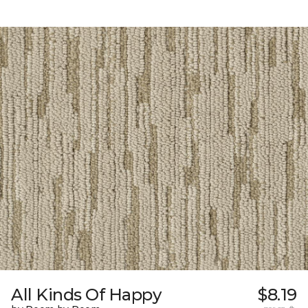
All Kinds Of Happy
$8.19