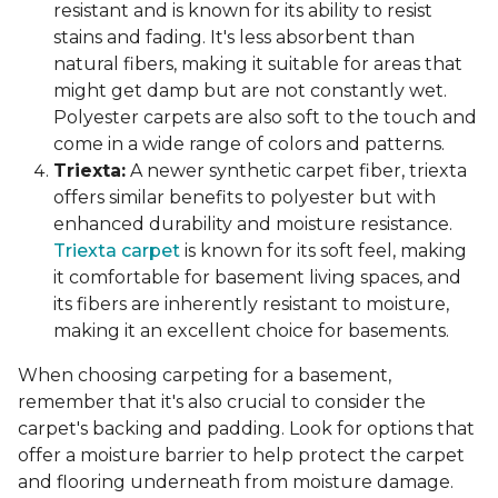
resistant and is known for its ability to resist
stains and fading. It's less absorbent than
natural fibers, making it suitable for areas that
might get damp but are not constantly wet.
Polyester carpets are also soft to the touch and
come in a wide range of colors and patterns.
Triexta:
A newer synthetic carpet fiber, triexta
offers similar benefits to polyester but with
enhanced durability and moisture resistance.
Triexta carpet
is known for its soft feel, making
it comfortable for basement living spaces, and
its fibers are inherently resistant to moisture,
making it an excellent choice for basements.
When choosing carpeting for a basement,
remember that it's also crucial to consider the
carpet's backing and padding. Look for options that
offer a moisture barrier to help protect the carpet
and flooring underneath from moisture damage.