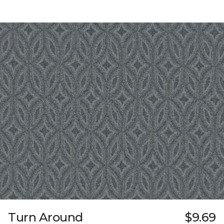
Turn Around
$9.69