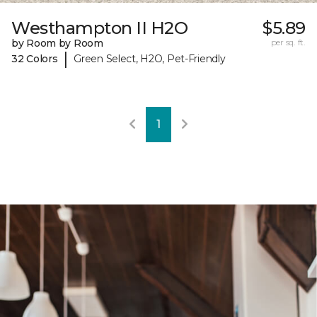
Westhampton II H2O
$5.89
by Room by Room
per sq. ft.
|
32 Colors
Green Select, H2O, Pet-Friendly
1