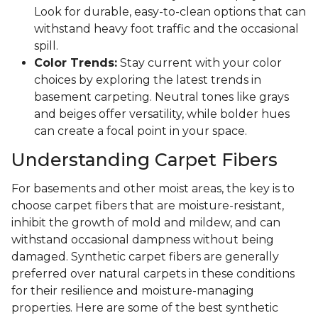
Look for durable, easy-to-clean options that can
withstand heavy foot traffic and the occasional
spill.
Color Trends:
Stay current with your color
choices by exploring the latest trends in
basement carpeting. Neutral tones like grays
and beiges offer versatility, while bolder hues
can create a focal point in your space.
Understanding Carpet Fibers
For basements and other moist areas, the key is to
choose carpet fibers that are moisture-resistant,
inhibit the growth of mold and mildew, and can
withstand occasional dampness without being
damaged. Synthetic carpet fibers are generally
preferred over natural carpets in these conditions
for their resilience and moisture-managing
properties. Here are some of the best synthetic