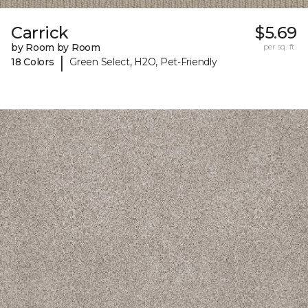
Carrick
$5.69
by Room by Room
per sq. ft.
|
18 Colors
Green Select, H2O, Pet-Friendly