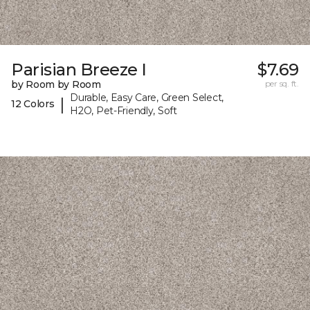
Parisian Breeze I
$7.69
by Room by Room
per sq. ft.
Durable, Easy Care, Green Select,
|
12 Colors
H2O, Pet-Friendly, Soft