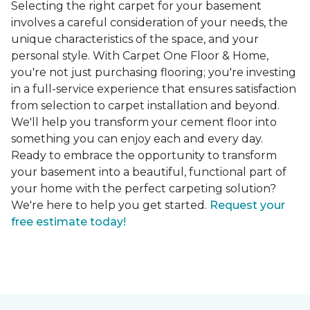
Selecting the right carpet for your basement
involves a careful consideration of your needs, the
unique characteristics of the space, and your
personal style. With Carpet One Floor & Home,
you're not just purchasing flooring; you're investing
in a full-service experience that ensures satisfaction
from selection to carpet installation and beyond.
We'll help you transform your cement floor into
something you can enjoy each and every day.
Ready to embrace the opportunity to transform
your basement into a beautiful, functional part of
your home with the perfect carpeting solution?
We're here to help you get started.
Request your
free estimate today!