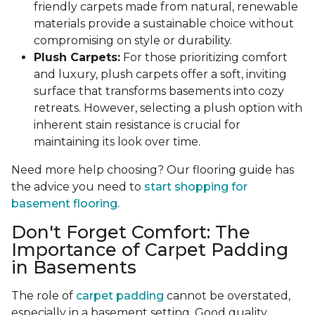
friendly carpets made from natural, renewable
materials provide a sustainable choice without
compromising on style or durability.
Plush Carpets:
For those prioritizing comfort
and luxury, plush carpets offer a soft, inviting
surface that transforms basements into cozy
retreats. However, selecting a plush option with
inherent stain resistance is crucial for
maintaining its look over time.
Need more help choosing? Our flooring guide has
the advice you need to
start shopping for
basement flooring.
Don't Forget Comfort: The
Importance of Carpet Padding
in Basements
The role of
carpet padding
cannot be overstated,
especially in a basement setting. Good quality