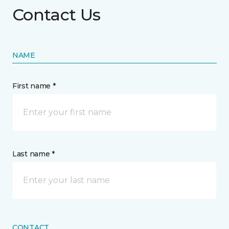
Contact Us
NAME
First name *
Last name *
CONTACT