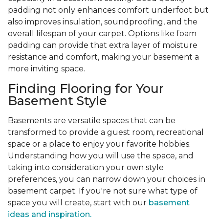
padding not only enhances comfort underfoot but
also improves insulation, soundproofing, and the
overall lifespan of your carpet. Options like foam
padding can provide that extra layer of moisture
resistance and comfort, making your basement a
more inviting space.
Finding Flooring for Your
Basement Style
Basements are versatile spaces that can be
transformed to provide a guest room, recreational
space or a place to enjoy your favorite hobbies.
Understanding how you will use the space, and
taking into consideration your own style
preferences, you can narrow down your choices in
basement carpet. If you're not sure what type of
space you will create, start with our
basement
ideas and inspiration.