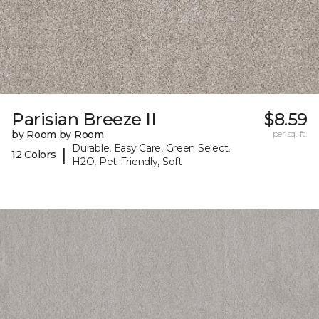
Parisian Breeze II
$8.59
by Room by Room
per sq. ft.
Durable, Easy Care, Green Select,
|
12 Colors
H2O, Pet-Friendly, Soft