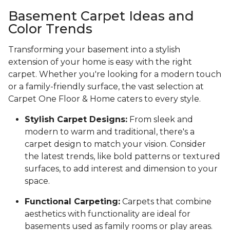
Basement Carpet Ideas and
Color Trends
Transforming your basement into a stylish
extension of your home is easy with the right
carpet. Whether you're looking for a modern touch
or a family-friendly surface, the vast selection at
Carpet One Floor & Home caters to every style.
Stylish Carpet Designs:
From sleek and
modern to warm and traditional, there's a
carpet design to match your vision. Consider
the latest trends, like bold patterns or textured
surfaces, to add interest and dimension to your
space.
Functional Carpeting:
Carpets that combine
aesthetics with functionality are ideal for
basements used as family rooms or play areas.