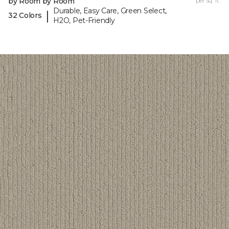
by Room by Room
per sq. ft.
Durable, Easy Care, Green Select,
|
32 Colors
H2O, Pet-Friendly