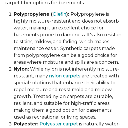
carpet fiber options for basements:
Polypropylene (
Olefin
):
Polypropylene is
highly moisture-resistant and does not absorb
water, making it an excellent choice for
basements prone to dampness. It's also resistant
to stains, mildew, and fading, which makes
maintenance easier. Synthetic carpets made
from polypropylene can be a good choice for
areas where moisture and spills are a concern.
Nylon:
While nylon is not inherently moisture-
resistant, many
nylon carpets
are treated with
special solutions that enhance their ability to
repel moisture and resist mold and mildew
growth. Treated nylon carpets are durable,
resilient, and suitable for high-traffic areas,
making them a good option for basements
used as recreational or living spaces.
Polyester:
Polyester carpet
is naturally water-