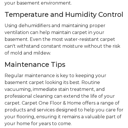
your basement environment.
Temperature and Humidity Control
Using dehumidifiers and maintaining proper
ventilation can help maintain carpet in your
basement. Even the most water-resistant carpet
can't withstand constant moisture without the risk
of mold and mildew.
Maintenance Tips
Regular maintenance is key to keeping your
basement carpet looking its best. Routine
vacuuming, immediate stain treatment, and
professional cleaning can extend the life of your
carpet. Carpet One Floor & Home offers a range of
products and services designed to help you care for
your flooring, ensuring it remains a valuable part of
your home for years to come.