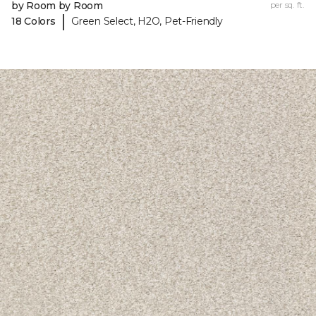
by Room by Room
per sq. ft.
|
18 Colors
Green Select, H2O, Pet-Friendly