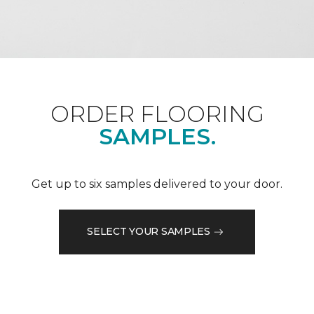
ORDER FLOORING
SAMPLES.
Get up to six samples delivered to your door.
SELECT YOUR SAMPLES