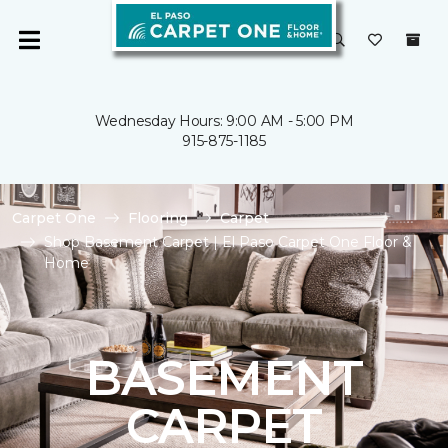
Wednesday Hours: 9:00 AM - 5:00 PM
915-875-1185
Carpet One
Flooring
Carpet
Shop Basement Carpet | El Paso Carpet One Floor &
Home
BASEMENT
CARPET