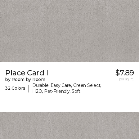
Place Card I
$7.89
by Room by Room
per sq. ft.
Durable, Easy Care, Green Select,
|
32 Colors
H2O, Pet-Friendly, Soft