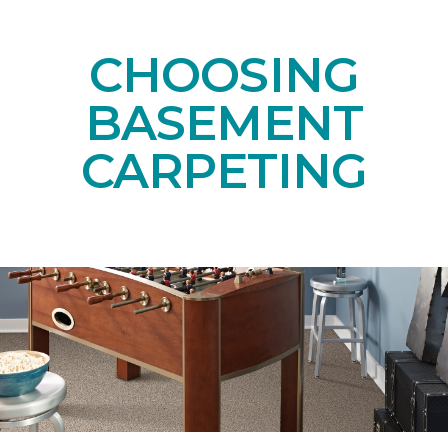
CHOOSING
BASEMENT
CARPETING