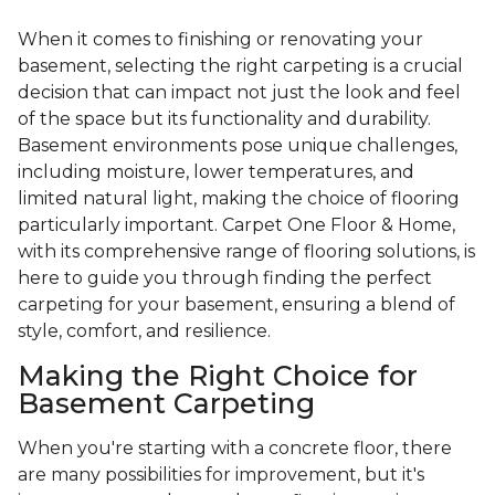
When it comes to finishing or renovating your
basement, selecting the right carpeting is a crucial
decision that can impact not just the look and feel
of the space but its functionality and durability.
Basement environments pose unique challenges,
including moisture, lower temperatures, and
limited natural light, making the choice of flooring
particularly important. Carpet One Floor & Home,
with its comprehensive range of flooring solutions, is
here to guide you through finding the perfect
carpeting for your basement, ensuring a blend of
style, comfort, and resilience.
Making the Right Choice for
Basement Carpeting
When you're starting with a concrete floor, there
are many possibilities for improvement, but it's