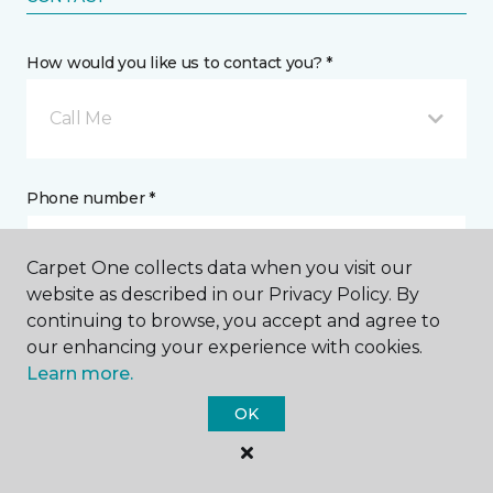
How would you like us to contact you? *
Call Me
Phone number *
Carpet One collects data when you visit our
website as described in our Privacy Policy. By
continuing to browse, you accept and agree to
Email address *
our enhancing your experience with cookies.
Learn more.
OK
Postal Code *