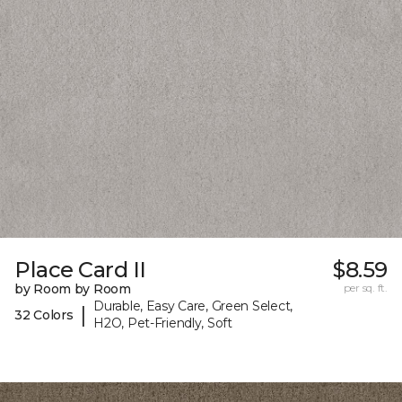
Place Card II
$8.59
by Room by Room
per sq. ft.
Durable, Easy Care, Green Select,
|
32 Colors
H2O, Pet-Friendly, Soft