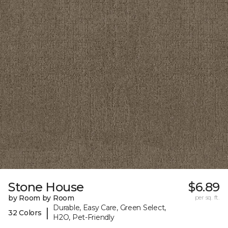
Stone House
$6.89
by Room by Room
per sq. ft.
Durable, Easy Care, Green Select,
|
32 Colors
H2O, Pet-Friendly