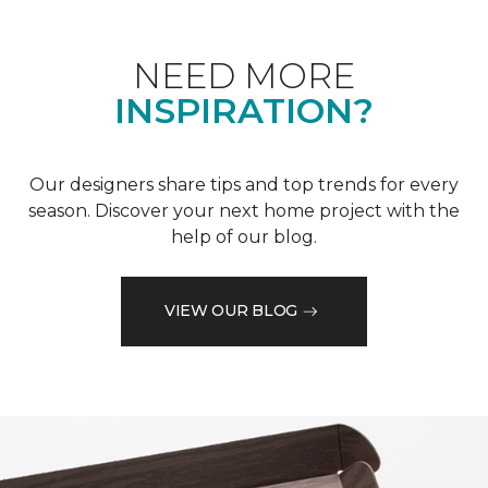
NEED MORE
INSPIRATION?
Our designers share tips and top trends for every
season. Discover your next home project with the
help of our blog.
VIEW OUR BLOG