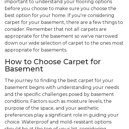
important to understand your flooring options
before you choose to make sure you choose the
best option for your home. If you're considering
carpet for your basement, there are a few things to
consider. Remember that not all carpets are
appropriate for the basement so we've narrowed
down our wide selection of carpet to the ones most
appropriate for basements.
How to Choose Carpet for
Basement
The journey to finding the best carpet for your
basement begins with understanding your needs
and the specific challenges posed by basement
conditions. Factors such as moisture levels, the
purpose of the space, and your aesthetic
preferences play a significant role in guiding your
choice. Waterproof and mold-resistant options
should be at the top of your list, considering