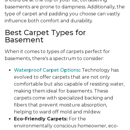
basements are prone to dampness. Additionally, the
type of carpet and padding you choose can vastly
influence both comfort and durability.
Best Carpet Types for
Basement
When it comes to types of carpets perfect for
basements, there's a spectrum to consider:
Waterproof Carpet Options
:
Technology has
evolved to offer carpets that are not only
comfortable but also capable of resisting water,
making them ideal for basements. These
carpets come with specialized backing and
fibers that prevent moisture absorption,
helping to ward off mold and mildew.
Eco-Friendly Carpets:
For the
environmentally conscious homeowner, eco-