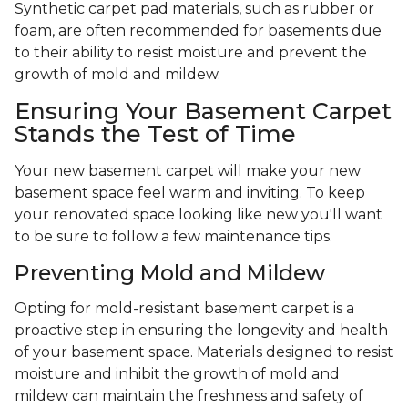
Synthetic carpet pad materials, such as rubber or
foam, are often recommended for basements due
to their ability to resist moisture and prevent the
growth of mold and mildew.
Ensuring Your Basement Carpet
Stands the Test of Time
Your new basement carpet will make your new
basement space feel warm and inviting. To keep
your renovated space looking like new you'll want
to be sure to follow a few maintenance tips.
Preventing Mold and Mildew
Opting for mold-resistant basement carpet is a
proactive step in ensuring the longevity and health
of your basement space. Materials designed to resist
moisture and inhibit the growth of mold and
mildew can maintain the freshness and safety of