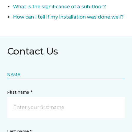
What is the significance of a sub-floor?
How can I tell if my installation was done well?
Contact Us
NAME
First name *
Last name *