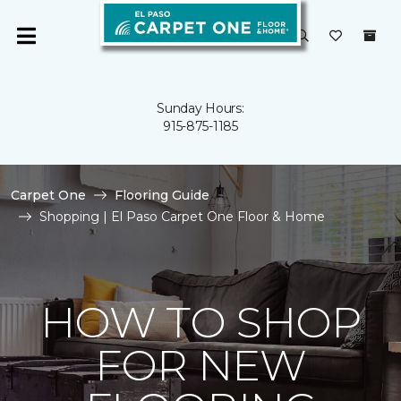
Sunday Hours:
915-875-1185
Carpet One
Flooring Guide
Shopping | El Paso Carpet One Floor & Home
HOW TO SHOP
FOR NEW