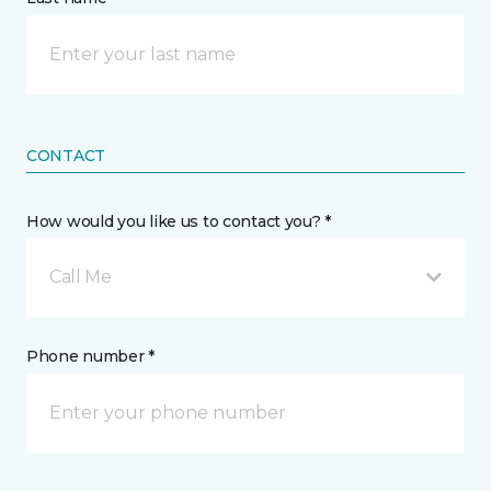
CONTACT
How would you like us to contact you? *
Call Me
Phone number *