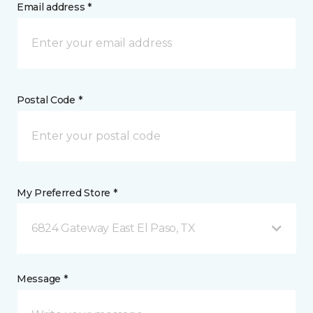
Email address *
Postal Code *
My Preferred Store *
6824 Gateway East El Paso, TX
Message *