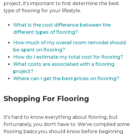
project, it's important to first determine the best
type of flooring for your lifestyle.
What is the cost difference between the
different types of flooring?
How much of my overall room remodel should
be spent on flooring?
How do I estimate my total cost for flooring?
What costs are associated with a flooring
project?
Where can I get the best prices on flooring?
Shopping For Flooring
It's hard to know everything about flooring, but
fortunately, you don't have to. We've compiled some
flooring basics you should know before beginning