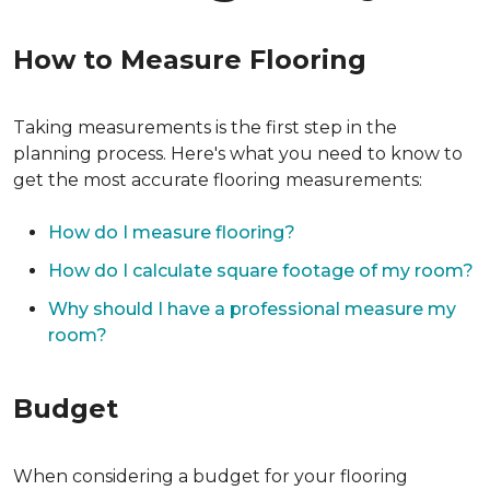
How to Measure Flooring
Taking measurements is the first step in the
planning process. Here's what you need to know to
get the most accurate flooring measurements:
How do I measure flooring?
How do I calculate square footage of my room?
Why should I have a professional measure my
room?
Budget
When considering a budget for your flooring