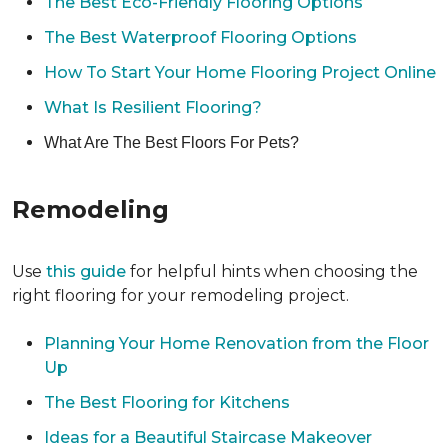
The Best Eco-Friendly Flooring Options
The Best Waterproof Flooring Options
How To Start Your Home Flooring Project Online
What Is Resilient Flooring?
What Are The Best Floors For Pets?
Remodeling
Use
this guide
for helpful hints when choosing the
right flooring for your remodeling project.
Planning Your Home Renovation from the Floor
Up
The Best Flooring for Kitchens
Ideas for a Beautiful Staircase Makeover