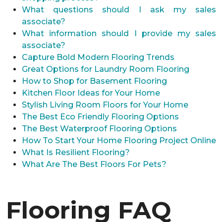
What questions should I ask my sales
associate?
What information should I provide my sales
associate?
Capture Bold Modern Flooring Trends
Great Options for Laundry Room Flooring
How to Shop for Basement Flooring
Kitchen Floor Ideas for Your Home
Stylish Living Room Floors for Your Home
The Best Eco Friendly Flooring Options
The Best Waterproof Flooring Options
How To Start Your Home Flooring Project Online
What Is Resilient Flooring?
What Are The Best Floors For Pets?
Flooring FAQ