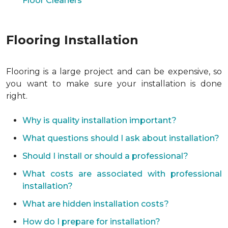
Floor Cleaners
Flooring Installation
Flooring is a large project and can be expensive, so
you want to make sure your installation is done
right.
Why is quality installation important?
What questions should I ask about installation?
Should I install or should a professional?
What costs are associated with professional
installation?
What are hidden installation costs?
How do I prepare for installation?