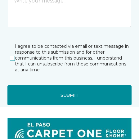
I agree to be contacted via email or text message in
response to this submission and for other
communications from this business. I understand
that I can unsubscribe from these communications
at any time.
SUBMIT