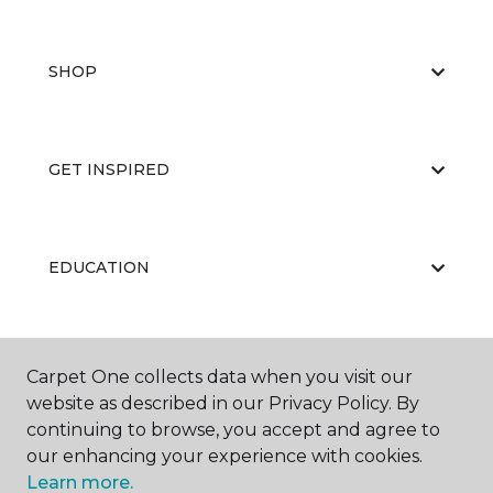
SHOP
GET INSPIRED
EDUCATION
ABOUT US
Carpet One collects data when you visit our
website as described in our Privacy Policy. By
continuing to browse, you accept and agree to
our enhancing your experience with cookies.
Learn more.