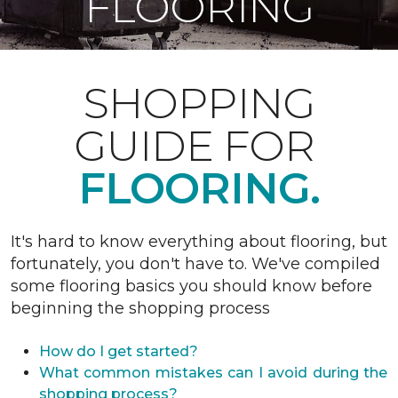
FLOORING
SHOPPING
GUIDE FOR
FLOORING.
It's hard to know everything about flooring, but
fortunately, you don't have to. We've compiled
some flooring basics you should know before
beginning the shopping process
How do I get started?
What common mistakes can I avoid during the
shopping process?