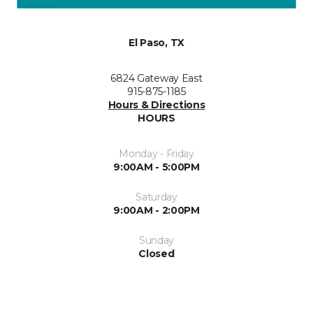
El Paso, TX
6824 Gateway East
915-875-1185
Hours & Directions
HOURS
Monday - Friday
9:00AM - 5:00PM
Saturday
9:00AM - 2:00PM
Sunday
Closed