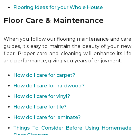
Flooring Ideas for your Whole House
Floor Care & Maintenance
When you follow our flooring maintenance and care
guides, it's easy to maintain the beauty of your new
floor. Proper care and cleaning will enhance its life
and performance, giving you years of enjoyment.
How do I care for carpet?
How do I care for hardwood?
How do I care for vinyl?
How do I care for tile?
How do I care for laminate?
Things To Consider Before Using Homemade