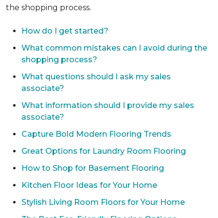
the shopping process.
How do I get started?
What common mistakes can I avoid during the
shopping process?
What questions should I ask my sales
associate?
What information should I provide my sales
associate?
Capture Bold Modern Flooring Trends
Great Options for Laundry Room Flooring
How to Shop for Basement Flooring
Kitchen Floor Ideas for Your Home
Stylish Living Room Floors for Your Home