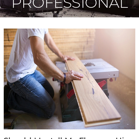
PROFESSIONAL