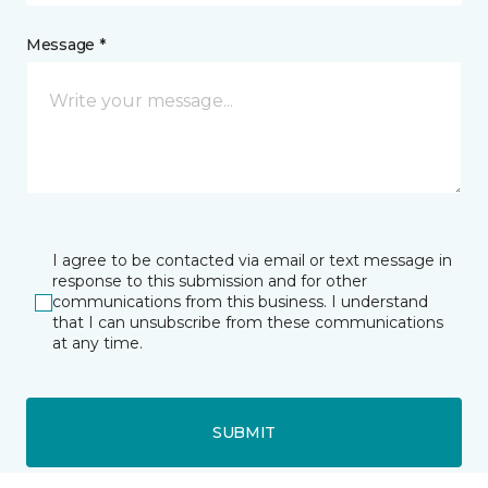
Message *
I agree to be contacted via email or text message in
response to this submission and for other
communications from this business. I understand
that I can unsubscribe from these communications
at any time.
SUBMIT