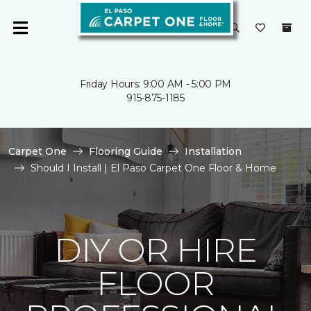
Friday Hours: 9:00 AM - 5:00 PM
915-875-1185
Carpet One
Flooring Guide
Installation
Should I Install | El Paso Carpet One Floor & Home
DIY OR HIRE
FLOOR