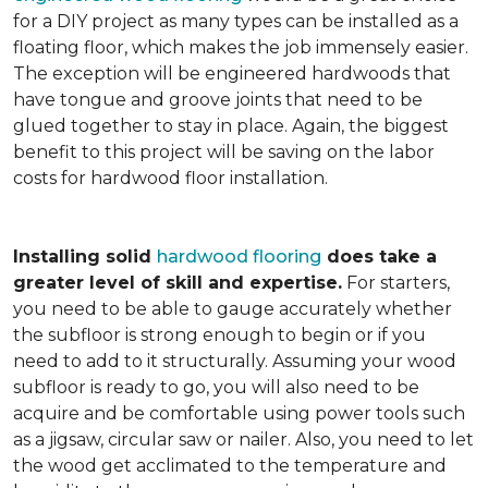
for a DIY project as many types can be installed as a
floating floor, which makes the job immensely easier.
The exception will be engineered hardwoods that
have tongue and groove joints that need to be
glued together to stay in place. Again, the biggest
benefit to this project will be saving on the labor
costs for hardwood floor installation.
Installing solid
hardwood flooring
does take a
greater level of skill and expertise.
For starters,
you need to be able to gauge accurately whether
the subfloor is strong enough to begin or if you
need to add to it structurally. Assuming your wood
subfloor is ready to go, you will also need to be
acquire and be comfortable using power tools such
as a jigsaw, circular saw or nailer. Also, you need to let
the wood get acclimated to the temperature and