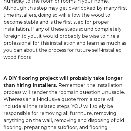
humidity to the room or rooms in your home.
Although this step may get overlooked by many first
time installers, doing so will allow the wood to
become stable and is the first step for proper
installation. If any of these steps sound completely
foreign to you, it would probably be wise to hire a
professional for this installation and learn as much as
you can about the process for future self-installed
wood floors.
A DIY flooring project will probably take longer
than hiring installers.
Remember, the installation
process will render the rooms in question unusable.
Whereas an all-inclusive quote from a store will
include all the related steps, YOU will solely be
responsible for removing all furniture, removing
anything on the wall, removing and disposing of old
flooring, preparing the subfloor, and flooring