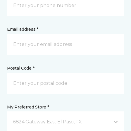
Email address *
Postal Code *
My Preferred Store *
6824 Gateway East El Paso, TX