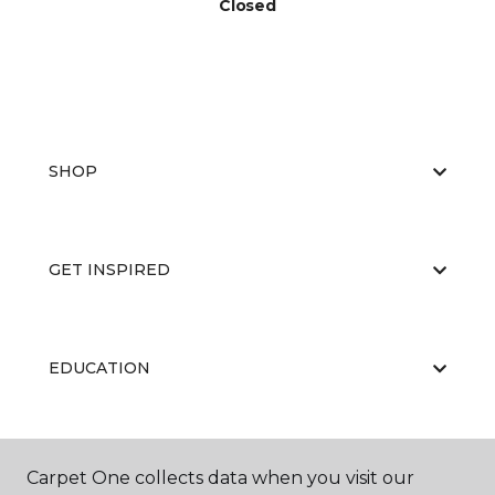
Closed
SHOP
GET INSPIRED
EDUCATION
ABOUT US
Carpet One collects data when you visit our