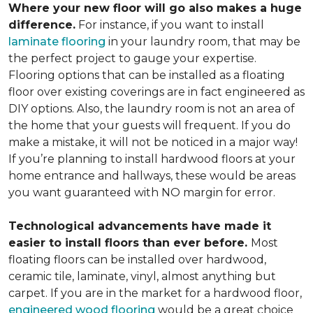
Where your new floor will go also makes a huge
difference.
For instance, if you want to install
laminate flooring
in your laundry room, that may be
the perfect project to gauge your expertise.
Flooring options that can be installed as a floating
floor over existing coverings are in fact engineered as
DIY options. Also, the laundry room is not an area of
the home that your guests will frequent. If you do
make a mistake, it will not be noticed in a major way!
If you’re planning to install hardwood floors at your
home entrance and hallways, these would be areas
you want guaranteed with NO margin for error.
Technological advancements have made it
easier to install floors than ever before.
Most
floating floors can be installed over hardwood,
ceramic tile, laminate, vinyl, almost anything but
carpet. If you are in the market for a hardwood floor,
engineered wood flooring
would be a great choice