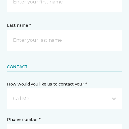
Last name *
CONTACT
How would you like us to contact you? *
Call Me
Phone number *