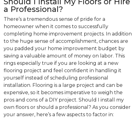
Should I Install My Floors or Hire
a Professional?
There’s a tremendous sense of pride for a
homeowner when it comes to successfully
completing home improvement projects. In addition
to the huge sense of accomplishment, chances are
you padded your home improvement budget by
saving a valuable amount of money on labor. This
rings especially true if you are looking at a new
flooring project and feel confident in handling it
yourself instead of scheduling professional
installation. Flooring is a large project and can be
expensive, so it becomes imperative to weigh the
pros and cons of a DIY project. Should I install my
own floors or should a professional? As you consider
your answer, here’s a few aspects to factor in: