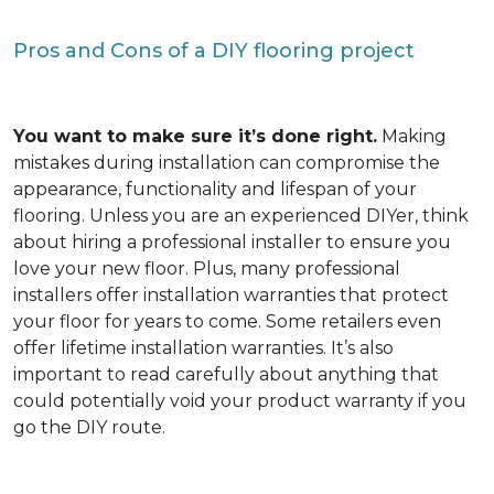
Pros and Cons of a DIY flooring project
You want to make sure it’s done right.
Making
mistakes during installation can compromise the
appearance, functionality and lifespan of your
flooring. Unless you are an experienced DIYer, think
about hiring a professional installer to ensure you
love your new floor. Plus, many professional
installers offer installation warranties that protect
your floor for years to come. Some retailers even
offer lifetime installation warranties. It’s also
important to read carefully about anything that
could potentially void your product warranty if you
go the DIY route.