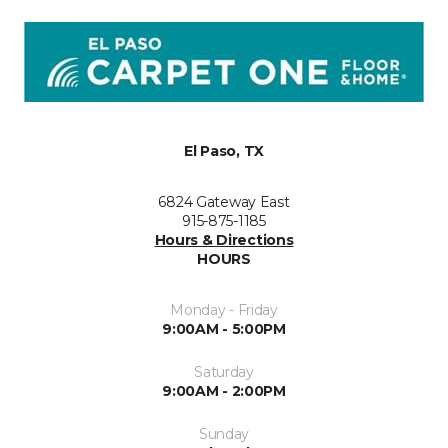
El Paso, TX
6824 Gateway East
915-875-1185
Hours & Directions
HOURS
Monday - Friday
9:00AM - 5:00PM
Saturday
9:00AM - 2:00PM
Sunday