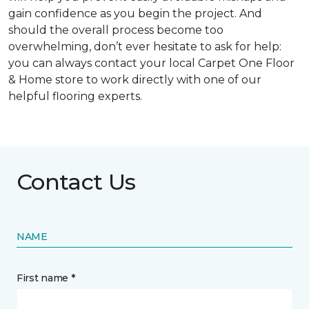
gain confidence as you begin the project. And
should the overall process become too
overwhelming, don’t ever hesitate to ask for help:
you can always contact your local Carpet One Floor
& Home store to work directly with one of our
helpful flooring experts.
Contact Us
NAME
First name *