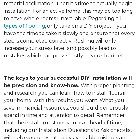
material acclimation. Then it’s time to actually begin
installation! For an active home, this may be too long
to have whole rooms unavailable. Regarding all
types of flooring
, only take on a DIY project if you
have the time to take it slowly and ensure that every
step is completed correctly. Rushing will only
increase your stress level and possibly lead to
mistakes which can prove costly to your budget.
The keys to your successful DIY installation will
be precision and know-how.
With proper planning
and research, you can learn how to install floors in
your home, with the results you want. What you
save in financial resources, you should generously
spend in time and attention to detail. Remember
that the install questions you ask ahead of time,
including our Installation Questions to Ask checklist,
will help you prevent easily avoidable mishaps and