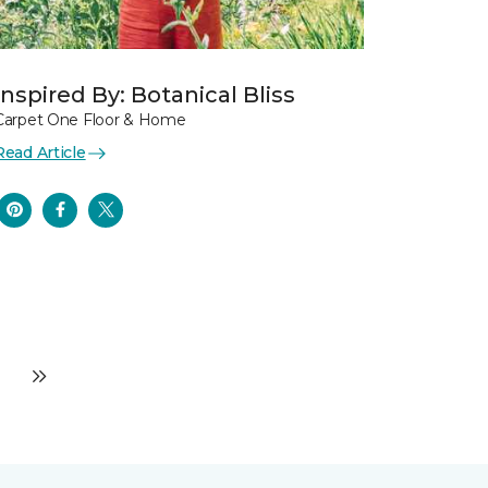
Inspired By: Botanical Bliss
Carpet One Floor & Home
Read Article