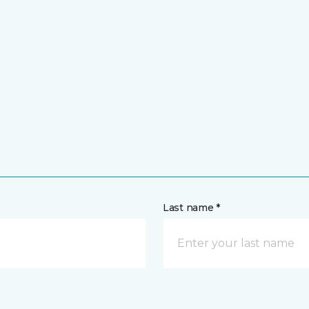
Last name *