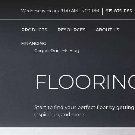
|
Wednesday Hours: 9:00 AM - 5:00 PM
915-875-1185
PRODUCTS
RESOURCES
ABOUT US
FINANCING
Carpet One
Blog
FLOORIN
Start to find your perfect floor by getting
inspiration, and more.