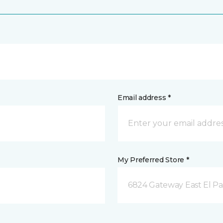
Email address *
My Preferred Store *
6824 Gateway East El Pa