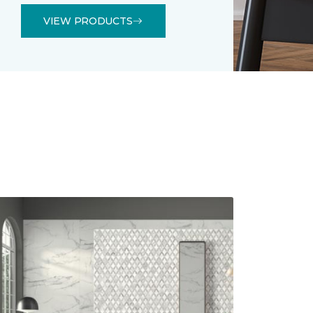
VIEW PRODUCTS