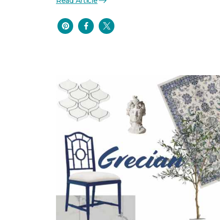
Read Article