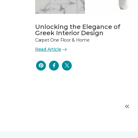
Unlocking the Elegance of
Greek Interior Design
Carpet One Floor & Home
Read Article