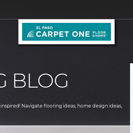
G BLOG
 inspired! Navigate flooring ideas, home design ideas,