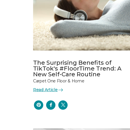
The Surprising Benefits of
TikTok's #FloorTime Trend: A
New Self-Care Routine
Carpet One Floor & Home
Read Article