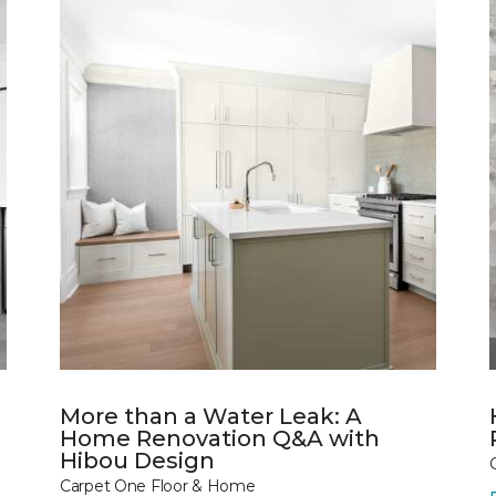
More than a Water Leak: A
Home Renovation Q&A with
Hibou Design
Carpet One Floor & Home