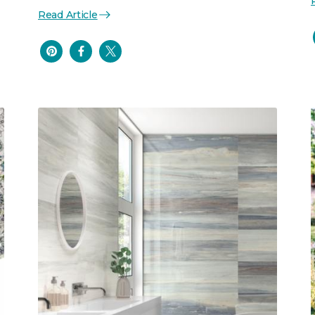
Read Article