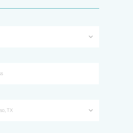
so, TX