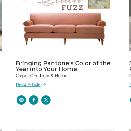
Bringing Pantone's Color of the
Year into Your Home
Carpet One Floor & Home
Read Article