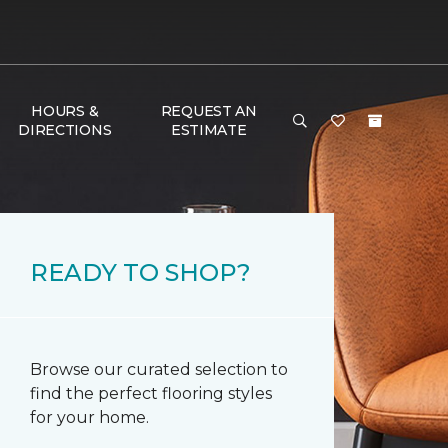
HOURS &
REQUEST AN
DIRECTIONS
ESTIMATE
READY TO SHOP?
Browse our curated selection to
find the perfect flooring styles
for your home.