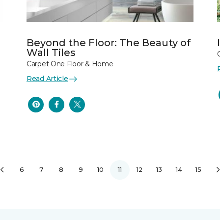
Beyond the Floor: The Beauty of
Wall Tiles
Carpet One Floor & Home
Read Article
6
7
8
9
10
11
12
13
14
15