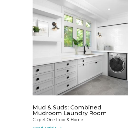
Mud & Suds: Combined
Mudroom Laundry Room
Carpet One Floor & Home