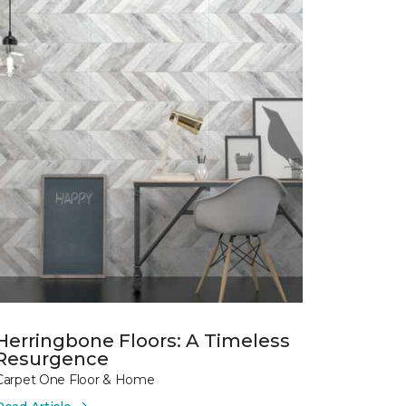
Herringbone Floors: A Timeless
Resurgence
Carpet One Floor & Home