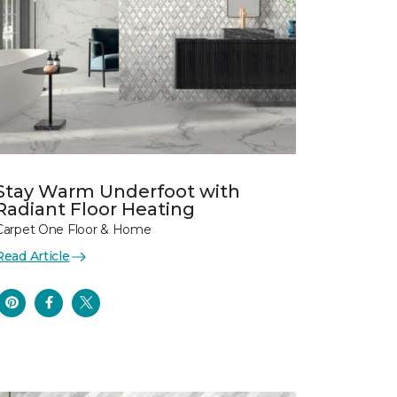
Stay Warm Underfoot with
Radiant Floor Heating
Carpet One Floor & Home
Read Article