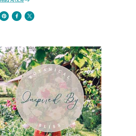
Read Article