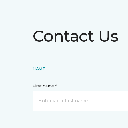
Contact Us
NAME
First name *