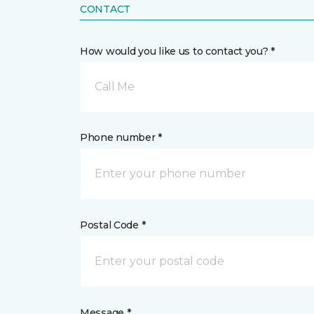
CONTACT
How would you like us to contact you? *
Call Me
Phone number *
Postal Code *
Message *