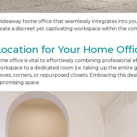
 hideaway home office that seamlessly integrates into yo
create a discreet yet captivating workspace within the c
Location for Your Home Offi
e office is vital to effortlessly combining professional e
rkspace to a dedicated room (i.e. taking up the entire 
lcoves, corners, or repurposed closets. Embracing this d
promising space.