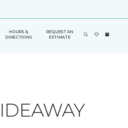
HOURS &
REQUEST AN
DIRECTIONS
ESTIMATE
 HIDEAWAY