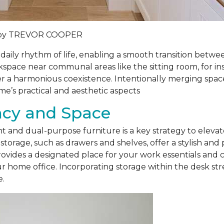
by
TREVOR COOPER
daily rhythm of life, enabling a smooth transition betw
kspace near communal areas like the sitting room, for ins
r a harmonious coexistence. Intentionally merging space
e’s practical and aesthetic aspects
ency and Space
 and dual-purpose furniture is a key strategy to elevate
storage, such as drawers and shelves, offer a stylish and 
ovides a designated place for your work essentials and 
ur home office. Incorporating storage within the desk str
e.