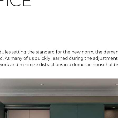
ICE
ules setting the standard for the new norm, the demand
ged. As many of us quickly learned during the adjustment
k and minimize distractions in a domestic household is 