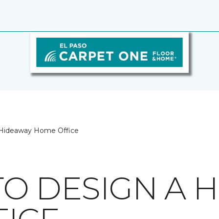
a Hideaway Home Office
 TO DESIGN A