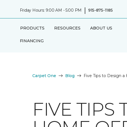
|
Friday Hours: 9:00 AM - 5:00 PM
915-875-1185
PRODUCTS
RESOURCES
ABOUT US
FINANCING
Carpet One
Blog
Five Tips to Design 
FIVE TIPS