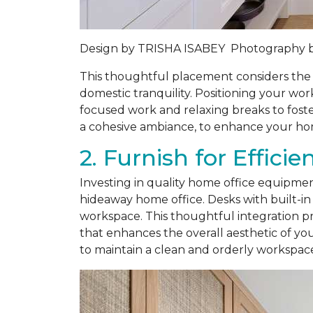
Design by
TRISHA ISABEY
Photography 
This thoughtful placement considers the 
domestic tranquility. Positioning your wor
focused work and relaxing breaks to foste
a cohesive ambiance, to enhance your hom
2. Furnish for Effici
Investing in quality home office equipment
hideaway home office. Desks with built-in 
workspace. This thoughtful integration pr
that enhances the overall aesthetic of yo
to maintain a clean and orderly workspac