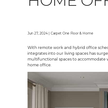
HOME OFF
Jun 27, 2024 | Carpet One Floor & Home
With remote work and hybrid office sched
integrates into our living spaces has sur
multifunctional spaces to accommodate wor
home office.