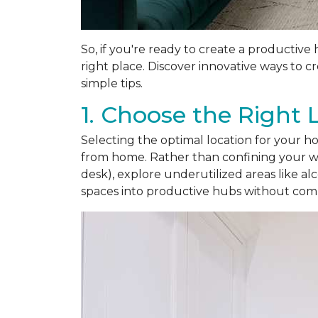
So, if you're ready to create a productive
right place. Discover innovative ways to 
simple tips.
1. Choose the Right 
Selecting the optimal location for your hom
from home. Rather than confining your wo
desk), explore underutilized areas like a
spaces into productive hubs without com