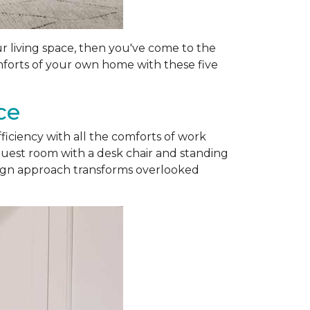
ur living space, then you've come to the
omforts of your own home with these five
ce
fficiency with all the comforts of work
guest room with a desk chair and standing
esign approach transforms overlooked