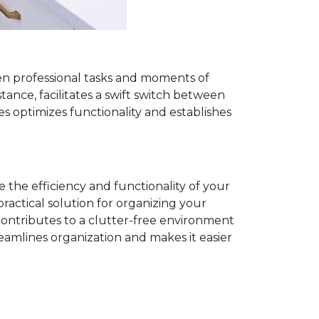
een professional tasks and moments of
tance, facilitates a swift switch between
s optimizes functionality and establishes
 the efficiency and functionality of your
practical solution for organizing your
contributes to a clutter-free environment
eamlines organization and makes it easier