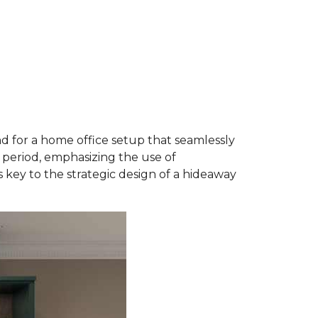
 for a home office setup that seamlessly
 period, emphasizing the use of
key to the strategic design of a hideaway