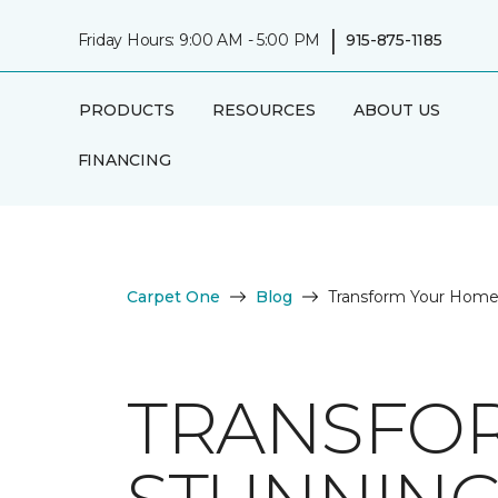
|
Friday Hours: 9:00 AM - 5:00 PM
915-875-1185
PRODUCTS
RESOURCES
ABOUT US
FINANCING
Carpet One
Blog
Transform Your Home 
TRANSFO