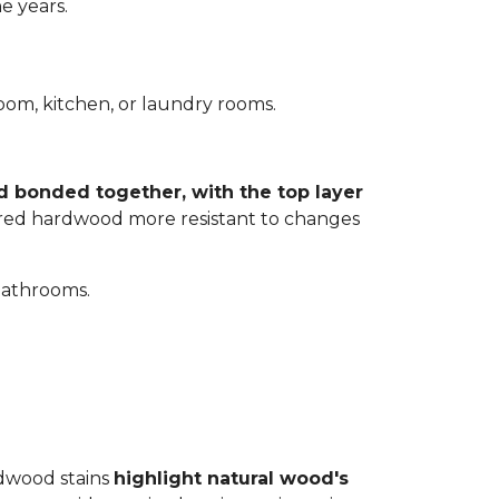
e years.
room, kitchen, or laundry rooms.
d bonded together, with the top layer
eered hardwood more resistant to changes
bathrooms.
rdwood stains
highlight natural wood's