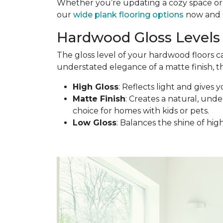
Whether you’re updating a cozy space or d
our
wide plank flooring options
now and c
Hardwood Gloss Levels 
The gloss level of your hardwood floors c
understated elegance of a matte finish, th
High Gloss
: Reflects light and gives y
Matte Finish
: Creates a natural, under
choice for homes with kids or pets.
Low Gloss
: Balances the shine of hig