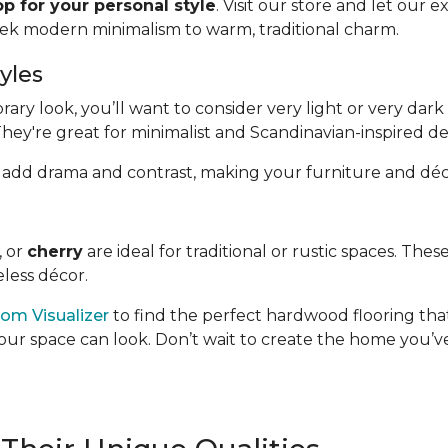
p for your personal style
. Visit our store and let our 
eek modern minimalism to warm, traditional charm.
yles
y look, you’ll want to consider very light or very dark 
They're great for minimalist and Scandinavian-inspired de
hand, add drama and contrast, making your furniture and déc
, or
cherry
are ideal for traditional or rustic spaces. Th
less décor.
om Visualizer
to find the perfect hardwood flooring that
our space can look. Don’t wait to create the home you’ve