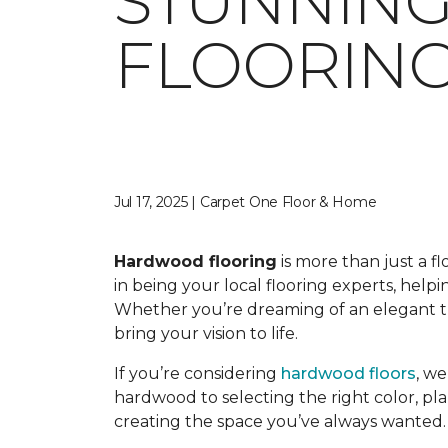
STUNNIN
FLOORING
Jul 17, 2025 | Carpet One Floor & Home
Hardwood flooring
is more than just a f
in being your local flooring experts, hel
Whether you’re dreaming of an elegant tra
bring your vision to life.
If you’re considering
hardwood floors
, w
hardwood to selecting the right color, pla
creating the space you’ve always wanted.