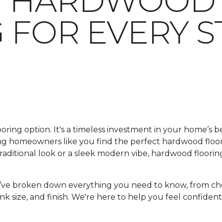
G HARDWOOD
 FOR EVERY S
looring option. It's a timeless investment in your home’s 
ping homeowners like you find the perfect hardwood floo
ditional look or a sleek modern vibe, hardwood flooring
e’ve broken down everything you need to know, from ch
nk size, and finish. We're here to help you feel confident