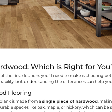
ardwood: Which is Right for You
f the first decisions you’ll need to make is choosing b
rability, but understanding the differences can help you
od Flooring
h plank is made from a
single piece of hardwood
, makin
urable species like oak, maple, or hickory, which can be 