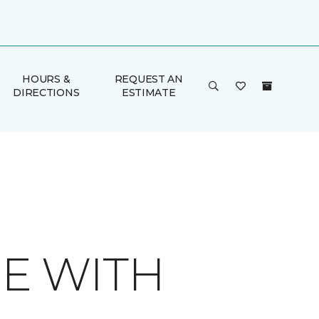
HOURS &
REQUEST AN
DIRECTIONS
ESTIMATE
E WITH