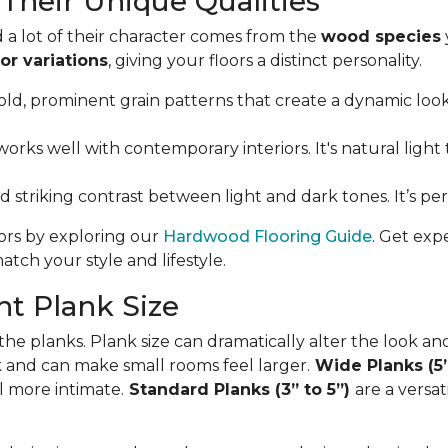
Their Unique Qualities
 a lot of their character comes from the
wood species
or variations
, giving your floors a distinct personality.
ld, prominent grain patterns that create a dynamic look. I
orks well with contemporary interiors. It's natural light 
nd striking contrast between light and dark tones. It’s p
oors by exploring our
Hardwood Flooring Guide
. Get exp
tch your style and lifestyle.
t Plank Size
 the planks. Plank size can dramatically alter the look an
ok and can make small rooms feel larger.
Wide Planks (5
l more intimate.
Standard Planks (3” to 5”)
are a versa