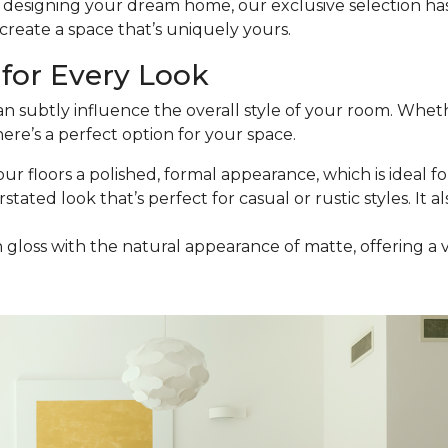
esigning your dream home, our exclusive selection has t
reate a space that’s uniquely yours.
for Every Look
an subtly influence the overall style of your room. Wheth
ere’s a perfect option for your space.
our floors a polished, formal appearance, which is ideal for
stated look that’s perfect for casual or rustic styles. It a
h gloss with the natural appearance of matte, offering a 