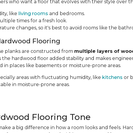
 who want a floor that evolves with their style over th
ity, like
living rooms
and bedrooms.
ltiple times for a fresh look.
rature changes, so it's best to avoid rooms like the bath
Hardwood Flooring
hese planks are constructed from
multiple layers of woo
ves the hardwood floor added stability and makes engin
ed in places like basements or moisture-prone areas.
cially areas with fluctuating humidity, like
kitchens
or 
table in moisture-prone areas.
rdwood Flooring Tone
ake a big difference in how a room looks and feels. Ha