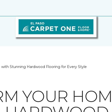
with Stunning Hardwood Flooring for Every Style
RM YOUR HOM