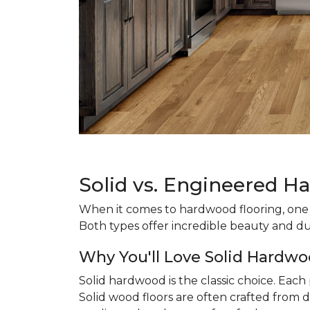
Solid vs. Engineered H
When it comes to hardwood flooring, one o
Both types offer incredible beauty and du
Why You'll Love Solid Hardwo
Solid hardwood is the classic choice. Eac
Solid wood floors are often crafted from d