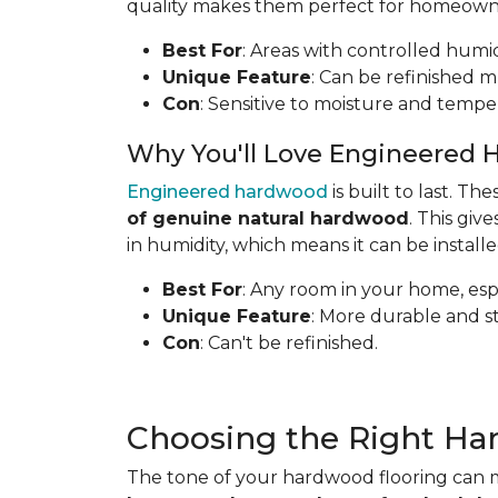
quality makes them perfect for homeowners
Best For
: Areas with controlled humid
Unique Feature
: Can be refinished mu
Con
: Sensitive to moisture and tempe
Why You'll Love Engineered 
Engineered hardwood
is built to last. T
of genuine natural hardwood
. This gi
in humidity, which means it can be install
Best For
: Any room in your home, espe
Unique Feature
: More durable and s
Con
: Can't be refinished.
Choosing the Right Ha
The tone of your hardwood flooring can m