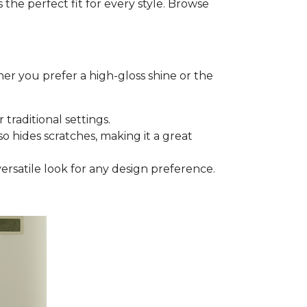
he perfect fit for every style. Browse
er you prefer a high-gloss shine or the
 traditional settings.
lso hides scratches, making it a great
versatile look for any design preference.