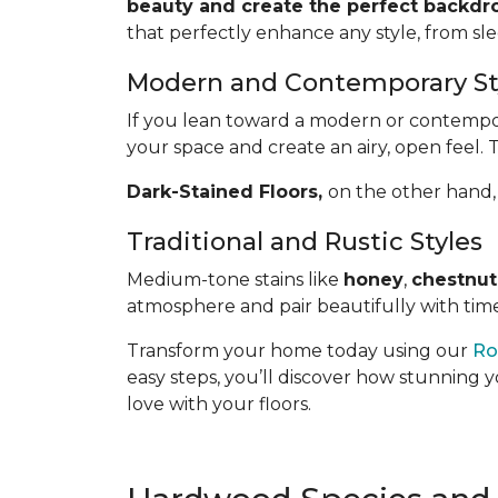
beauty and create the perfect backdro
that perfectly enhance any style, from sl
Modern and Contemporary St
If you lean toward a modern or contemporar
your space and create an airy, open feel. 
Dark-Stained Floors,
​​​​​​on the other 
Traditional and Rustic Styles
Medium-tone stains like
honey
,
chestnut
atmosphere and pair beautifully with time
Transform your home today using our
Ro
easy steps, you’ll discover how stunning y
love with your floors.