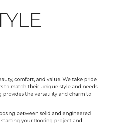
TYLE
beauty, comfort, and value. We take pride
rs to match their unique style and needs.
 provides the versatility and charm to
oosing between solid and engineered
 starting your flooring project and