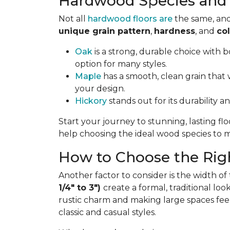
Hardwood Species and 
Not all
hardwood floors are
the same, and
unique grain pattern
,
hardness
, and
col
Oak
is a strong, durable choice with bo
option for many styles.
Maple
has a smooth, clean grain that w
your design.
Hickory
stands out for its durability a
Start your journey to stunning, lasting fl
help choosing the ideal wood species to ma
How to Choose the Righ
Another factor to consider is the width of
1/4" to 3")
create a formal, traditional lo
rustic charm and making large spaces fee
classic and casual styles.