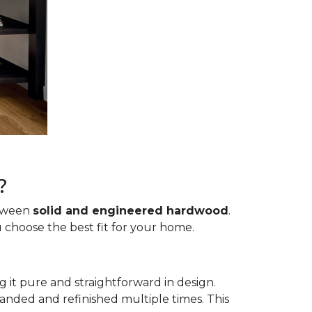
?
etween
solid and engineered hardwood
.
 choose the best fit for your home.
g it pure and straightforward in design.
sanded and refinished multiple times. This