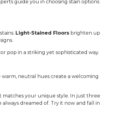
experts guide you in choosing stain options
stains.
Light-Stained Floors
brighten up
signs.
or pop in a striking yet sophisticated way.
ese warm, neutral hues create a welcoming
 matches your unique style. In just three
 always dreamed of. Try it now and fall in