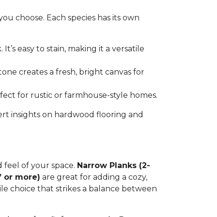
you choose. Each species has its own
t’s easy to stain, making it a versatile
tone creates a fresh, bright canvas for
erfect for rustic or farmhouse-style homes.
ert insights on hardwood flooring and
d feel of your space.
Narrow Planks (2-
” or more)
are great for adding a cozy,
tile choice that strikes a balance between