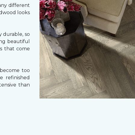
ny different
ardwood looks
 durable, so
ing beautiful
cs that come
 become too
e refinished
tensive than