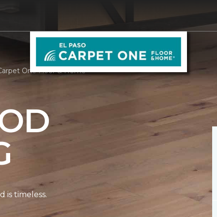
Carpet One Floor & Home
OD
G
is timeless.