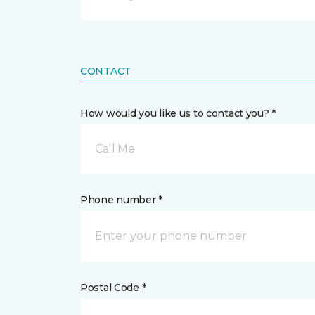
CONTACT
How would you like us to contact you? *
Call Me
Phone number *
Postal Code *