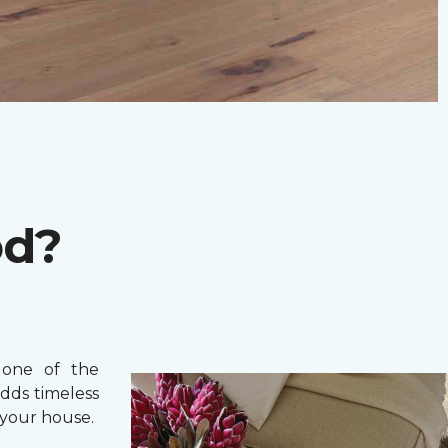
od?
one of the
adds timeless
your house.