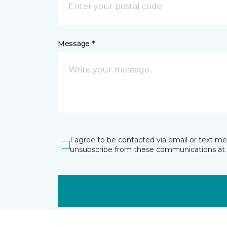
Message *
I agree to be contacted via email or text m
unsubscribe from these communications at 