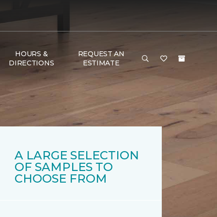
HOURS &
REQUEST AN
DIRECTIONS
ESTIMATE
A LARGE SELECTION
OF SAMPLES TO
CHOOSE FROM