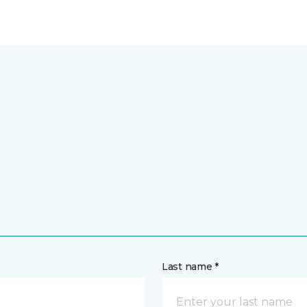
Last name *