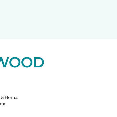
DWOOD
r & Home.
ome.