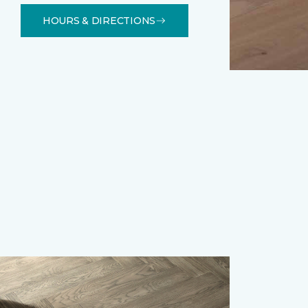
HOURS & DIRECTIONS