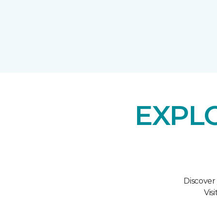
EXPL
Discover
Vis