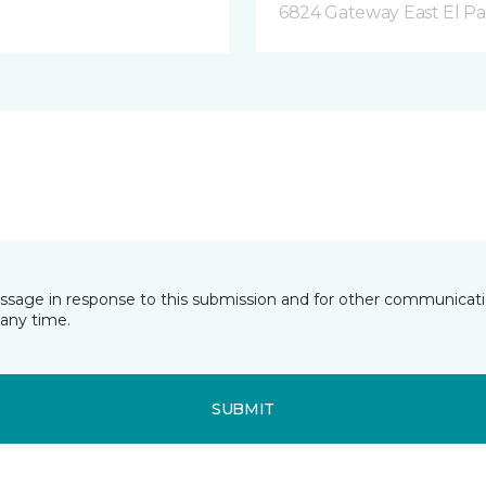
6824 Gateway East El Pa
essage in response to this submission and for other communicatio
any time.
SUBMIT