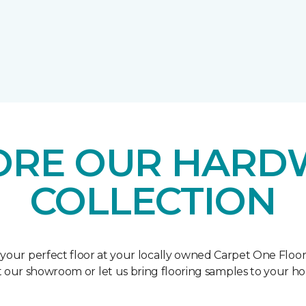
ORE OUR HAR
COLLECTION
 your perfect floor at your locally owned Carpet One Floo
it our showroom or let us bring flooring samples to your h