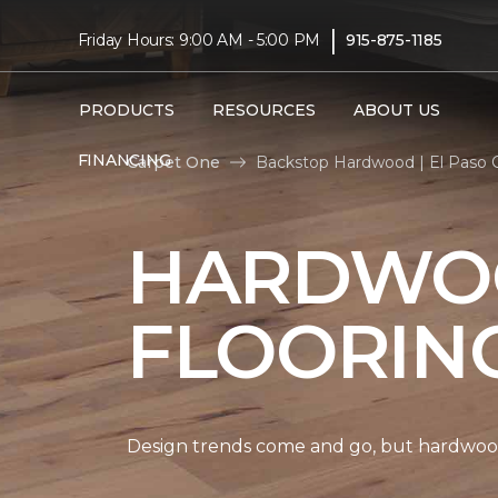
|
Friday Hours: 9:00 AM - 5:00 PM
915-875-1185
PRODUCTS
RESOURCES
ABOUT US
FINANCING
Carpet One
Backstop Hardwood | El Paso 
HARDWO
FLOORIN
Design trends come and go, but hardwood 