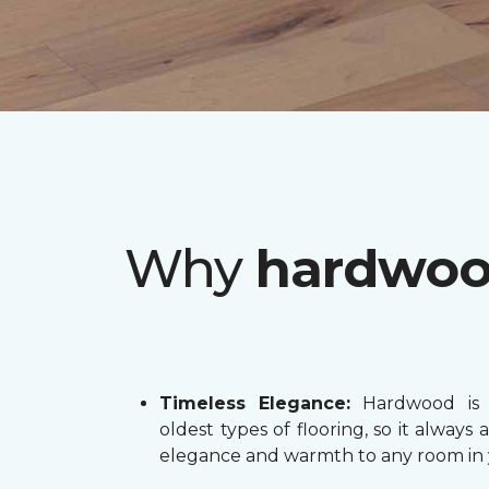
Why
hardwo
Timeless Elegance:
Hardwood is 
oldest types of flooring, so it always 
elegance and warmth to any room in 