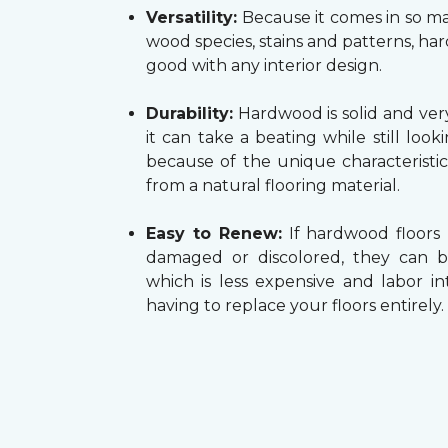
Versatility:
Because it comes in so ma
wood species, stains and patterns, h
good with any interior design.
Durability:
Hardwood is solid and very
it can take a beating while still look
because of the unique characteristi
from a natural flooring material.
Easy to Renew:
If hardwood floors
damaged or discolored, they can b
which is less expensive and labor in
having to replace your floors entirely.