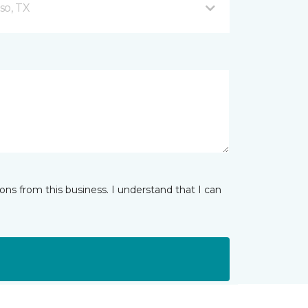
so, TX
ns from this business. I understand that I can