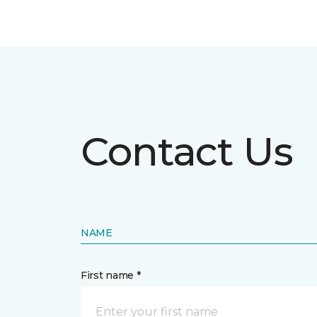
Contact Us
NAME
First name *