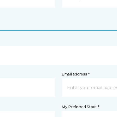
Email address *
My Preferred Store *