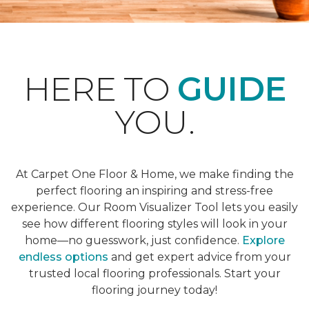
HERE TO
GUIDE
YOU.
At Carpet One Floor & Home, we make finding the
perfect flooring an inspiring and stress-free
experience. Our Room Visualizer Tool lets you easily
see how different flooring styles will look in your
home—no guesswork, just confidence.
Explore
endless options
and get expert advice from your
trusted local flooring professionals. Start your
flooring journey today!