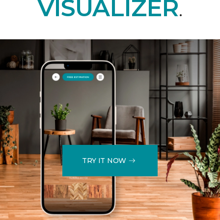
VISUALIZER
.
TRY IT NOW