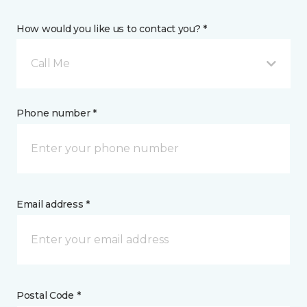
How would you like us to contact you? *
Call Me
Phone number *
Email address *
Postal Code *