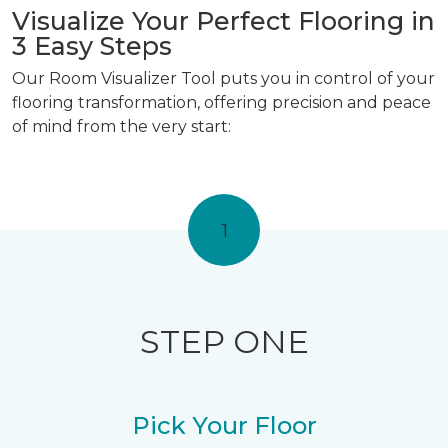
Visualize Your Perfect Flooring in
3 Easy Steps
Our Room Visualizer Tool puts you in control of your
flooring transformation, offering precision and peace
of mind from the very start:
1
STEP ONE
Pick Your Floor