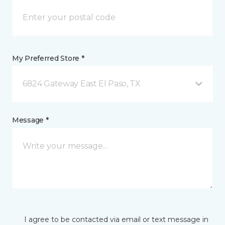
My Preferred Store *
6824 Gateway East El Paso, TX
Message *
I agree to be contacted via email or text message in