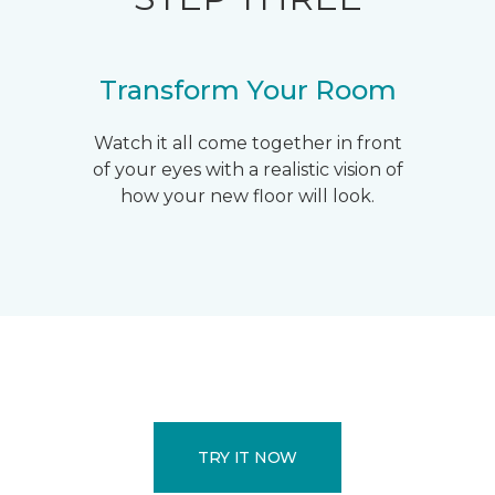
Transform Your Room
Watch it all come together in front
of your eyes with a realistic vision of
how your new floor will look.
TRY IT NOW