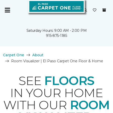
Saturday Hours: 9:00 AM - 2:00 PM
915-875-1185
Carpet One
About
Room Visualizer | El Paso Carpet One Floor & Home
SEE
FLOORS
IN YOUR HOME
WITH OUR
ROOM