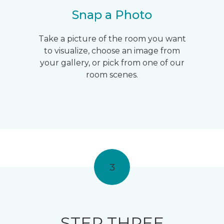
Snap a Photo
Take a picture of the room you want
to visualize, choose an image from
your gallery, or pick from one of our
room scenes.
3
STEP THREE