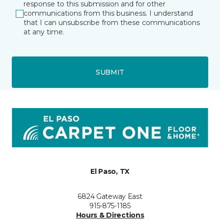
response to this submission and for other
communications from this business. I understand
that I can unsubscribe from these communications
at any time.
SUBMIT
El Paso, TX
6824 Gateway East
915-875-1185
Hours & Directions