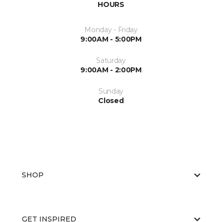
HOURS
Monday - Friday
9:00AM - 5:00PM
Saturday
9:00AM - 2:00PM
Sunday
Closed
SHOP
GET INSPIRED