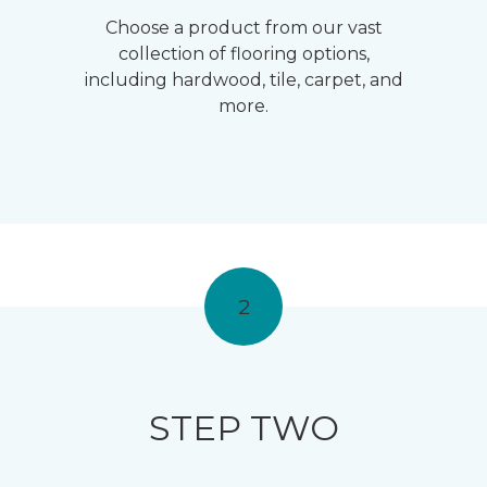
Choose a product from our vast
collection of flooring options,
including hardwood, tile, carpet, and
more.
2
STEP TWO