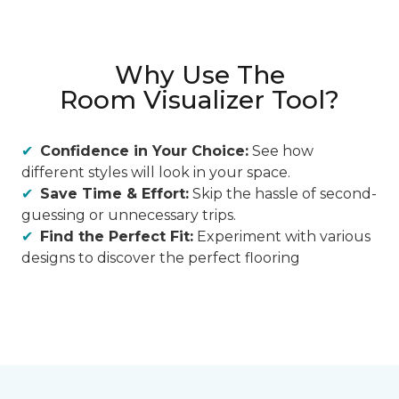
Why Use The
Room Visualizer Tool?
Confidence in Your Choice:
See how
different styles will look in your space.
Save Time & Effort:
Skip the hassle of second-
guessing or unnecessary trips.
Find the Perfect Fit:
Experiment with various
designs to discover the perfect flooring