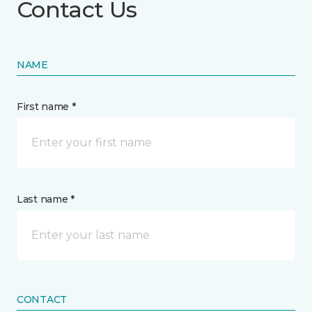
Contact Us
NAME
First name *
Last name *
CONTACT