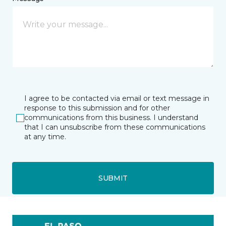
I agree to be contacted via email or text message in
response to this submission and for other
communications from this business. I understand
that I can unsubscribe from these communications
at any time.
SUBMIT