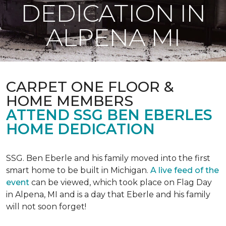
DEDICATION IN
ALPENA MI
CARPET ONE FLOOR &
HOME MEMBERS
ATTEND SSG BEN EBERLES
HOME DEDICATION
SSG. Ben Eberle and his family moved into the first
smart home to be built in Michigan.
A live feed of the
event
can be viewed, which took place on Flag Day
in Alpena, MI and is a day that Eberle and his family
will not soon forget!