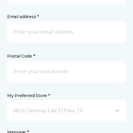
Email address *
Postal Code *
My Preferred Store *
6824 Gateway East El Paso, TX
Message *