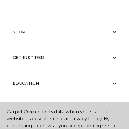
SHOP
GET INSPIRED
EDUCATION
ABOUT US
Carpet One collects data when you visit our
website as described in our Privacy Policy. By
continuing to browse, you accept and agree to