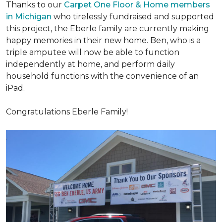
Thanks to our
Carpet One Floor & Home members
in Michigan
who tirelessly fundraised and supported
this project, the Eberle family are currently making
happy memories in their new home. Ben, who is a
triple amputee will now be able to function
independently at home, and perform daily
household functions with the convenience of an
iPad.
Congratulations Eberle Family!