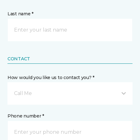
Last name *
CONTACT
How would you like us to contact you? *
Call Me
Phone number *