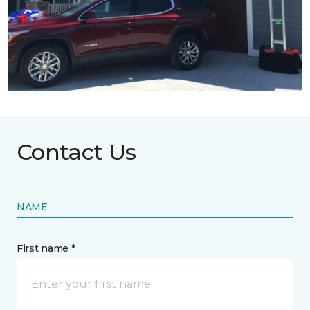
Contact Us
NAME
First name *