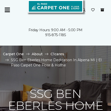
Friday Hours: 9:00 AM - 5:00 PM
915-875-1185
Carpet One
About
C1cares
SSG Ben Eberles Home Dedication In Alpena MI | El
Paso Carpet One Floor & Home
SSG BEN
EBERLES HOME