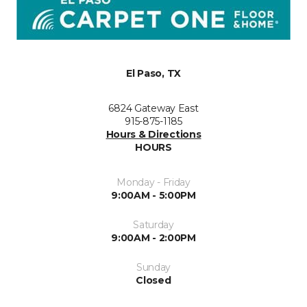
El Paso, TX
6824 Gateway East
915-875-1185
Hours & Directions
HOURS
Monday - Friday
9:00AM - 5:00PM
Saturday
9:00AM - 2:00PM
Sunday
Closed