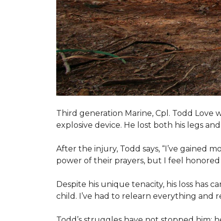
Third generation Marine, Cpl. Todd Love w
explosive device. He lost both his legs and 
After the injury, Todd says, “I’ve gained m
power of their prayers, but I feel honor
Despite his unique tenacity, his loss has c
child. I’ve had to relearn everything and r
Todd’s struggles have not stopped him; he i