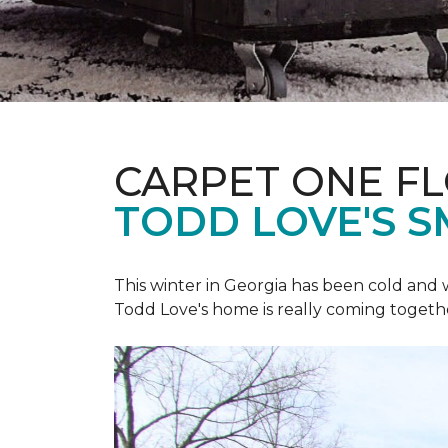
CARPET ONE F
TODD LOVE'S 
This winter in Georgia has been cold and
Todd Love's home is really coming togeth