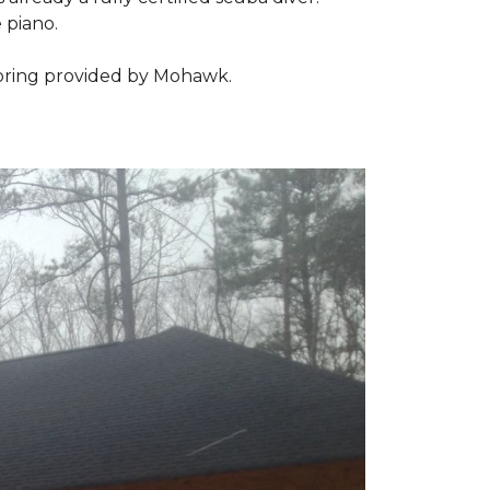
 piano.
looring provided by Mohawk.