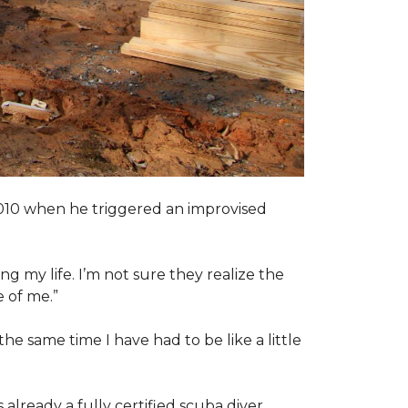
2010 when he triggered an improvised
ng my life. I’m not sure they realize the
 of me.”
the same time I have had to be like a little
 already a fully certified scuba diver.