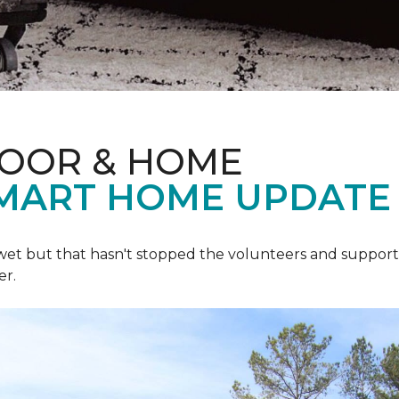
LOOR & HOME
SMART HOME UPDATE
 wet but that hasn't stopped the volunteers and support
er.