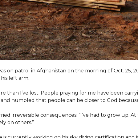
as on patrol in Afghanistan on the morning of Oct. 25, 
his left arm.
ore than I’ve lost. People praying for me have been carryi
ed and humbled that people can be closer to God because
arried irreversible consequences: “I’ve had to grow up. At 
ely on others.”
s currently working on his sky diving certification and is