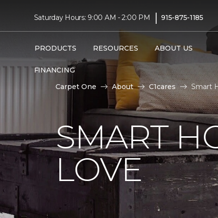
|
Saturday Hours: 9:00 AM - 2:00 PM
915-875-1185
PRODUCTS
RESOURCES
ABOUT US
FINANCING
Carpet One
About
C1cares
Smart H
SMART H
LOVE