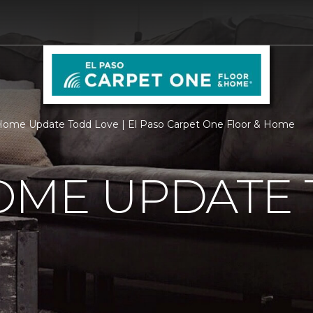
ome Update Todd Love | El Paso Carpet One Floor & Home
OME UPDATE