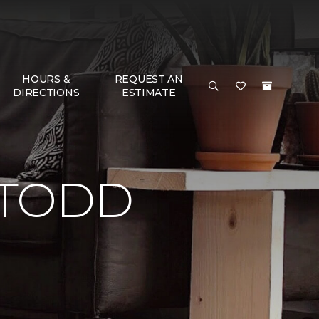
HOURS &
REQUEST AN
DIRECTIONS
ESTIMATE
 TODD