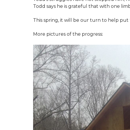
Todd says he is grateful that with one limb
This spring, it will be our turn to help p
More pictures of the progress: