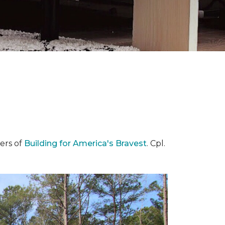
ers of
Building for America's Bravest
. Cpl.