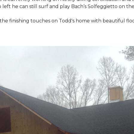
 left he can still surf and play Bach’s Solfeggietto on the
ut the finishing touches on Todd's home with beautiful f