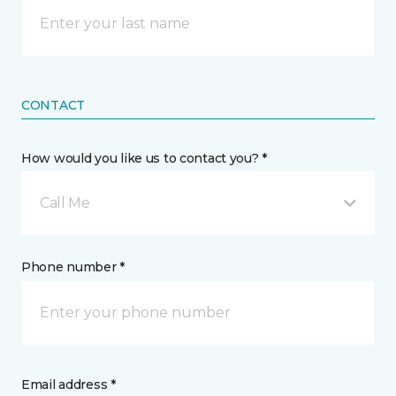
CONTACT
How would you like us to contact you? *
Call Me
Phone number *
Email address *