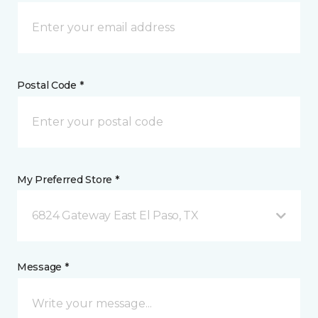
Postal Code *
My Preferred Store *
6824 Gateway East El Paso, TX
Message *