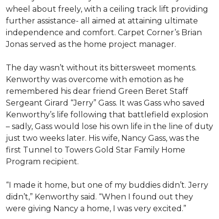
wheel about freely, with a ceiling track lift providing
further assistance- all aimed at attaining ultimate
independence and comfort. Carpet Corner’s Brian
Jonas served as the home project manager.
The day wasn’t without its bittersweet moments.
Kenworthy was overcome with emotion as he
remembered his dear friend Green Beret Staff
Sergeant Girard “Jerry” Gass. It was Gass who saved
Kenworthy’s life following that battlefield explosion
– sadly, Gass would lose his own life in the line of duty
just two weeks later. His wife, Nancy Gass, was the
first Tunnel to Towers Gold Star Family Home
Program recipient.
“I made it home, but one of my buddies didn’t. Jerry
didn’t,” Kenworthy said. “When I found out they
were giving Nancy a home, I was very excited.”