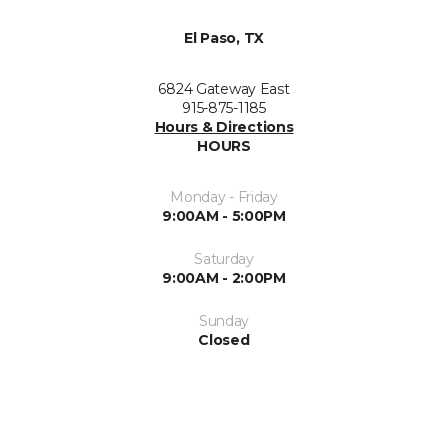
El Paso, TX
6824 Gateway East
915-875-1185
Hours & Directions
HOURS
Monday - Friday
9:00AM - 5:00PM
Saturday
9:00AM - 2:00PM
Sunday
Closed