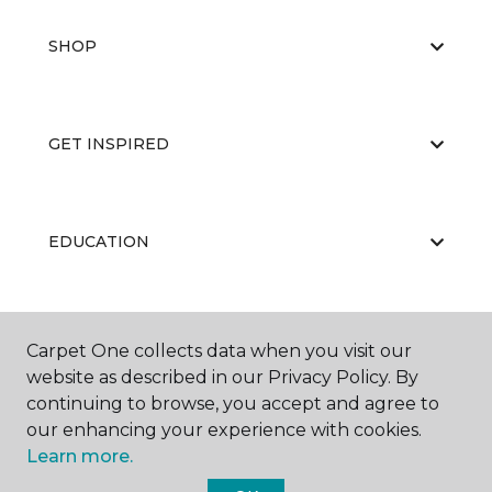
SHOP
GET INSPIRED
EDUCATION
ABOUT US
Carpet One collects data when you visit our
website as described in our Privacy Policy. By
continuing to browse, you accept and agree to
our enhancing your experience with cookies.
Learn more.