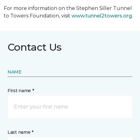
For more information on the Stephen Siller Tunnel
to Towers Foundation, visit
www.tunnel2towers.org
.
Contact Us
NAME
First name *
Last name *