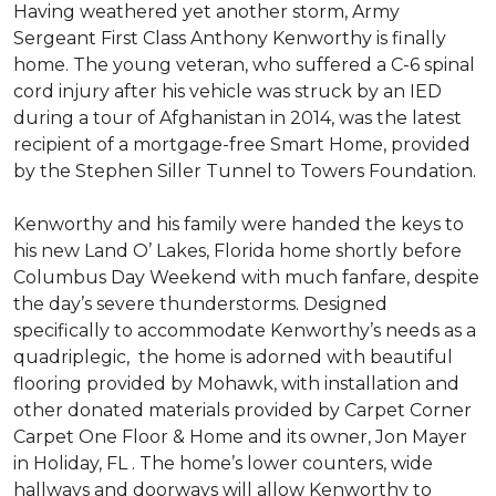
Having weathered yet another storm, Army
Sergeant First Class Anthony Kenworthy is finally
home. The young veteran, who suffered a C-6 spinal
cord injury after his vehicle was struck by an IED
during a tour of Afghanistan in 2014, was the latest
recipient of a mortgage-free Smart Home, provided
by the Stephen Siller Tunnel to Towers Foundation.
Kenworthy and his family were handed the keys to
his new Land O’ Lakes, Florida home shortly before
Columbus Day Weekend with much fanfare, despite
the day’s severe thunderstorms. Designed
specifically to accommodate Kenworthy’s needs as a
quadriplegic, the home is adorned with beautiful
flooring provided by Mohawk, with installation and
other donated materials provided by Carpet Corner
Carpet One Floor & Home and its owner, Jon Mayer
in Holiday, FL . The home’s lower counters, wide
hallways and doorways will allow Kenworthy to