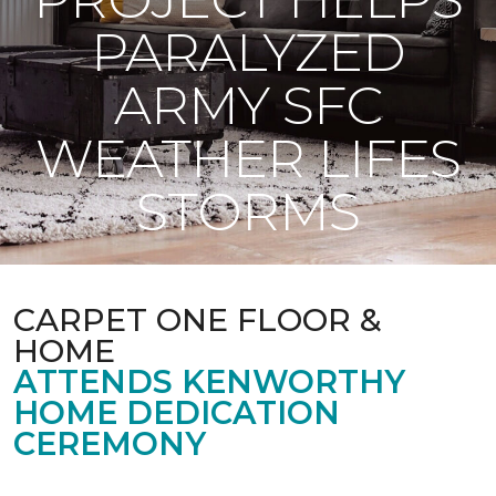
PARALYZED
ARMY SFC
WEATHER LIFES
STORMS
CARPET ONE FLOOR &
HOME
ATTENDS KENWORTHY
HOME DEDICATION
CEREMONY