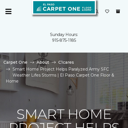
Sunday Hours:
915-875-1185
Carpet One
About
C1cares
Smart Home Project Helps Paralyzed Army SFC
Weather Lifes Storms | El Paso Carpet One Floor &
Home
SMART HOME
PROJECT HELPS