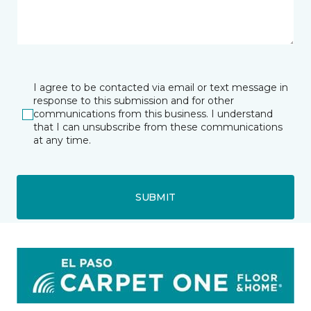
I agree to be contacted via email or text message in
response to this submission and for other
communications from this business. I understand
that I can unsubscribe from these communications
at any time.
SUBMIT