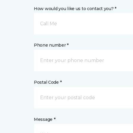
How would you like us to contact you? *
Call Me
Phone number *
Postal Code *
Message *