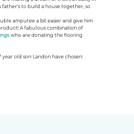
s father's to build a house together, so
ouble amputee a bit easier and give him
product! A fabulous combination of
ings
who are donating the flooring
r 7 year old son Landon have chosen: