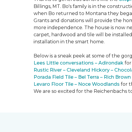
Billings, MT. Bo's family is in the constru
when Bo returned to Montana they began 
Grants and donations will provide the hom
more independence. The house is now near
carpet, hardwood and tile will be install
installation in the smart home.
Below is a sneak peek at some of the gorge
Lees Little conversations – Adirondak
for
Rustic River – Cleveland Hickory – Chocol
Porada Field Tile – Bel Terra – Rich Brown
Levaro Floor Tile – Noce Woodlands
for 
We are so excited for the Reichenbachs to