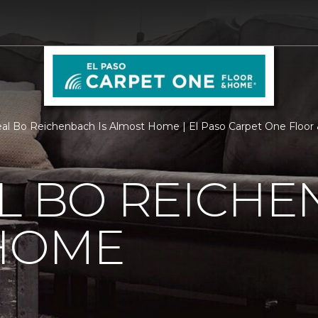
al Bo Reichenbach Is Almost Home | El Paso Carpet One Floo
L BO REICHE
HOME