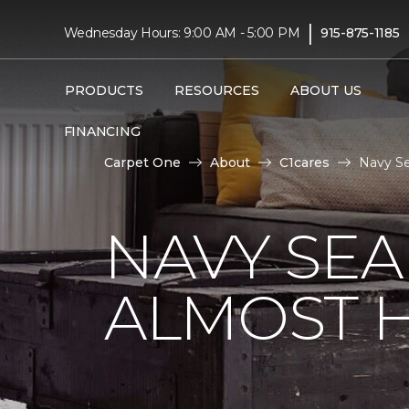
|
Wednesday Hours: 9:00 AM - 5:00 PM
915-875-1185
PRODUCTS
RESOURCES
ABOUT US
FINANCING
Carpet One
About
C1cares
Navy Se
NAVY SEA
ALMOST 