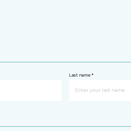
Last name *