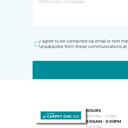
I agree to be contacted via email or text m
unsubscribe from these communications at 
HOURS
Monday - Friday
9:00AM - 5:00PM
Saturday