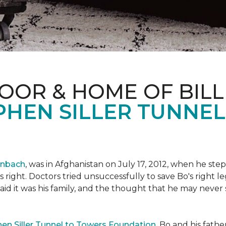
OOR & HOME OF BILL
PHEN SILLER TUNNE
enbach
, was in Afghanistan on July 17, 2012, when he step
his right. Doctors tried unsuccessfully to save Bo's right
aid it was his family, and the thought that he may never 
en Siller Tunnel to Towers Foundation
, Bo and his fathe