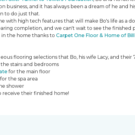
ction business, and it has always been a dream of he and hi
to do just that.
e with high tech features that will make Bo's life as a d
ing completion, and we can't wait to see the finished 
ed in the home thanks to
Carpet One Floor & Home of Bill
ous flooring selections that Bo, his wife Lacy, and thei
 the stairs and bedrooms
ate
for the main floor
for the spa area
the shower
 receive their finished home!