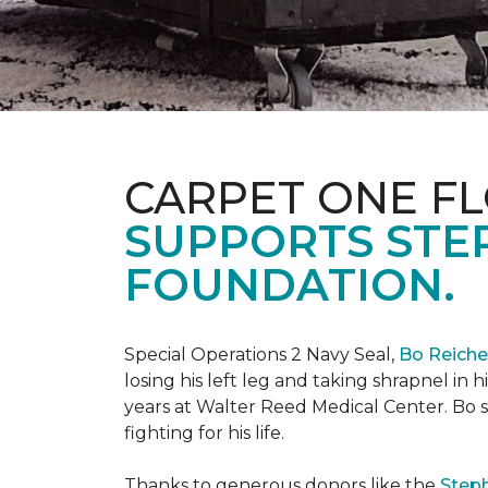
CARPET ONE FL
SUPPORTS STE
FOUNDATION.
Special Operations 2 Navy Seal,
Bo Reich
losing his left leg and taking shrapnel in 
years at Walter Reed Medical Center. Bo s
fighting for his life.
Thanks to generous donors like the
Steph