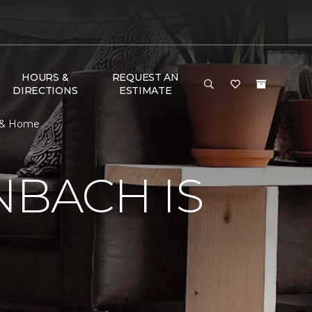
HOURS &
REQUEST AN
DIRECTIONS
ESTIMATE
r & Home
NBACH IS