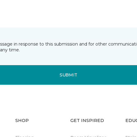
essage in response to this submission and for other communicatio
any time.
SUBMIT
SHOP
GET INSPIRED
EDU