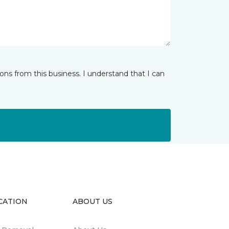
ns from this business. I understand that I can
CATION
ABOUT US