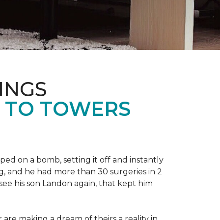
INGS
L TO TOWERS
ped on a bomb, setting it off and instantly
 leg, and he had more than 30 surgeries in 2
see his son Landon again, that kept him
r are making a dream of theirs a reality in