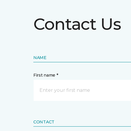
Contact Us
NAME
First name *
CONTACT