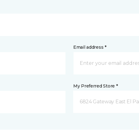
Email address *
My Preferred Store *
6824 Gateway East El Pa