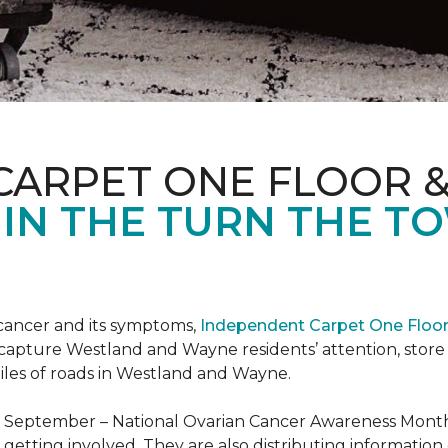
CARPET ONE FLOOR 
 IN THE TURN THE T
 cancer and its symptoms,
Independent Carpet One Floo
 capture Westland and Wayne residents’ attention, sto
iles of roads in Westland and Wayne.
t September – National Ovarian Cancer Awareness Month.
tting involved. They are also distributing information 