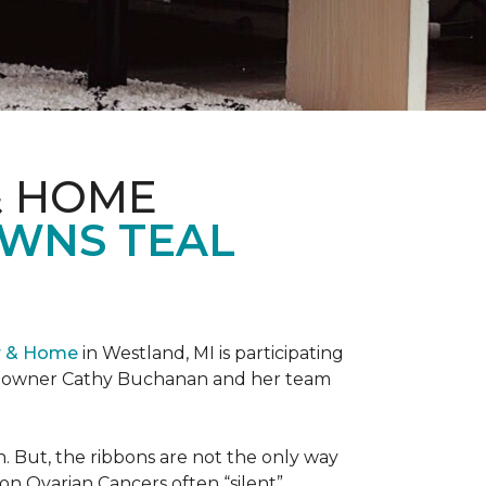
& HOME
OWNS TEAL
r & Home
in Westland, MI is participating
re owner Cathy Buchanan and her team
 But, the ribbons are not the only way
on Ovarian Cancers often “silent”