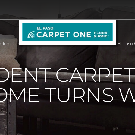
dent Carpet One Floor Home Turns Westland MI Teal | El Paso
DENT CARPET
OME TURNS 