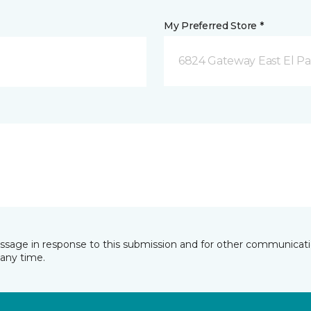
My Preferred Store *
6824 Gateway East El Pa
essage in response to this submission and for other communicatio
any time.