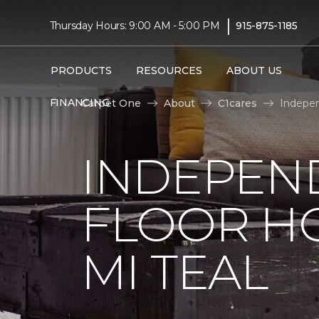
|
Thursday Hours: 9:00 AM - 5:00 PM
915-875-1185
PRODUCTS
RESOURCES
ABOUT US
FINANCING
Carpet One
About
C1cares
Indepen
INDEPEN
FLOOR H
MI TEAL