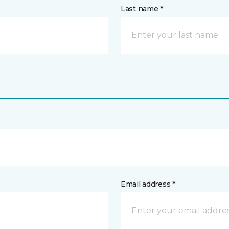
Last name *
Email address *