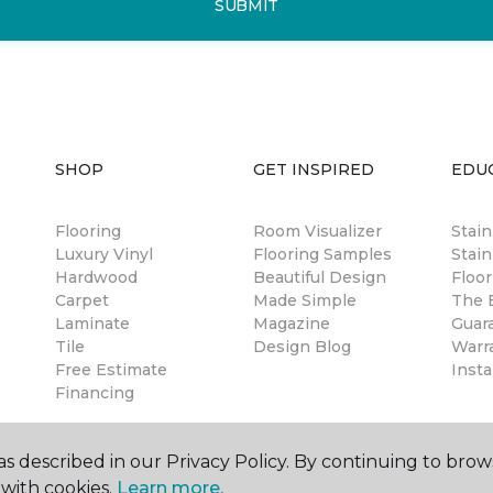
SUBMIT
SHOP
GET INSPIRED
EDU
Flooring
Room Visualizer
Stai
Luxury Vinyl
Flooring Samples
Stain
Hardwood
Beautiful Design
Floor
Carpet
Made Simple
The B
Laminate
Magazine
Guar
Tile
Design Blog
Warr
Free Estimate
Insta
Financing
s described in our Privacy Policy. By continuing to brow
with cookies.
Learn more.