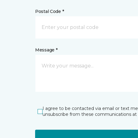
Postal Code *
Message *
I agree to be contacted via email or text m
unsubscribe from these communications at 