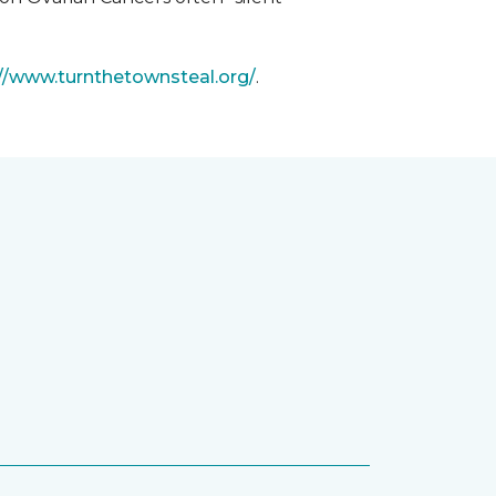
://www.turnthetownsteal.org/
.