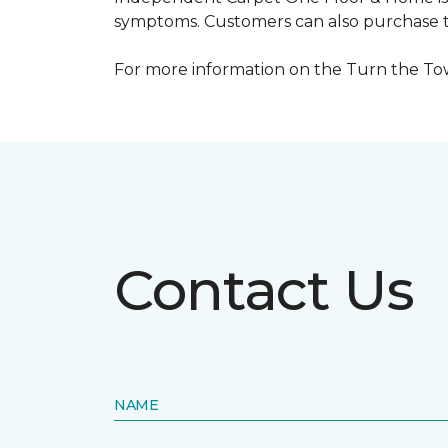
symptoms. Customers can also purchase te
For more information on the Turn the Tow
Contact Us
NAME