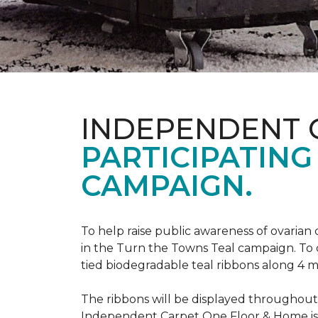
INDEPENDENT 
PARTICIPATING
CAMPAIGN.
To help raise public awareness of ovarian
in the Turn the Towns Teal campaign. To
tied biodegradable teal ribbons along 4 m
The ribbons will be displayed throughou
Independent Carpet One Floor & Home is ge