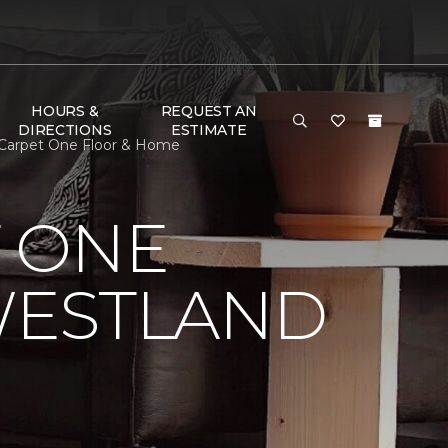
HOURS &
REQUEST AN
DIRECTIONS
ESTIMATE
 Carpet One Floor & Home
 ONE
WESTLAND