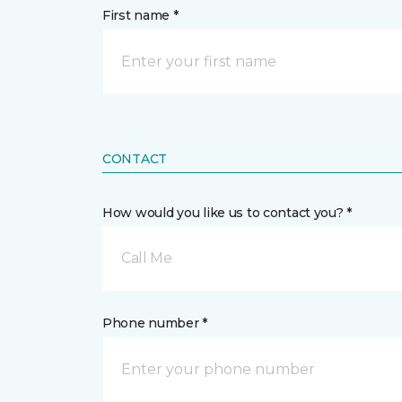
First name *
CONTACT
How would you like us to contact you? *
Call Me
Phone number *