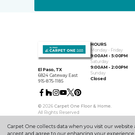
HOURS
Monday - Friday
9:00AM - 5:00PM
Saturday
9:00AM - 2:00PM
El Paso, TX
Sunday
6824 Gateway East
Closed
915-875-1185
©
2026
Carpet One Floor & Home.
All Rights Reserved
Carpet One collects data when you visit our website a
accept and agree to our enhancing your experience 