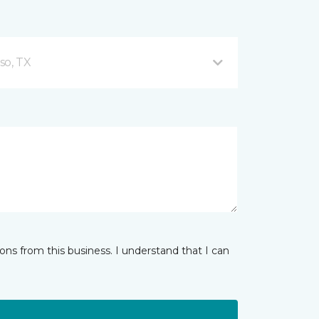
so, TX
ns from this business. I understand that I can