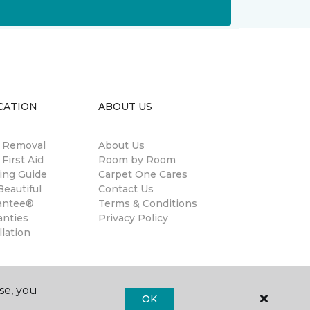
CATION
ABOUT US
n Removal
About Us
 First Aid
Room by Room
ing Guide
Carpet One Cares
eautiful
Contact Us
antee®
Terms & Conditions
anties
Privacy Policy
llation
se, you
OK