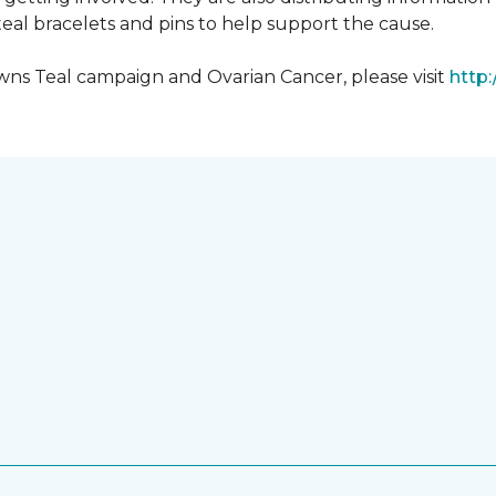
al bracelets and pins to help support the cause.
ns Teal campaign and Ovarian Cancer, please visit
http