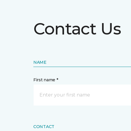
Contact Us
NAME
First name *
CONTACT