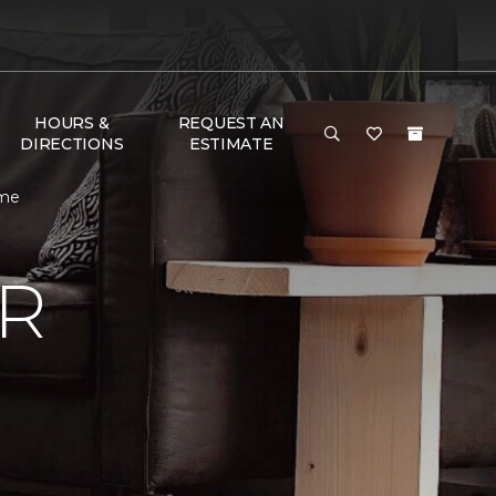
HOURS &
REQUEST AN
DIRECTIONS
ESTIMATE
ome
R