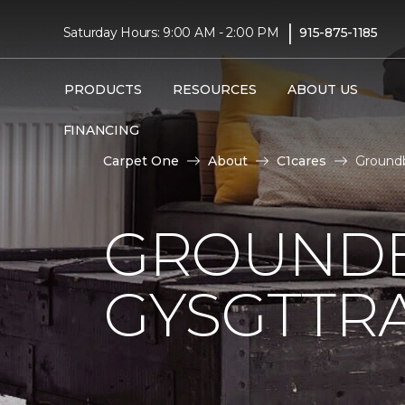
|
Saturday Hours: 9:00 AM - 2:00 PM
915-875-1185
PRODUCTS
RESOURCES
ABOUT US
FINANCING
Carpet One
About
C1cares
Groundb
GROUNDB
GYSGTTRA