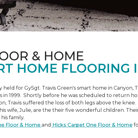
LOOR & HOME
RT HOME FLOORING I
held for GySgt. Travis Green's smart home in Canyon, T
es in 1999. Shortly before he was scheduled to return ho
on, Travis suffered the loss of both legs above the knee.
is wife, Julie, are the their five wonderful children. The
is family.
One Floor & Home
and
Hicks Carpet One Floor & Home
fo