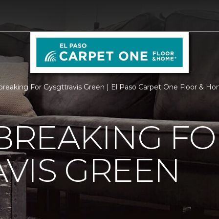
reaking For Gysgttravis Green | El Paso Carpet One Floor & H
REAKING FO
VIS GREEN