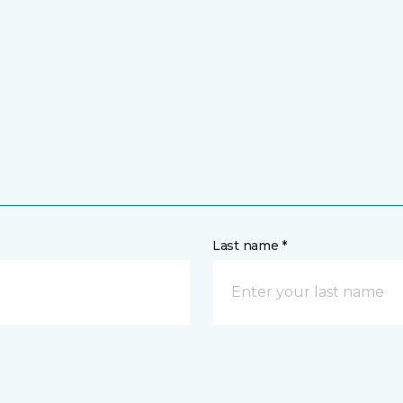
Last name *