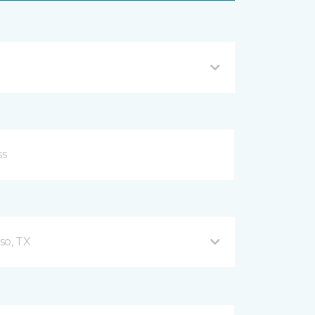
so, TX