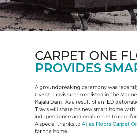
CARPET ONE F
PROVIDES SMA
A groundbreaking ceremony was recently 
GySgt. Travis Green enlisted in the Marin
Kajaki Dam. As a result of an IED detonati
Travis will share his new smart home with h
independence and enable him to care for h
A special thanks to
Atlas Floors Carpet 
for the home.