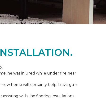
NSTALLATION.
X.
me, he was injured while under fire near
ir new home will certainly help Travis gain
r assisting with the flooring installations