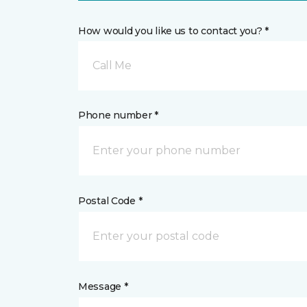
How would you like us to contact you? *
Call Me
Phone number *
Postal Code *
Message *