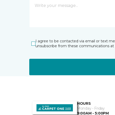
I agree to be contacted via email or text m
unsubscribe from these communications at 
HOURS
Monday - Friday
9:00AM - 5:00PM