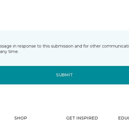
essage in response to this submission and for other communicatio
any time.
SUBMIT
SHOP
GET INSPIRED
EDU