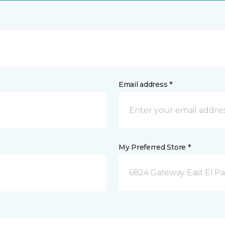
Email address *
My Preferred Store *
6824 Gateway East El Pa