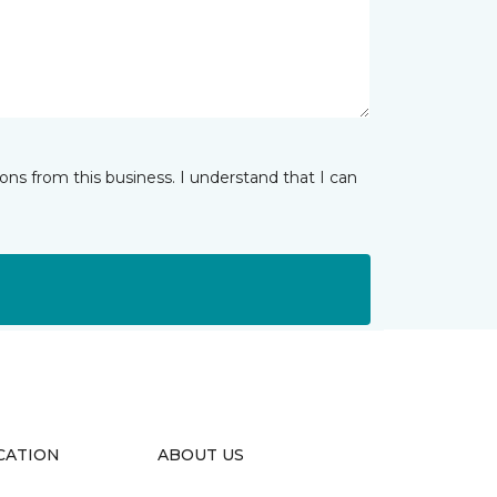
ns from this business. I understand that I can
CATION
ABOUT US