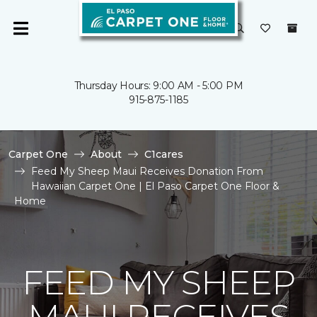
Thursday Hours: 9:00 AM - 5:00 PM
915-875-1185
Carpet One
About
C1cares
Feed My Sheep Maui Receives Donation From
Hawaiian Carpet One | El Paso Carpet One Floor &
Home
FEED MY SHEEP
MAUI RECEIVES