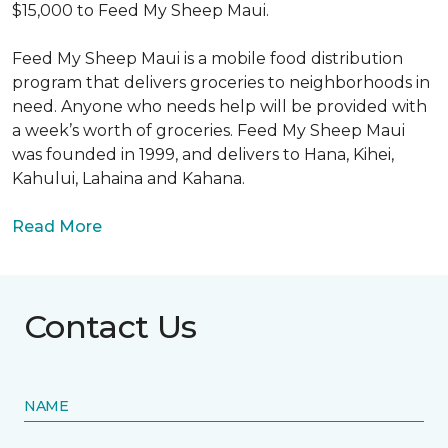
$15,000 to Feed My Sheep Maui.
Feed My Sheep Maui is a mobile food distribution
program that delivers groceries to neighborhoods in
need. Anyone who needs help will be provided with
a week’s worth of groceries. Feed My Sheep Maui
was founded in 1999, and delivers to Hana, Kihei,
Kahului, Lahaina and Kahana.
Read More
Contact Us
NAME