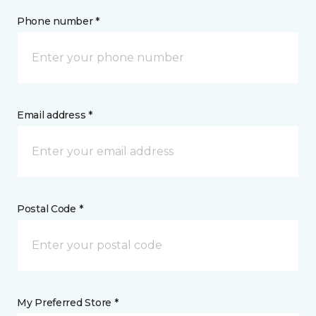
Phone number *
Email address *
Postal Code *
My Preferred Store *