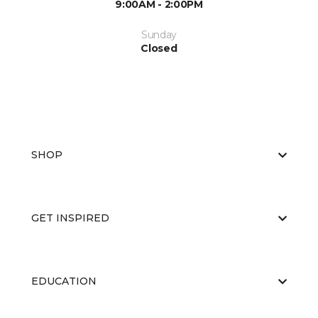
9:00AM - 2:00PM
Sunday
Closed
SHOP
GET INSPIRED
EDUCATION