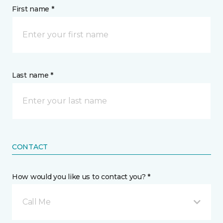
First name *
Last name *
CONTACT
How would you like us to contact you? *
Call Me