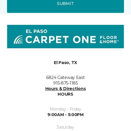
SUBMIT
El Paso, TX
6824 Gateway East
915-875-1185
Hours & Directions
HOURS
Monday - Friday
9:00AM - 5:00PM
Saturday