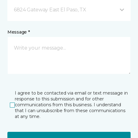
6824 Gateway East El Paso, TX
Message *
I agree to be contacted via email or text message in
response to this submission and for other
communications from this business. I understand
that I can unsubscribe from these communications
at any time.