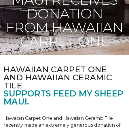
DONATION
FROM HAWAIIAN
CARPET ONE
HAWAIIAN CARPET ONE
AND HAWAIIAN CERAMIC
TILE
SUPPORTS FEED MY SHEEP
MAUI.
Hawaiian Carpet One and Hawaiian Ceramic Tile
recently made an extremely generous donation of