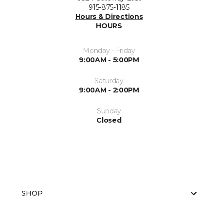
915-875-1185
Hours & Directions
HOURS
Monday - Friday
9:00AM - 5:00PM
Saturday
9:00AM - 2:00PM
Sunday
Closed
SHOP