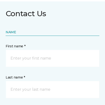
Contact Us
NAME
First name *
Last name *