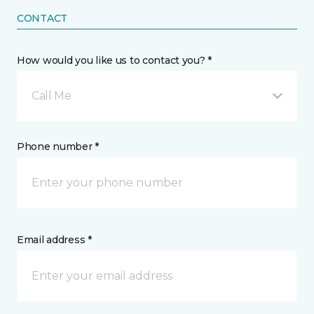
CONTACT
How would you like us to contact you? *
Call Me
Phone number *
Email address *