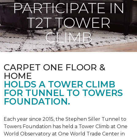
PARTICIPATE IN
T2T TOWER
CLIMB
CARPET ONE FLOOR &
HOME
HOLDS A TOWER CLIMB
FOR TUNNEL TO TOWERS
FOUNDATION.
Each year since 2015, the Stephen Siller Tunnel to
Towers Foundation has held a Tower Climb at One
World Observatory at One World Trade Center in