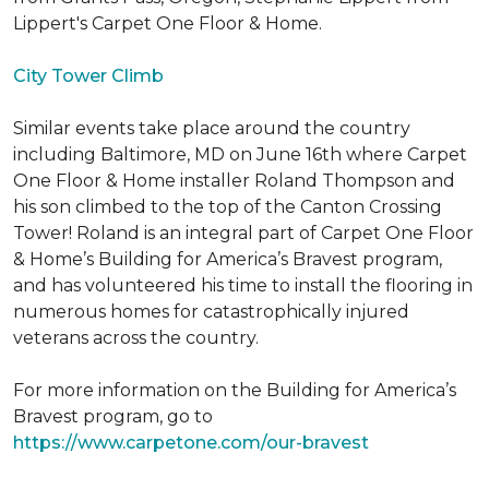
Lippert's Carpet One Floor & Home.
City Tower Climb
Similar events take place around the country
including Baltimore, MD on June 16th where Carpet
One Floor & Home installer Roland Thompson and
his son climbed to the top of the Canton Crossing
Tower! Roland is an integral part of Carpet One Floor
& Home’s Building for America’s Bravest program,
and has volunteered his time to install the flooring in
numerous homes for catastrophically injured
veterans across the country.
For more information on the Building for America’s
Bravest program, go to
https://www.carpetone.com/our-bravest