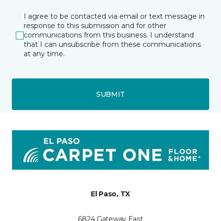
I agree to be contacted via email or text message in
response to this submission and for other
communications from this business. I understand
that I can unsubscribe from these communications
at any time.
SUBMIT
El Paso, TX
6824 Gateway East