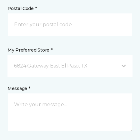
Postal Code *
My Preferred Store *
6824 Gateway East El Paso, TX
Message *