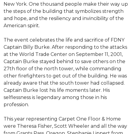
New York. One thousand people make their way up
the steps of the building that symbolizes strength
and hope, and the resiliency and invincibility of the
American spirit.
The event celebrates the life and sacrifice of FDNY
Captain Billy Burke. After responding to the attacks
at the World Trade Center on September 11, 2001,
Captain Burke stayed behind to save others on the
27th floor of the north tower, while commanding
other firefighters to get out of the building. He was
already aware that the south tower had collapsed.
Captain Burke lost his life moments later. His
selflessness is legendary among those in his
profession.
This year representing Carpet One Floor & Home
were Theresa Fisher, Scott Wheeler and all the way
from Grants Pass, Oregon, Stephanie Lippert from