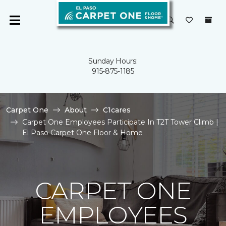
Sunday Hours:
915-875-1185
Carpet One
About
C1cares
Carpet One Employees Participate In T2T Tower Climb |
El Paso Carpet One Floor & Home
CARPET ONE
EMPLOYEES