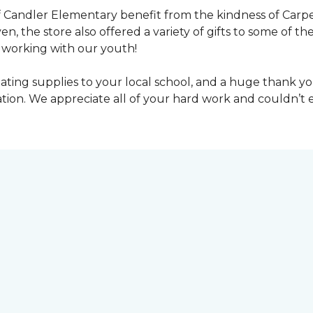
 Candler Elementary benefit from the kindness of Carpet
en, the store also offered a variety of gifts to some of 
working with our youth!
ting supplies to your local school, and a huge thank you
nation. We appreciate all of your hard work and couldn’