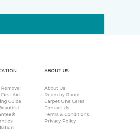
CATION
ABOUT US
n Removal
About Us
 First Aid
Room by Room
ing Guide
Carpet One Cares
eautiful
Contact Us
antee®
Terms & Conditions
anties
Privacy Policy
llation