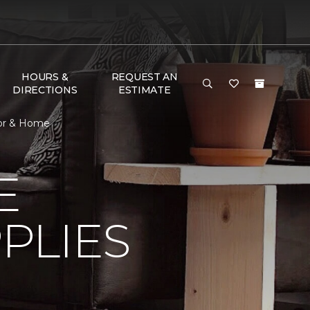
HOURS &
REQUEST AN
DIRECTIONS
ESTIMATE
oor & Home
E
PLIES