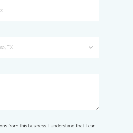
so, TX
ns from this business. I understand that I can