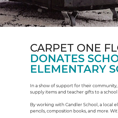
CARPET ONE F
DONATES SCHO
ELEMENTARY S
In a show of support for their community
supply items and teacher gifts to a schoo
By working with Candler School, a local ele
pencils, composition books, and more. With