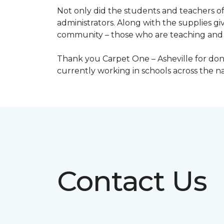
Not only did the students and teachers of
administrators. Along with the supplies giv
community – those who are teaching and 
Thank you Carpet One – Asheville for dona
currently working in schools across the 
Contact Us