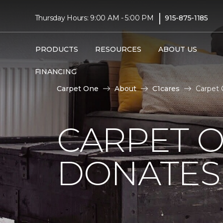
|
Thursday Hours: 9:00 AM - 5:00 PM
915-875-1185
PRODUCTS
RESOURCES
ABOUT US
FINANCING
Carpet One
About
C1cares
Carpet 
CARPET O
DONATES