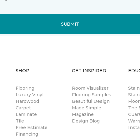
SUBMIT
SHOP
GET INSPIRED
EDU
Flooring
Room Visualizer
Stai
Luxury Vinyl
Flooring Samples
Stain
Hardwood
Beautiful Design
Floor
Carpet
Made Simple
The B
Laminate
Magazine
Guar
Tile
Design Blog
Warr
Free Estimate
Insta
Financing