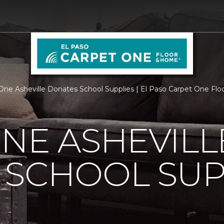
One Asheville Donates School Supplies | El Paso Carpet One Fl
NE ASHEVILL
 SCHOOL SUP