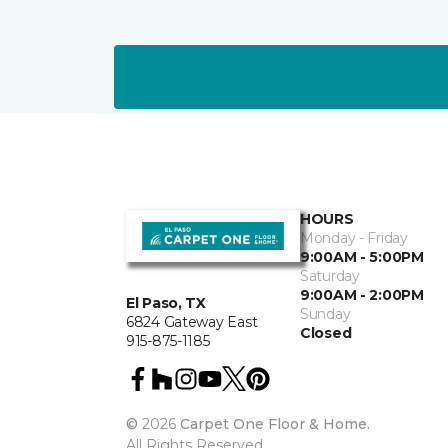
HOURS
Monday - Friday
9:00AM - 5:00PM
Saturday
9:00AM - 2:00PM
El Paso, TX
Sunday
6824 Gateway East
Closed
915-875-1185
©
2026
Carpet One Floor & Home.
All Rights Reserved