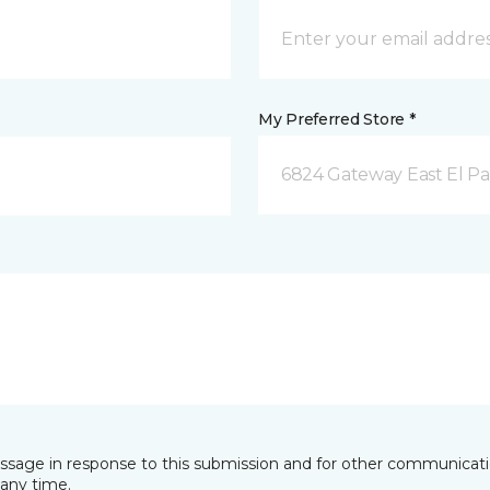
My Preferred Store *
6824 Gateway East El Pa
essage in response to this submission and for other communicatio
any time.