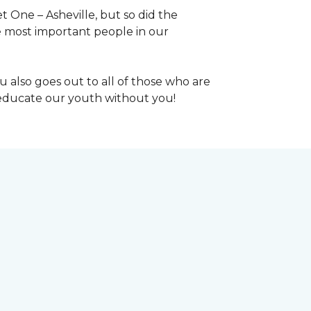
 One – Asheville, but so did the
the most important people in our
 also goes out to all of those who are
t educate our youth without you!