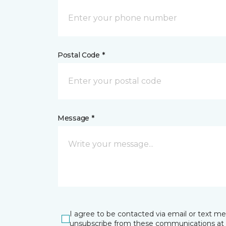
Postal Code *
Message *
I agree to be contacted via email or text m
unsubscribe from these communications at 