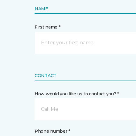
NAME
First name *
CONTACT
How would you like us to contact you? *
Call Me
Phone number *