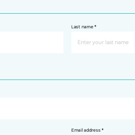
Last name *
Email address *