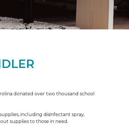
NDLER
arolina donated over two thousand school
upplies, including disinfectant spray,
 out supplies to those in need.