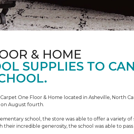
LOOR & HOME
OL SUPPLIES TO CA
CHOOL.
, Carpet One Floor & Home located in Asheville, North C
l on August fourth.
mentary school, the store was able to offer a variety of s
 their incredible generosity, the school was able to pass